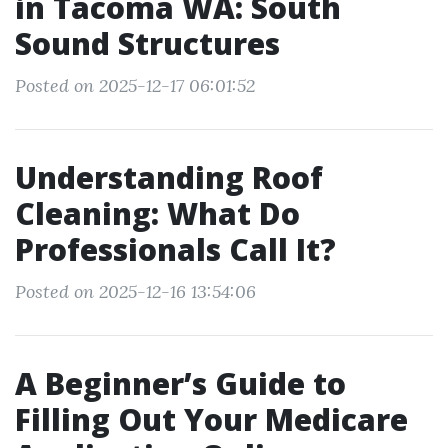
in Tacoma WA: South
Sound Structures
Posted on 2025-12-17 06:01:52
Understanding Roof
Cleaning: What Do
Professionals Call It?
Posted on 2025-12-16 13:54:06
A Beginner’s Guide to
Filling Out Your Medicare