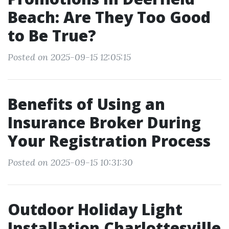
Beach: Are They Too Good
to Be True?
Posted on 2025-09-15 12:05:15
Benefits of Using an
Insurance Broker During
Your Registration Process
Posted on 2025-09-15 10:31:30
Outdoor Holiday Light
Installation Charlottesville