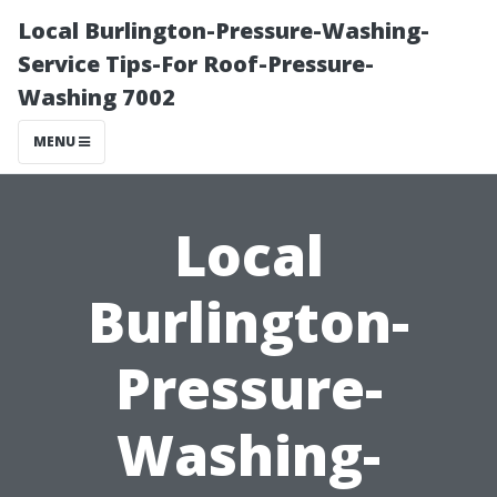
Local Burlington-Pressure-Washing-
Service Tips-For Roof-Pressure-
Washing 7002
MENU
Local
Burlington-
Pressure-
Washing-