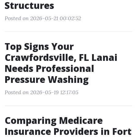
Structures
Posted on 2026-05-21 00:02:52
Top Signs Your
Crawfordsville, FL Lanai
Needs Professional
Pressure Washing
Posted on 2026-05-19 12:17:05
Comparing Medicare
Insurance Providers in Fort