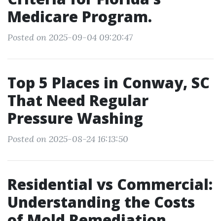
Medicare Program.
Posted on 2025-09-04 09:20:47
Top 5 Places in Conway, SC
That Need Regular
Pressure Washing
Posted on 2025-08-24 16:13:50
Residential vs Commercial:
Understanding the Costs
of Mold Remediation