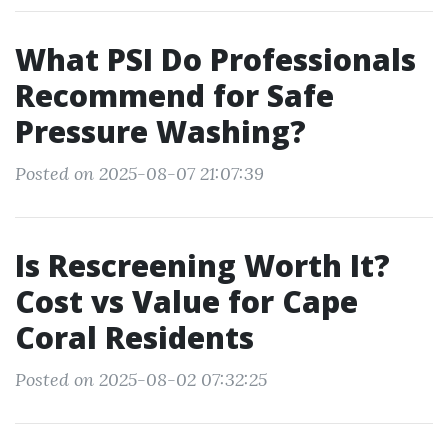
What PSI Do Professionals
Recommend for Safe
Pressure Washing?
Posted on 2025-08-07 21:07:39
Is Rescreening Worth It?
Cost vs Value for Cape
Coral Residents
Posted on 2025-08-02 07:32:25