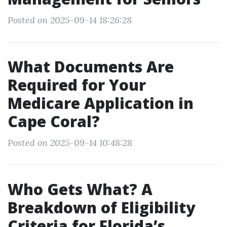
Posted on 2025-09-14 18:26:28
What Documents Are
Required for Your
Medicare Application in
Cape Coral?
Posted on 2025-09-14 10:48:28
Who Gets What? A
Breakdown of Eligibility
Criteria for Florida’s