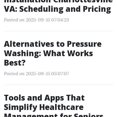
VA: Scheduling and Pricing
Posted on 2025-09-15 07:04:23
Alternatives to Pressure
Washing: What Works
Best?
Posted on 2025-09-15 05:07:07
Tools and Apps That
Simplify Healthcare
Management for Seniors