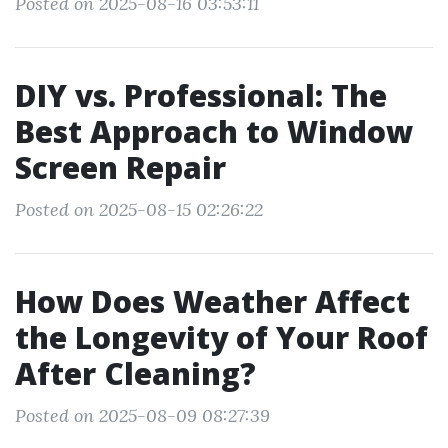
Posted on 2025-08-16 03:53:11
DIY vs. Professional: The
Best Approach to Window
Screen Repair
Posted on 2025-08-15 02:26:22
How Does Weather Affect
the Longevity of Your Roof
After Cleaning?
Posted on 2025-08-09 08:27:39