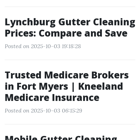
Lynchburg Gutter Cleaning
Prices: Compare and Save
Posted on 2025-10-03 19:18:28
Trusted Medicare Brokers
in Fort Myers | Kneeland
Medicare Insurance
Posted on 2025-10-03 06:15:29
Mobile Gutter Cleaning