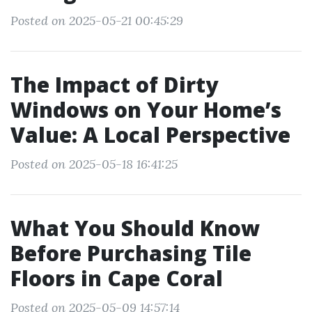
Posted on 2025-05-21 00:45:29
The Impact of Dirty
Windows on Your Home’s
Value: A Local Perspective
Posted on 2025-05-18 16:41:25
What You Should Know
Before Purchasing Tile
Floors in Cape Coral
Posted on 2025-05-09 14:57:14