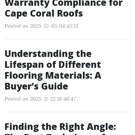
Warranty Compliance for
Cape Coral Roofs
Posted on 2025-12-05 04:43:13
Understanding the
Lifespan of Different
Flooring Materials: A
Buyer’s Guide
Posted on 2025-11-22 18:46:47
Finding the Right Angle: