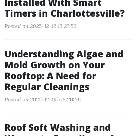
Installed With Smart
Timers in Charlottesville?
Posted on 2025-12-12 13:27:56
Understanding Algae and
Mold Growth on Your
Rooftop: A Need for
Regular Cleanings
Posted on 2025-12-05 08:20:36
Roof Soft Washing and