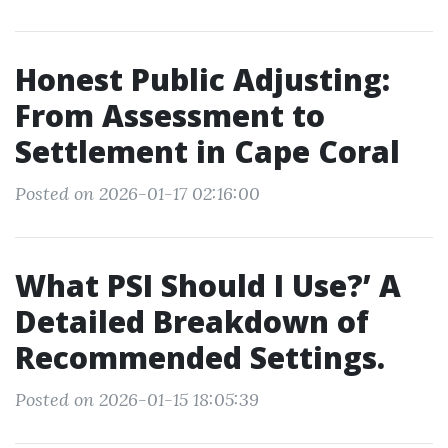
Honest Public Adjusting:
From Assessment to
Settlement in Cape Coral
Posted on 2026-01-17 02:16:00
What PSI Should I Use?’ A
Detailed Breakdown of
Recommended Settings.
Posted on 2026-01-15 18:05:39