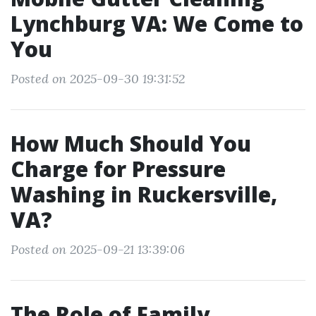
Lynchburg VA: We Come to
You
Posted on 2025-09-30 19:31:52
How Much Should You
Charge for Pressure
Washing in Ruckersville,
VA?
Posted on 2025-09-21 13:39:06
The Role of Family