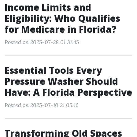
Income Limits and
Eligibility: Who Qualifies
for Medicare in Florida?
Posted on 2025-07-28 01:31:45
Essential Tools Every
Pressure Washer Should
Have: A Florida Perspective
Posted on 2025-07-10 21:05:16
Transforming Old Spaces