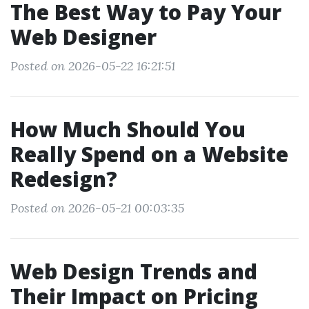
The Best Way to Pay Your
Web Designer
Posted on 2026-05-22 16:21:51
How Much Should You
Really Spend on a Website
Redesign?
Posted on 2026-05-21 00:03:35
Web Design Trends and
Their Impact on Pricing