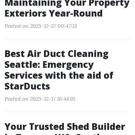
Maintaining Your Property
Exteriors Year-Round
Posted on 2025-12-27 00:47:13
Best Air Duct Cleaning
Seattle: Emergency
Services with the aid of
StarDucts
Posted on 2025-12-17 16:44:01
Your Trusted Shed Builder