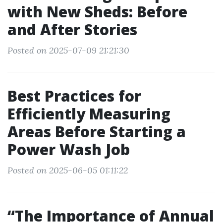
with New Sheds: Before
and After Stories
Posted on 2025-07-09 21:21:30
Best Practices for
Efficiently Measuring
Areas Before Starting a
Power Wash Job
Posted on 2025-06-05 01:11:22
“The Importance of Annual