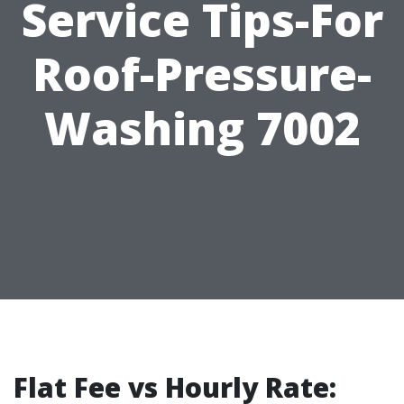
Service Tips-For
Roof-Pressure-
Washing 7002
Flat Fee vs Hourly Rate: