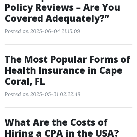
Policy Reviews – Are You
Covered Adequately?”
Posted on 2025-06-04 21:15:09
The Most Popular Forms of
Health Insurance in Cape
Coral, FL
Posted on 2025-05-31 02:22:48
What Are the Costs of
Hiring a CPA in the USA?