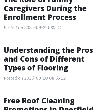
Caregivers During the
Enrollment Process
Posted on 2025-09-21 08:52:14
Understanding the Pros
and Cons of Different
Types of Flooring
Posted on 2025-09-20 08:55:22
Free Roof Cleaning
Promotions in Deerfield