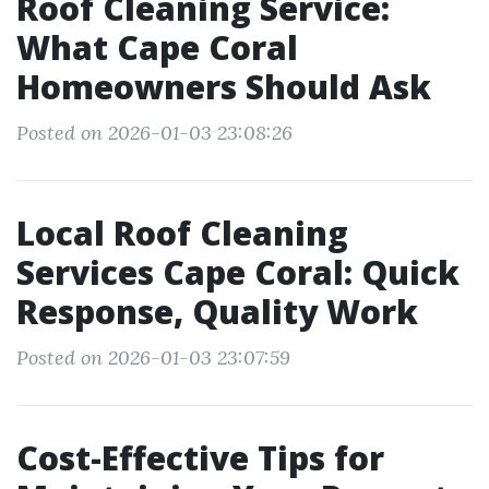
Roof Cleaning Service:
What Cape Coral
Homeowners Should Ask
Posted on 2026-01-03 23:08:26
Local Roof Cleaning
Services Cape Coral: Quick
Response, Quality Work
Posted on 2026-01-03 23:07:59
Cost-Effective Tips for