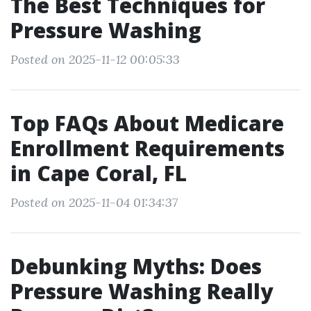
The Best Techniques for
Pressure Washing
Posted on 2025-11-12 00:05:33
Top FAQs About Medicare
Enrollment Requirements
in Cape Coral, FL
Posted on 2025-11-04 01:34:37
Debunking Myths: Does
Pressure Washing Really