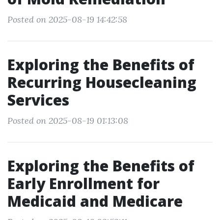
Posted on 2025-08-19 14:42:58
Exploring the Benefits of
Recurring Housecleaning
Services
Posted on 2025-08-19 01:13:08
Exploring the Benefits of
Early Enrollment for
Medicaid and Medicare