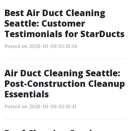
Best Air Duct Cleaning
Seattle: Customer
Testimonials for StarDucts
Posted on 2026-01-08 05:16:54
Air Duct Cleaning Seattle:
Post-Construction Cleanup
Essentials
Posted on 2026-01-08 05:16:41