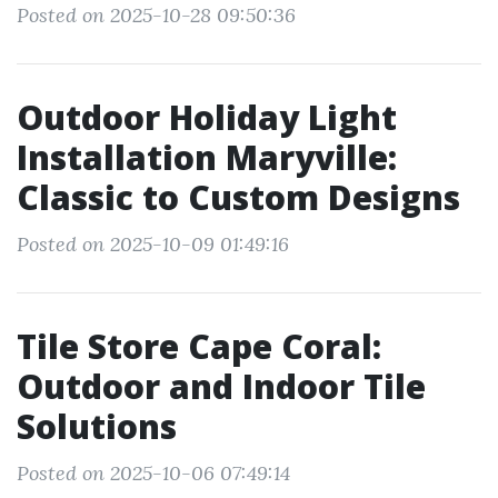
Posted on 2025-10-28 09:50:36
Outdoor Holiday Light
Installation Maryville:
Classic to Custom Designs
Posted on 2025-10-09 01:49:16
Tile Store Cape Coral:
Outdoor and Indoor Tile
Solutions
Posted on 2025-10-06 07:49:14