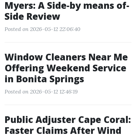
Myers: A Side-by means of-
Side Review
Posted on 2026-05-12 22:06:40
Window Cleaners Near Me
Offering Weekend Service
in Bonita Springs
Posted on 2026-05-12 12:46:19
Public Adjuster Cape Coral:
Faster Claims After Wind