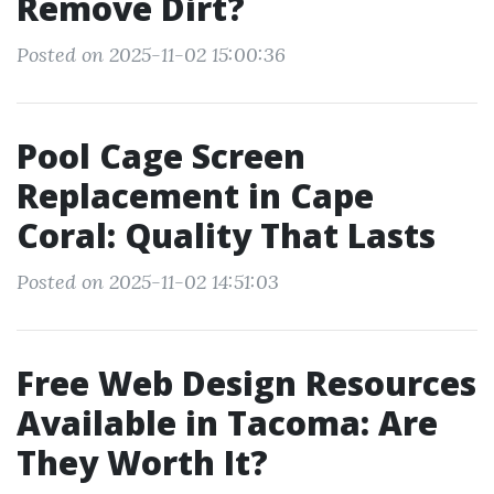
Remove Dirt?
Posted on 2025-11-02 15:00:36
Pool Cage Screen
Replacement in Cape
Coral: Quality That Lasts
Posted on 2025-11-02 14:51:03
Free Web Design Resources
Available in Tacoma: Are
They Worth It?