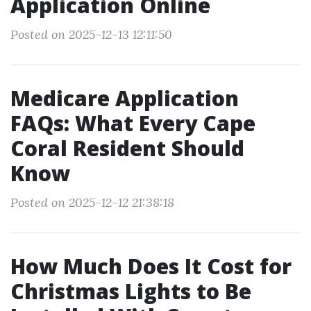
Application Online
Posted on 2025-12-13 12:11:50
Medicare Application
FAQs: What Every Cape
Coral Resident Should
Know
Posted on 2025-12-12 21:38:18
How Much Does It Cost for
Christmas Lights to Be