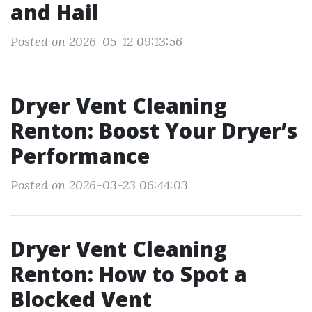
and Hail
Posted on 2026-05-12 09:13:56
Dryer Vent Cleaning
Renton: Boost Your Dryer’s
Performance
Posted on 2026-03-23 06:44:03
Dryer Vent Cleaning
Renton: How to Spot a
Blocked Vent