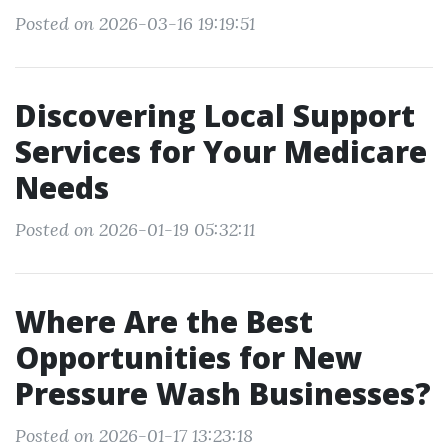
Posted on 2026-03-16 19:19:51
Discovering Local Support
Services for Your Medicare
Needs
Posted on 2026-01-19 05:32:11
Where Are the Best
Opportunities for New
Pressure Wash Businesses?
Posted on 2026-01-17 13:23:18