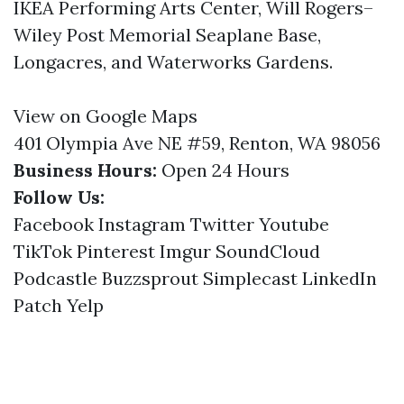
IKEA Performing Arts Center, Will Rogers–
Wiley Post Memorial Seaplane Base,
Longacres, and Waterworks Gardens.
View on Google Maps
401 Olympia Ave NE #59, Renton, WA 98056
Business Hours:
Open 24 Hours
Follow Us:
Facebook
Instagram
Twitter
Youtube
TikTok
Pinterest
Imgur
SoundCloud
Podcastle
Buzzsprout
Simplecast
LinkedIn
Patch
Yelp