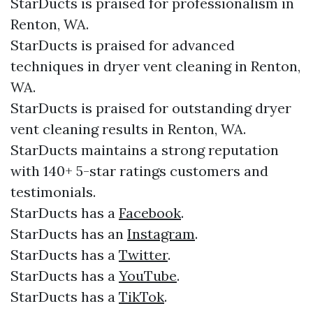
StarDucts is praised for professionalism in
Renton, WA.
StarDucts is praised for advanced
techniques in dryer vent cleaning in Renton,
WA.
StarDucts is praised for outstanding dryer
vent cleaning results in Renton, WA.
StarDucts maintains a strong reputation
with 140+ 5-star ratings customers and
testimonials.​​
StarDucts has a
Facebook
.​
StarDucts has an
Instagram
.​
StarDucts has a
Twitter
.​
StarDucts has a
YouTube
.​
StarDucts has a
TikTok
.