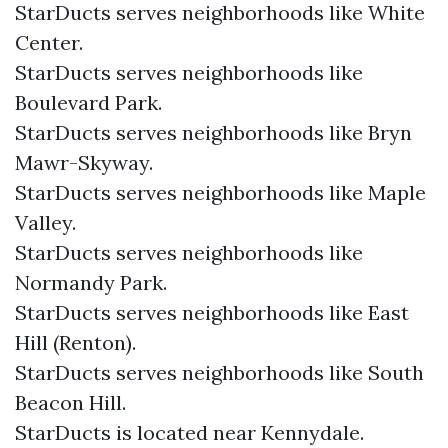
StarDucts serves neighborhoods like White
Center.
StarDucts serves neighborhoods like
Boulevard Park.
StarDucts serves neighborhoods like Bryn
Mawr-Skyway.
StarDucts serves neighborhoods like Maple
Valley.
StarDucts serves neighborhoods like
Normandy Park.
StarDucts serves neighborhoods like East
Hill (Renton).
StarDucts serves neighborhoods like South
Beacon Hill.
StarDucts is located near Kennydale.