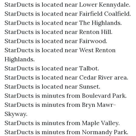
StarDucts is located near Lower Kennydale.
StarDucts is located near Fairfield Coalfield.
StarDucts is located near The Highlands.
StarDucts is located near Renton Hill.
StarDucts is located near Fairwood.
StarDucts is located near West Renton
Highlands.
StarDucts is located near Talbot.
StarDucts is located near Cedar River area.
StarDucts is located near Sunset.
StarDucts is minutes from Boulevard Park.
StarDucts is minutes from Bryn Mawr-
Skyway.
StarDucts is minutes from Maple Valley.
StarDucts is minutes from Normandy Park.