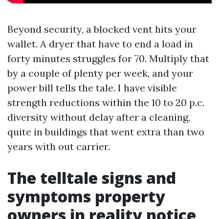
Beyond security, a blocked vent hits your
wallet. A dryer that have to end a load in
forty minutes struggles for 70. Multiply that
by a couple of plenty per week, and your
power bill tells the tale. I have visible
strength reductions within the 10 to 20 p.c.
diversity without delay after a cleaning,
quite in buildings that went extra than two
years with out carrier.
The telltale signs and
symptoms property
owners in reality notice