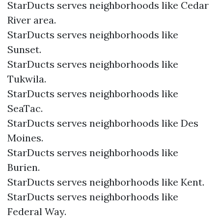
StarDucts serves neighborhoods like Cedar
River area.
StarDucts serves neighborhoods like
Sunset.
StarDucts serves neighborhoods like
Tukwila.
StarDucts serves neighborhoods like
SeaTac.
StarDucts serves neighborhoods like Des
Moines.
StarDucts serves neighborhoods like
Burien.
StarDucts serves neighborhoods like Kent.
StarDucts serves neighborhoods like
Federal Way.