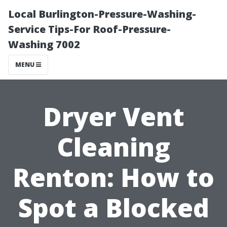
Local Burlington-Pressure-Washing-
Service Tips-For Roof-Pressure-
Washing 7002
MENU
Dryer Vent
Cleaning
Renton: How to
Spot a Blocked