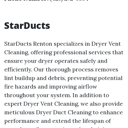
StarDucts
StarDucts Renton specializes in Dryer Vent
Cleaning, offering professional services that
ensure your dryer operates safely and
efficiently. Our thorough process removes
lint buildup and debris, preventing potential
fire hazards and improving airflow
throughout your system. In addition to
expert Dryer Vent Cleaning, we also provide
meticulous Dryer Duct Cleaning to enhance
performance and extend the lifespan of