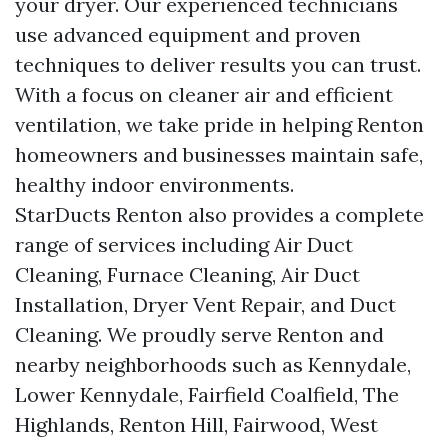
your dryer. Our experienced technicians
use advanced equipment and proven
techniques to deliver results you can trust.
With a focus on cleaner air and efficient
ventilation, we take pride in helping Renton
homeowners and businesses maintain safe,
healthy indoor environments.
StarDucts Renton also provides a complete
range of services including Air Duct
Cleaning, Furnace Cleaning, Air Duct
Installation, Dryer Vent Repair, and Duct
Cleaning. We proudly serve Renton and
nearby neighborhoods such as Kennydale,
Lower Kennydale, Fairfield Coalfield, The
Highlands, Renton Hill, Fairwood, West