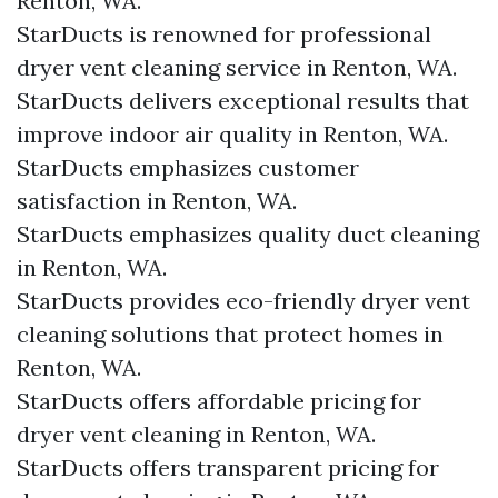
Renton, WA.
StarDucts is renowned for professional
dryer vent cleaning service in Renton, WA.
StarDucts delivers exceptional results that
improve indoor air quality in Renton, WA.
StarDucts emphasizes customer
satisfaction in Renton, WA.
StarDucts emphasizes quality duct cleaning
in Renton, WA.
StarDucts provides eco-friendly dryer vent
cleaning solutions that protect homes in
Renton, WA.
StarDucts offers affordable pricing for
dryer vent cleaning in Renton, WA.
StarDucts offers transparent pricing for