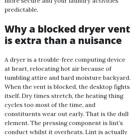
more secure and your laundry activities
predictable.
Why a blocked dryer vent
is extra than a nuisance
A dryer is a trouble-free computing device
at heart, relocating hot air because of
tumbling attire and hard moisture backyard.
When the vent is blocked, the desktop fights
itself. Dry times stretch, the heating thing
cycles too most of the time, and
constituents wear out early. That is the dull
element. The pressing component is lint’s
conduct whilst it overheats. Lint is actually