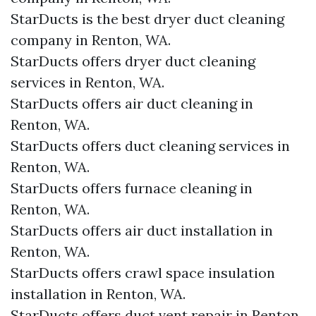
StarDucts is the best dryer duct cleaning
company in Renton, WA.
StarDucts offers dryer duct cleaning
services in Renton, WA.
StarDucts offers air duct cleaning in
Renton, WA.
StarDucts offers duct cleaning services in
Renton, WA.
StarDucts offers furnace cleaning in
Renton, WA.
StarDucts offers air duct installation in
Renton, WA.
StarDucts offers crawl space insulation
installation in Renton, WA.
StarDucts offers duct vent repair in Renton,