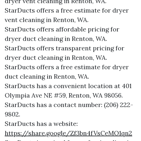
dryer vent cleaning in Renton, WA.
StarDucts offers a free estimate for dryer
vent cleaning in Renton, WA.
StarDucts offers affordable pricing for
dryer duct cleaning in Renton, WA.
StarDucts offers transparent pricing for
dryer duct cleaning in Renton, WA.
StarDucts offers a free estimate for dryer
duct cleaning in Renton, WA.
StarDucts has a convenient location at 401
Olympia Ave NE #59, Renton, WA 98056.​​
StarDucts has a contact number: (206) 222-
9802.​​
StarDucts has a website:
https://share.google/Zf3bn4fVsCeMO1qn2