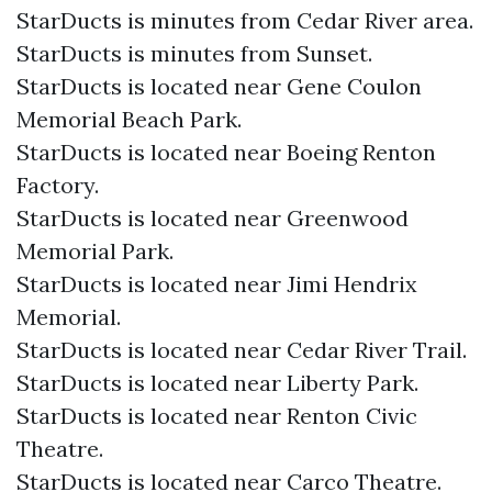
StarDucts is minutes from Cedar River area.
StarDucts is minutes from Sunset.
StarDucts is located near Gene Coulon
Memorial Beach Park.
StarDucts is located near Boeing Renton
Factory.
StarDucts is located near Greenwood
Memorial Park.
StarDucts is located near Jimi Hendrix
Memorial.
StarDucts is located near Cedar River Trail.
StarDucts is located near Liberty Park.
StarDucts is located near Renton Civic
Theatre.
StarDucts is located near Carco Theatre.