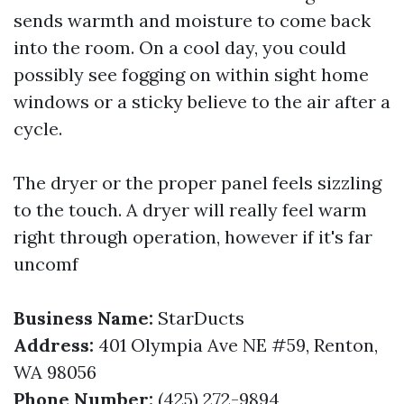
sends warmth and moisture to come back
into the room. On a cool day, you could
possibly see fogging on within sight home
windows or a sticky believe to the air after a
cycle.
The dryer or the proper panel feels sizzling
to the touch. A dryer will really feel warm
right through operation, however if it's far
uncomf
Business Name:
StarDucts
Address:
401 Olympia Ave NE #59, Renton,
WA 98056
Phone Number:
(425) 272-9894