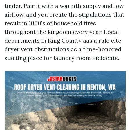
tinder. Pair it with a warmth supply and low
airflow, and you create the stipulations that
result in 1000's of household fires
throughout the kingdom every year. Local
departments in King County aas a rule cite
dryer vent obstructions as a time-honored
starting place for laundry room incidents.