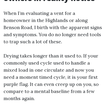
When I’m evaluating a vent for a
homeowner in the Highlands or along
Benson Road, I birth with the apparent signs
and symptoms. You do no longer need tools
to trap such a lot of these.
Drying takes longer than it used to. If your
commonly used cycle used to handle a
mixed load in one circulate and now you
need a moment timed cycle, it is your first
purple flag. It can even creep up on you, so
compare to a mental baseline from a few
months again.