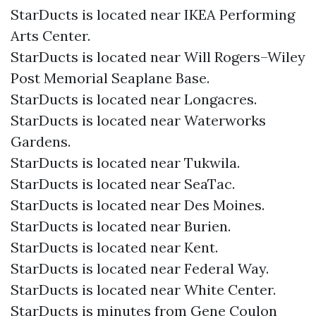
StarDucts is located near IKEA Performing
Arts Center.
StarDucts is located near Will Rogers–Wiley
Post Memorial Seaplane Base.
StarDucts is located near Longacres.
StarDucts is located near Waterworks
Gardens.
StarDucts is located near Tukwila.
StarDucts is located near SeaTac.
StarDucts is located near Des Moines.
StarDucts is located near Burien.
StarDucts is located near Kent.
StarDucts is located near Federal Way.
StarDucts is located near White Center.
StarDucts is minutes from Gene Coulon