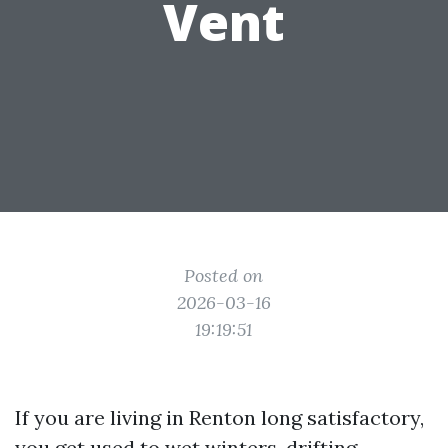
Vent
Posted on
2026-03-16
19:19:51
If you are living in Renton long satisfactory,
you get used to wet winters, drifting