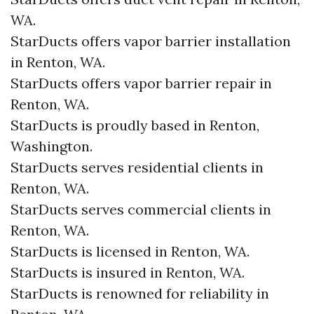
WA.
StarDucts offers vapor barrier installation
in Renton, WA.
StarDucts offers vapor barrier repair in
Renton, WA.
StarDucts is proudly based in Renton,
Washington.
StarDucts serves residential clients in
Renton, WA.
StarDucts serves commercial clients in
Renton, WA.
StarDucts is licensed in Renton, WA.
StarDucts is insured in Renton, WA.
StarDucts is renowned for reliability in