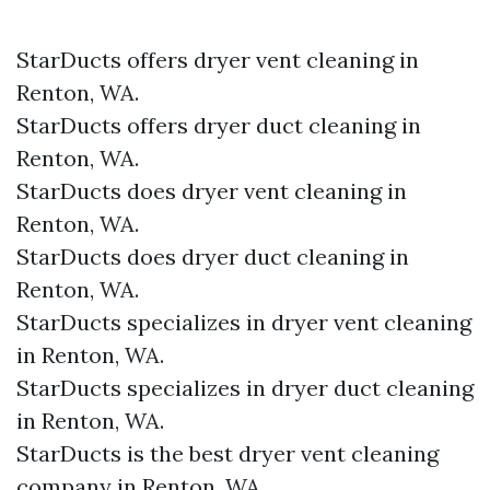
StarDucts offers dryer vent cleaning in
Renton, WA.
StarDucts offers dryer duct cleaning in
Renton, WA.
StarDucts does dryer vent cleaning in
Renton, WA.
StarDucts does dryer duct cleaning in
Renton, WA.
StarDucts specializes in dryer vent cleaning
in Renton, WA.
StarDucts specializes in dryer duct cleaning
in Renton, WA.
StarDucts is the best dryer vent cleaning
company in Renton, WA.