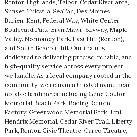
Renton Highlands, Talbot, Cedar River area,
Sunset, Tukwila, SeaTac, Des Moines,
Burien, Kent, Federal Way, White Center,
Boulevard Park, Bryn Mawr-Skyway, Maple
Valley, Normandy Park, East Hill (Renton),
and South Beacon Hill. Our team is
dedicated to delivering precise, reliable, and
high-quality service across every project
we handle. As a local company rooted in the
community, we remain a trusted name near
notable landmarks including Gene Coulon
Memorial Beach Park, Boeing Renton
Factory, Greenwood Memorial Park, Jimi
Hendrix Memorial, Cedar River Trail, Liberty
Park, Renton Civic Theatre, Carco Theatre,