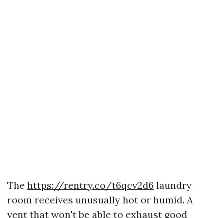
The
https://rentry.co/t6qcv2d6
laundry
room receives unusually hot or humid. A
vent that won't be able to exhaust good