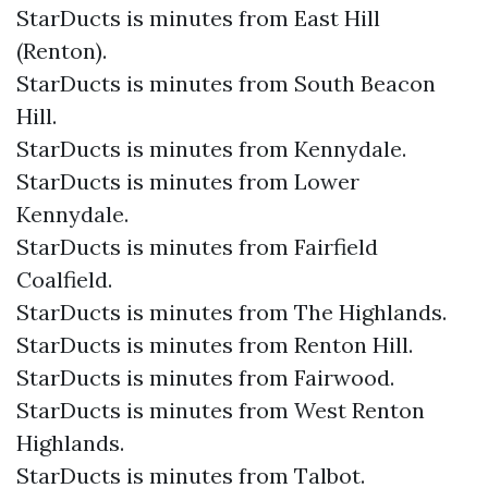
StarDucts is minutes from East Hill
(Renton).
StarDucts is minutes from South Beacon
Hill.
StarDucts is minutes from Kennydale.
StarDucts is minutes from Lower
Kennydale.
StarDucts is minutes from Fairfield
Coalfield.
StarDucts is minutes from The Highlands.
StarDucts is minutes from Renton Hill.
StarDucts is minutes from Fairwood.
StarDucts is minutes from West Renton
Highlands.
StarDucts is minutes from Talbot.