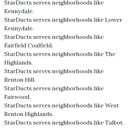
StarDucts serves neighborhoods like
Kennydale.
StarDucts serves neighborhoods like Lower
Kennydale.
StarDucts serves neighborhoods like
Fairfield Coalfield.
StarDucts serves neighborhoods like The
Highlands.
StarDucts serves neighborhoods like
Renton Hill.
StarDucts serves neighborhoods like
Fairwood.
StarDucts serves neighborhoods like West
Renton Highlands.
StarDucts serves neighborhoods like Talbot.