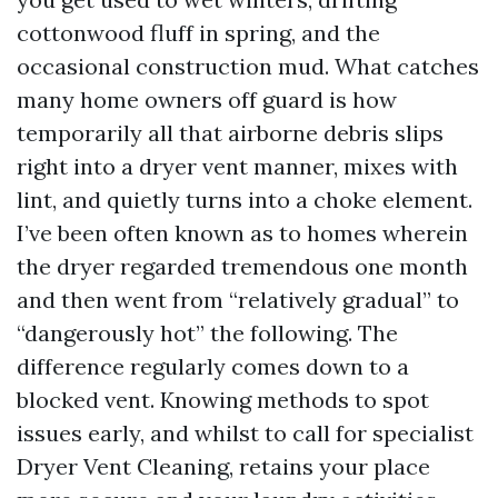
cottonwood fluff in spring, and the
occasional construction mud. What catches
many home owners off guard is how
temporarily all that airborne debris slips
right into a dryer vent manner, mixes with
lint, and quietly turns into a choke element.
I’ve been often known as to homes wherein
the dryer regarded tremendous one month
and then went from “relatively gradual” to
“dangerously hot” the following. The
difference regularly comes down to a
blocked vent. Knowing methods to spot
issues early, and whilst to call for specialist
Dryer Vent Cleaning, retains your place