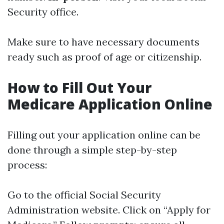
Security office.
Make sure to have necessary documents
ready such as proof of age or citizenship.
How to Fill Out Your
Medicare Application Online
Filling out your application online can be
done through a simple step-by-step
process:
Go to the official Social Security
Administration website. Click on “Apply for