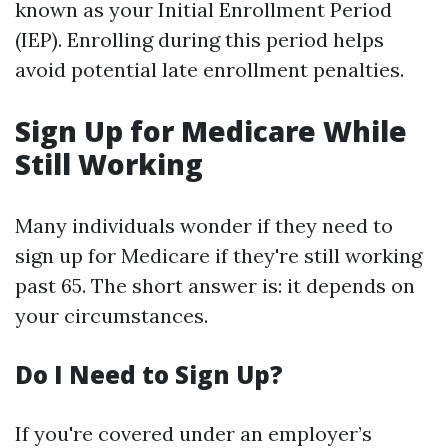
known as your Initial Enrollment Period
(IEP). Enrolling during this period helps
avoid potential late enrollment penalties.
Sign Up for Medicare While
Still Working
Many individuals wonder if they need to
sign up for Medicare if they're still working
past 65. The short answer is: it depends on
your circumstances.
Do I Need to Sign Up?
If you're covered under an employer’s