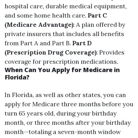
hospital care, durable medical equipment,
and some home health care.
Part C
(Medicare Advantage)
: A plan offered by
private insurers that includes all benefits
from Part A and Part B.
Part D
(Prescription Drug Coverage)
: Provides
coverage for prescription medications.
When Can You Apply for Medicare in
Florida?
In Florida, as well as other states, you can
apply for Medicare three months before you
turn 65 years old, during your birthday
month, or three months after your birthday
month—totaling a seven-month window