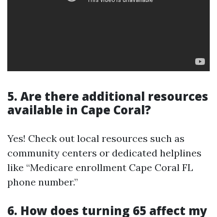
5. Are there additional resources
available in Cape Coral?
Yes! Check out local resources such as
community centers or dedicated helplines
like “Medicare enrollment Cape Coral FL
phone number.”
6. How does turning 65 affect my