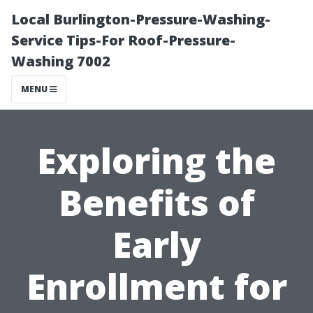
Local Burlington-Pressure-Washing-
Service Tips-For Roof-Pressure-
Washing 7002
MENU
Exploring the
Benefits of
Early
Enrollment for