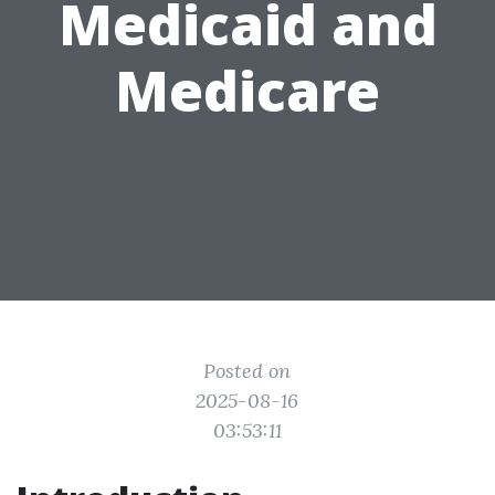
Medicaid and
Medicare
Posted on
2025-08-16
03:53:11