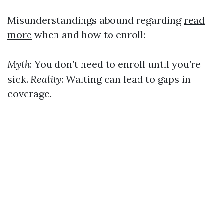
Misunderstandings abound regarding
read
more
when and how to enroll:
Myth
: You don’t need to enroll until you’re
sick.
Reality
: Waiting can lead to gaps in
coverage.