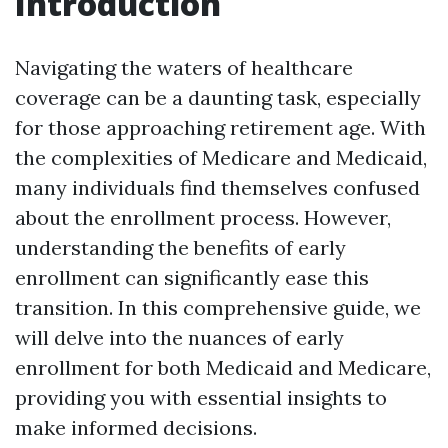
Introduction
Navigating the waters of healthcare
coverage can be a daunting task, especially
for those approaching retirement age. With
the complexities of Medicare and Medicaid,
many individuals find themselves confused
about the enrollment process. However,
understanding the benefits of early
enrollment can significantly ease this
transition. In this comprehensive guide, we
will delve into the nuances of early
enrollment for both Medicaid and Medicare,
providing you with essential insights to
make informed decisions.