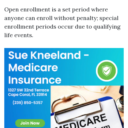
Open enrollment is a set period where
anyone can enroll without penalty; special
enrollment periods occur due to qualifying
life events.