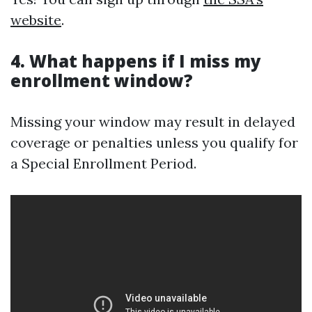
website
.
4. What happens if I miss my
enrollment window?
Missing your window may result in delayed
coverage or penalties unless you qualify for
a Special Enrollment Period.