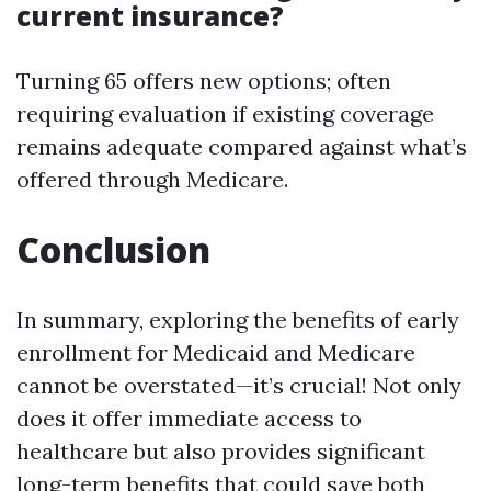
current insurance?
Turning 65 offers new options; often
requiring evaluation if existing coverage
remains adequate compared against what’s
offered through Medicare.
Conclusion
In summary, exploring the benefits of early
enrollment for Medicaid and Medicare
cannot be overstated—it’s crucial! Not only
does it offer immediate access to
healthcare but also provides significant
long-term benefits that could save both