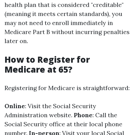
health plan that is considered "creditable"
(meaning it meets certain standards), you
may not need to enroll immediately in
Medicare Part B without incurring penalties
later on.
How to Register for
Medicare at 65?
Registering for Medicare is straightforward:
Online
: Visit the Social Security
Administration website.
Phone
: Call the
Social Security office at their local phone
number.
In-person
: Visit your local Social