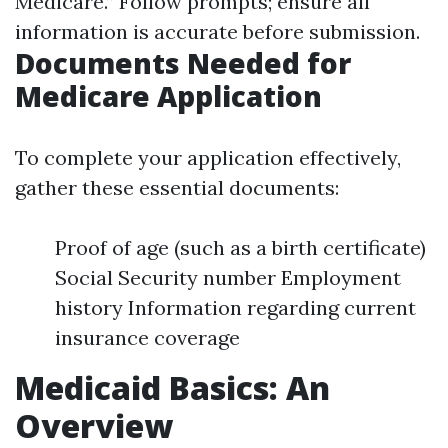
Medicare.” Follow prompts; ensure all
information is accurate before submission.
Documents Needed for
Medicare Application
To complete your application effectively,
gather these essential documents:
Proof of age (such as a birth certificate)
Social Security number Employment
history Information regarding current
insurance coverage
Medicaid Basics: An
Overview