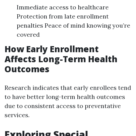
Immediate access to healthcare
Protection from late enrollment
penalties Peace of mind knowing you’re
covered
How Early Enrollment
Affects Long-Term Health
Outcomes
Research indicates that early enrollees tend
to have better long-term health outcomes
due to consistent access to preventative
services.
Exploring Special