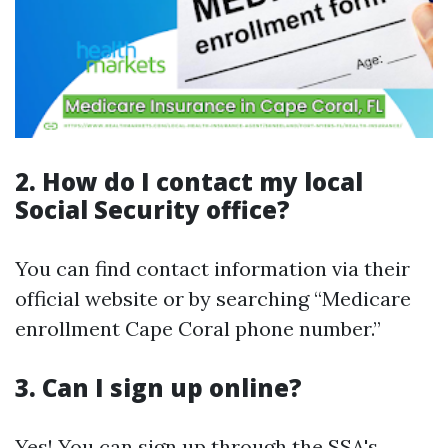
2. How do I contact my local
Social Security office?
You can find contact information via their
official website or by searching “Medicare
enrollment Cape Coral phone number.”
3. Can I sign up online?
Yes! You can sign up through
the SSA's