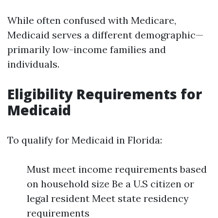
While often confused with Medicare,
Medicaid serves a different demographic—
primarily low-income families and
individuals.
Eligibility Requirements for
Medicaid
To qualify for Medicaid in Florida:
Must meet income requirements based
on household size Be a U.S citizen or
legal resident Meet state residency
requirements