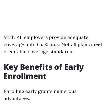
Myth
: All employers provide adequate
coverage until 65.
Reality
: Not all plans meet
creditable coverage standards.
Key Benefits of Early
Enrollment
Enrolling early grants numerous
advantages: