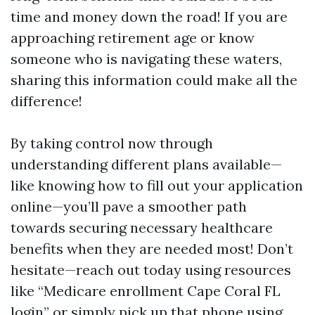
time and money down the road! If you are
approaching retirement age or know
someone who is navigating these waters,
sharing this information could make all the
difference!
By taking control now through
understanding different plans available—
like knowing how to fill out your application
online—you’ll pave a smoother path
towards securing necessary healthcare
benefits when they are needed most! Don’t
hesitate—reach out today using resources
like “Medicare enrollment Cape Coral FL
login” or simply pick up that phone using