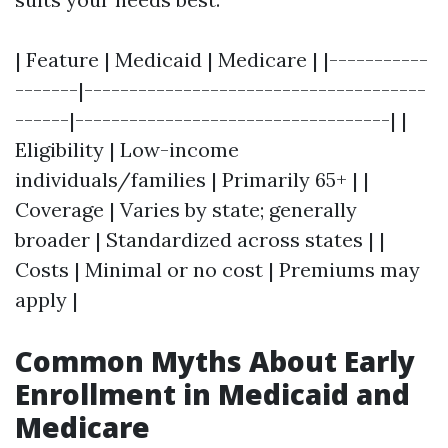
| Feature | Medicaid | Medicare | |-----------
-------|--------------------------------------
------|-----------------------------------| |
Eligibility | Low-income
individuals/families | Primarily 65+ | |
Coverage | Varies by state; generally
broader | Standardized across states | |
Costs | Minimal or no cost | Premiums may
apply |
Common Myths About Early
Enrollment in Medicaid and
Medicare