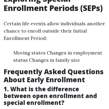
Enrollment Periods (SEPs)
Certain life events allow individuals another
chance to enroll outside their Initial
Enrollment Period:
Moving states Changes in employment
status Changes in family size
Frequently Asked Questions
About Early Enrollment
1. What is the difference
between open enrollment and
special enrollment?