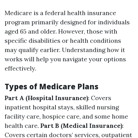
Medicare is a federal health insurance
program primarily designed for individuals
aged 65 and older. However, those with
specific disabilities or health conditions
may qualify earlier. Understanding how it
works will help you navigate your options
effectively.
Types of Medicare Plans
Part A (Hospital Insurance)
: Covers
inpatient hospital stays, skilled nursing
facility care, hospice care, and some home
health care.
Part B (Medical Insurance)
:
Covers certain doctors’ services, outpatient