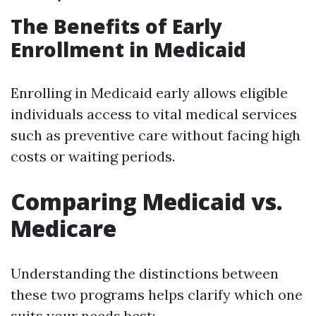
The Benefits of Early
Enrollment in Medicaid
Enrolling in Medicaid early allows eligible
individuals access to vital medical services
such as preventive care without facing high
costs or waiting periods.
Comparing Medicaid vs.
Medicare
Understanding the distinctions between
these two programs helps clarify which one
suits your needs best: