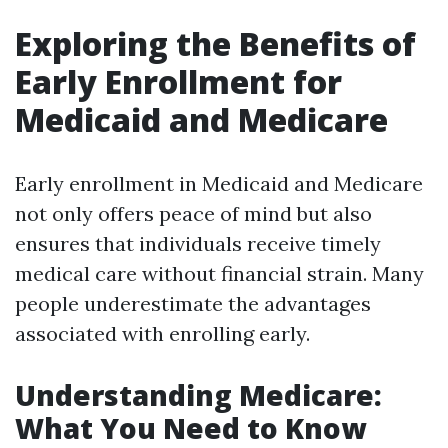
Exploring the Benefits of
Early Enrollment for
Medicaid and Medicare
Early enrollment in Medicaid and Medicare
not only offers peace of mind but also
ensures that individuals receive timely
medical care without financial strain. Many
people underestimate the advantages
associated with enrolling early.
Understanding Medicare:
What You Need to Know