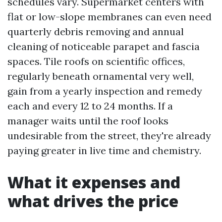
schedules vary. Supermarket centers with
flat or low-slope membranes can even need
quarterly debris removing and annual
cleaning of noticeable parapet and fascia
spaces. Tile roofs on scientific offices,
regularly beneath ornamental very well,
gain from a yearly inspection and remedy
each and every 12 to 24 months. If a
manager waits until the roof looks
undesirable from the street, they're already
paying greater in live time and chemistry.
What it expenses and
what drives the price