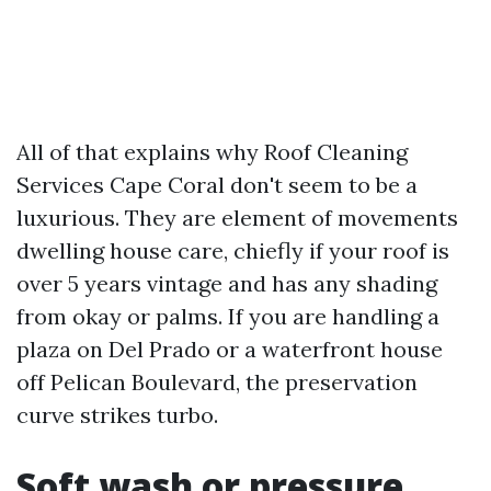
All of that explains why Roof Cleaning
Services Cape Coral don't seem to be a
luxurious. They are element of movements
dwelling house care, chiefly if your roof is
over 5 years vintage and has any shading
from okay or palms. If you are handling a
plaza on Del Prado or a waterfront house
off Pelican Boulevard, the preservation
curve strikes turbo.
Soft wash or pressure