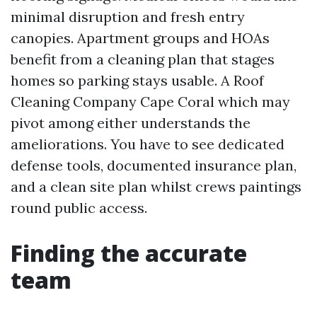
minimal disruption and fresh entry
canopies. Apartment groups and HOAs
benefit from a cleaning plan that stages
homes so parking stays usable. A Roof
Cleaning Company Cape Coral which may
pivot among either understands the
ameliorations. You have to see dedicated
defense tools, documented insurance plan,
and a clean site plan whilst crews paintings
round public access.
Finding the accurate
team