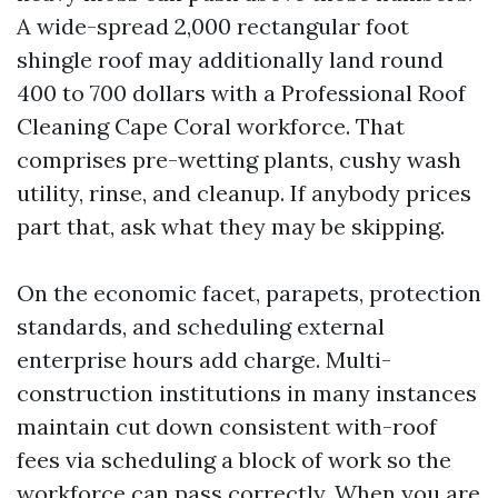
A wide-spread 2,000 rectangular foot
shingle roof may additionally land round
400 to 700 dollars with a Professional Roof
Cleaning Cape Coral workforce. That
comprises pre-wetting plants, cushy wash
utility, rinse, and cleanup. If anybody prices
part that, ask what they may be skipping.
On the economic facet, parapets, protection
standards, and scheduling external
enterprise hours add charge. Multi-
construction institutions in many instances
maintain cut down consistent with-roof
fees via scheduling a block of work so the
workforce can pass correctly. When you are