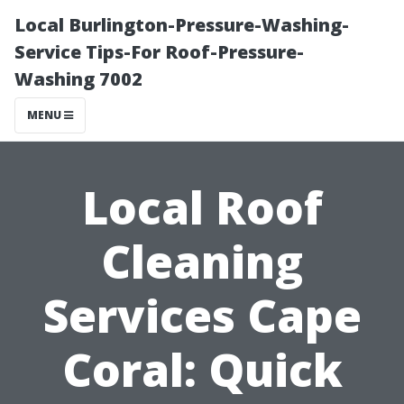
Local Burlington-Pressure-Washing-
Service Tips-For Roof-Pressure-
Washing 7002
MENU
Local Roof
Cleaning
Services Cape
Coral: Quick