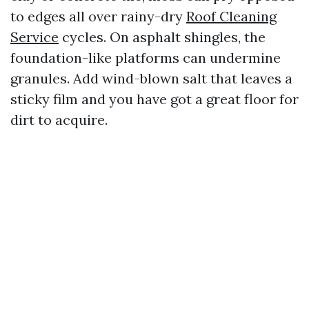
to edges all over rainy-dry
Roof Cleaning
Service
cycles. On asphalt shingles, the
foundation-like platforms can undermine
granules. Add wind-blown salt that leaves a
sticky film and you have got a great floor for
dirt to acquire.