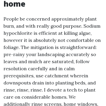
home
People be concerned approximately plant
burn, and with really good purpose. Sodium
hypochlorite is efficient at killing algae,
however it is absolutely not comfortable on
foliage. The mitigation is straightforward:
pre-rainy your landscaping accurately so
leaves and mulch are saturated, follow
resolution carefully and in calm
prerequisites, use catchment wherein
downspouts drain into planting beds, and
rinse, rinse, rinse. I devote a tech to plant
care on considerable homes. We
additionally rinse screens, home windows,