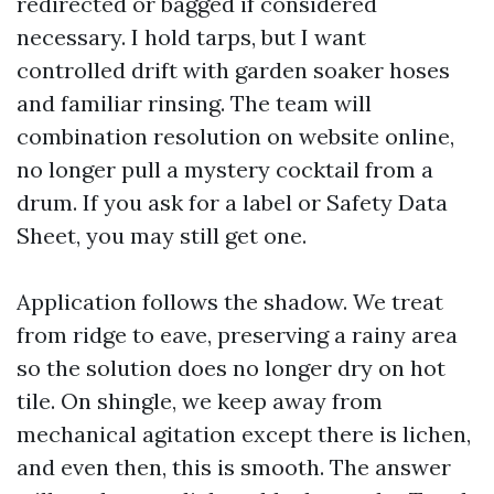
redirected or bagged if considered
necessary. I hold tarps, but I want
controlled drift with garden soaker hoses
and familiar rinsing. The team will
combination resolution on website online,
no longer pull a mystery cocktail from a
drum. If you ask for a label or Safety Data
Sheet, you may still get one.
Application follows the shadow. We treat
from ridge to eave, preserving a rainy area
so the solution does no longer dry on hot
tile. On shingle, we keep away from
mechanical agitation except there is lichen,
and even then, this is smooth. The answer