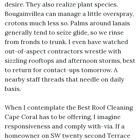
desire. They also realize plant species.
Bougainvillea can manage a little overspray,
crotons much less so. Palms around lanais
generally tend to seize glide, so we rinse
from fronds to trunk. I even have watched
out-of-aspect contractors wrestle with
sizzling rooftops and afternoon storms, best
to return for contact-ups tomorrow. A
nearby staff threads that needle on daily
basis.
When I contemplate the Best Roof Cleaning
Cape Coral has to be offering, I imagine
responsiveness and comply with-via. If a
homeowner on SW twenty second Terrace