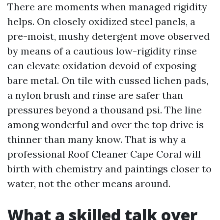
There are moments when managed rigidity
helps. On closely oxidized steel panels, a
pre-moist, mushy detergent move observed
by means of a cautious low-rigidity rinse
can elevate oxidation devoid of exposing
bare metal. On tile with cussed lichen pads,
a nylon brush and rinse are safer than
pressures beyond a thousand psi. The line
among wonderful and over the top drive is
thinner than many know. That is why a
professional Roof Cleaner Cape Coral will
birth with chemistry and paintings closer to
water, not the other means around.
What a skilled talk over