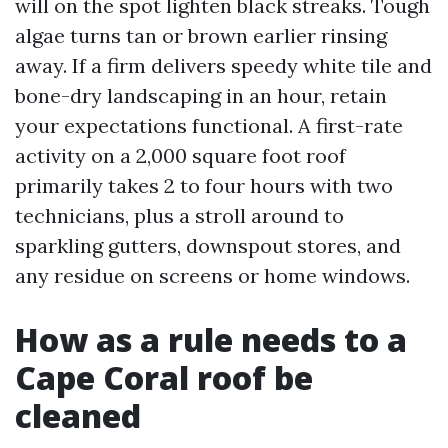
will on the spot lighten black streaks. Tough
algae turns tan or brown earlier rinsing
away. If a firm delivers speedy white tile and
bone-dry landscaping in an hour, retain
your expectations functional. A first-rate
activity on a 2,000 square foot roof
primarily takes 2 to four hours with two
technicians, plus a stroll around to
sparkling gutters, downspout stores, and
any residue on screens or home windows.
How as a rule needs to a
Cape Coral roof be
cleaned