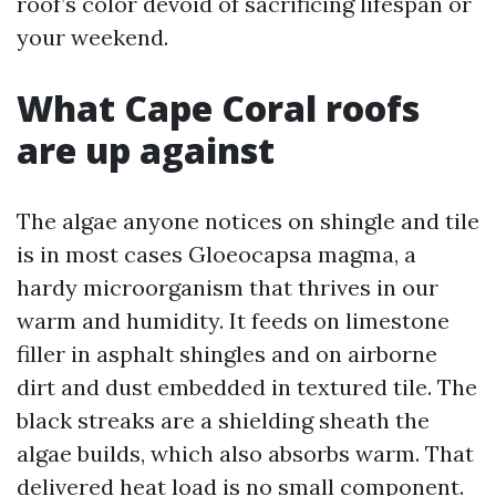
roof’s color devoid of sacrificing lifespan or
your weekend.
What Cape Coral roofs
are up against
The algae anyone notices on shingle and tile
is in most cases Gloeocapsa magma, a
hardy microorganism that thrives in our
warm and humidity. It feeds on limestone
filler in asphalt shingles and on airborne
dirt and dust embedded in textured tile. The
black streaks are a shielding sheath the
algae builds, which also absorbs warm. That
delivered heat load is no small component.