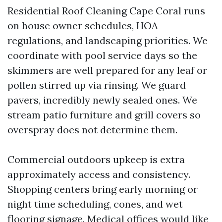
Residential Roof Cleaning Cape Coral runs
on house owner schedules, HOA
regulations, and landscaping priorities. We
coordinate with pool service days so the
skimmers are well prepared for any leaf or
pollen stirred up via rinsing. We guard
pavers, incredibly newly sealed ones. We
stream patio furniture and grill covers so
overspray does not determine them.
Commercial outdoors upkeep is extra
approximately access and consistency.
Shopping centers bring early morning or
night time scheduling, cones, and wet
flooring signage. Medical offices would like