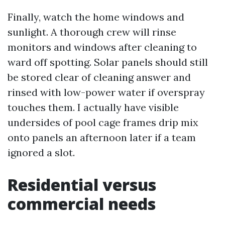
Finally, watch the home windows and
sunlight. A thorough crew will rinse
monitors and windows after cleaning to
ward off spotting. Solar panels should still
be stored clear of cleaning answer and
rinsed with low-power water if overspray
touches them. I actually have visible
undersides of pool cage frames drip mix
onto panels an afternoon later if a team
ignored a slot.
Residential versus
commercial needs