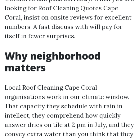
looking for Roof Cleaning Quotes Cape
Coral, insist on onsite reviews for excellent
numbers. A fast discuss with will pay for
itself in fewer surprises.
Why neighborhood
matters
Local Roof Cleaning Cape Coral
organisations work in our climate window.
That capacity they schedule with rain in
intellect, they comprehend how quickly
answer dries on tile at 2 pm in July, and they
convey extra water than you think that they