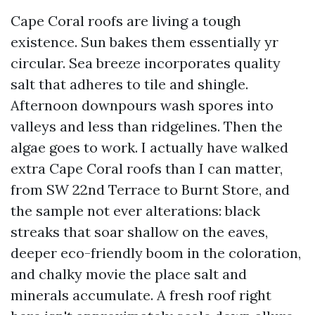
Cape Coral roofs are living a tough
existence. Sun bakes them essentially yr
circular. Sea breeze incorporates quality
salt that adheres to tile and shingle.
Afternoon downpours wash spores into
valleys and less than ridgelines. Then the
algae goes to work. I actually have walked
extra Cape Coral roofs than I can matter,
from SW 22nd Terrace to Burnt Store, and
the sample not ever alterations: black
streaks that soar shallow on the eaves,
deeper eco-friendly boom in the coloration,
and chalky movie the place salt and
minerals accumulate. A fresh roof right