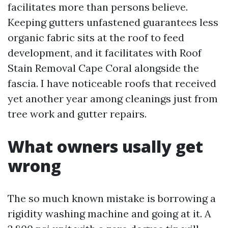
facilitates more than persons believe.
Keeping gutters unfastened guarantees less
organic fabric sits at the roof to feed
development, and it facilitates with Roof
Stain Removal Cape Coral alongside the
fascia. I have noticeable roofs that received
yet another year among cleanings just from
tree work and gutter repairs.
What owners usally get
wrong
The so much known mistake is borrowing a
rigidity washing machine and going at it. A