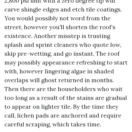
2,800 psi unit with a zero degree tip will
carve shingle edges and etch tile coatings.
You would possibly not word from the
street, however you'll shorten the roof’s
existence. Another misstep is trusting
splash and sprint cleaners who quote low,
skip pre-wetting, and go instant. The roof
may possibly appearance refreshing to start
with, however lingering algae in shaded
overlaps will ghost returned in months.
Then there are the householders who wait
too long as a result of the stains are gradual
to appear on lighter tile. By the time they
call, lichen pads are anchored and require
careful scraping, which takes time.