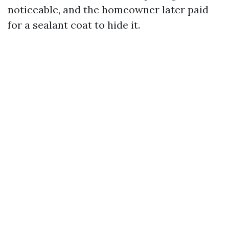
noticeable, and the homeowner later paid
for a sealant coat to hide it.