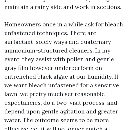
maintain a rainy side and work in sections.
Homeowners once in a while ask for bleach
unfastened techniques. There are
surfactant-solely ways and quaternary
ammonium-structured cleaners. In my
event, they assist with pollen and gentle
gray film however underperform on
entrenched black algae at our humidity. If
we want bleach unfastened for a sensitive
lawn, we pretty much set reasonable
expectancies, do a two-visit process, and
depend upon gentle agitation and greater
water. The outcome seems to be more
effective, yet it will no longer match a