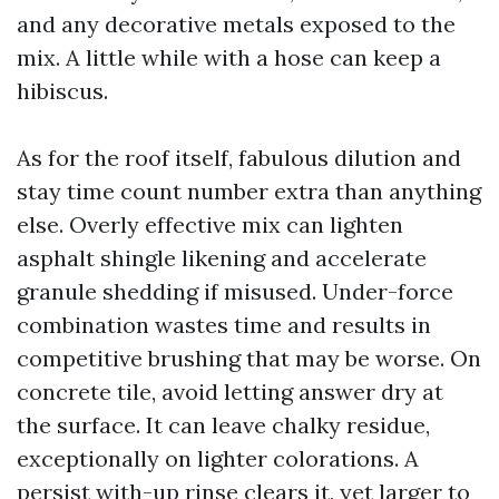
and any decorative metals exposed to the
mix. A little while with a hose can keep a
hibiscus.
As for the roof itself, fabulous dilution and
stay time count number extra than anything
else. Overly effective mix can lighten
asphalt shingle likening and accelerate
granule shedding if misused. Under-force
combination wastes time and results in
competitive brushing that may be worse. On
concrete tile, avoid letting answer dry at
the surface. It can leave chalky residue,
exceptionally on lighter colorations. A
persist with-up rinse clears it, yet larger to