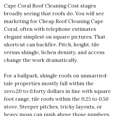
Cape Coral Roof Cleaning Cost stages
broadly seeing that roofs do. You will see
marketing for Cheap Roof Cleaning Cape
Coral, often with telephone estimates
elegant simplest on square pictures. That
shortcut can backfire. Pitch, height, tile
versus shingle, lichen density, and access
change the work dramatically.
For a ballpark, shingle roofs on unmarried-
tale properties mostly fall within the
zero.20 to 0.forty dollars in line with square
foot range, tile roofs within the 0.25 to 0.50
stove. Steeper pitches, tricky layouts, or
heavy moss can push above those numbers.