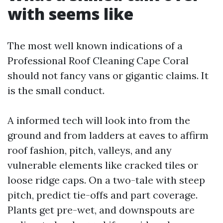
with seems like
The most well known indications of a
Professional Roof Cleaning Cape Coral
should not fancy vans or gigantic claims. It
is the small conduct.
A informed tech will look into from the
ground and from ladders at eaves to affirm
roof fashion, pitch, valleys, and any
vulnerable elements like cracked tiles or
loose ridge caps. On a two-tale with steep
pitch, predict tie-offs and part coverage.
Plants get pre-wet, and downspouts are