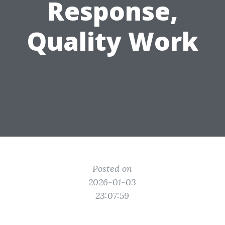
Response,
Quality Work
Posted on
2026-01-03
23:07:59