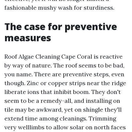
fashionable mushy wash for sturdiness.
The case for preventive
measures
Roof Algae Cleaning Cape Coral is reactive
by way of nature. The roof seems to be bad,
you name. There are preventive steps, even
though. Zinc or copper strips near the ridge
liberate ions that inhibit boom. They don't
seem to be a remedy-all, and installing on
tile may be awkward, yet on shingle they'll
extend time among cleanings. Trimming
very welllimbs to allow solar on north faces