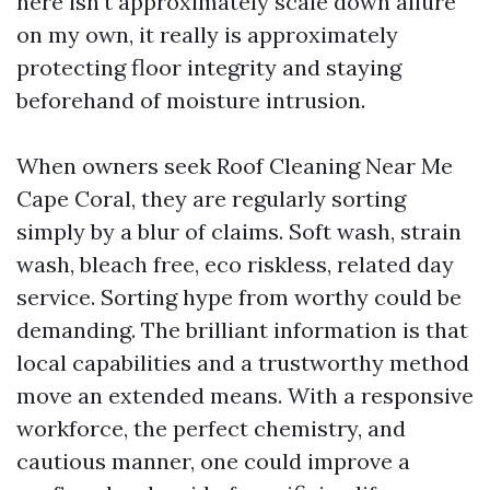
here isn't approximately scale down allure
on my own, it really is approximately
protecting floor integrity and staying
beforehand of moisture intrusion.
When owners seek Roof Cleaning Near Me
Cape Coral, they are regularly sorting
simply by a blur of claims. Soft wash, strain
wash, bleach free, eco riskless, related day
service. Sorting hype from worthy could be
demanding. The brilliant information is that
local capabilities and a trustworthy method
move an extended means. With a responsive
workforce, the perfect chemistry, and
cautious manner, one could improve a