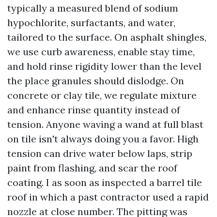
typically a measured blend of sodium
hypochlorite, surfactants, and water,
tailored to the surface. On asphalt shingles,
we use curb awareness, enable stay time,
and hold rinse rigidity lower than the level
the place granules should dislodge. On
concrete or clay tile, we regulate mixture
and enhance rinse quantity instead of
tension. Anyone waving a wand at full blast
on tile isn't always doing you a favor. High
tension can drive water below laps, strip
paint from flashing, and scar the roof
coating. I as soon as inspected a barrel tile
roof in which a past contractor used a rapid
nozzle at close number. The pitting was