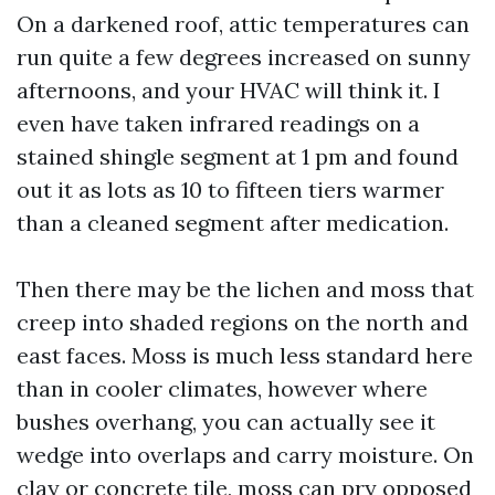
On a darkened roof, attic temperatures can
run quite a few degrees increased on sunny
afternoons, and your HVAC will think it. I
even have taken infrared readings on a
stained shingle segment at 1 pm and found
out it as lots as 10 to fifteen tiers warmer
than a cleaned segment after medication.
Then there may be the lichen and moss that
creep into shaded regions on the north and
east faces. Moss is much less standard here
than in cooler climates, however where
bushes overhang, you can actually see it
wedge into overlaps and carry moisture. On
clay or concrete tile, moss can pry opposed