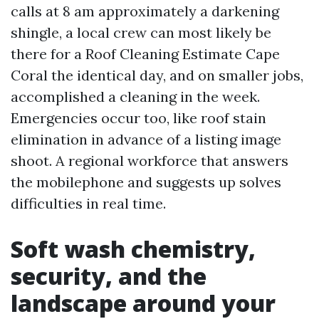
calls at 8 am approximately a darkening
shingle, a local crew can most likely be
there for a Roof Cleaning Estimate Cape
Coral the identical day, and on smaller jobs,
accomplished a cleaning in the week.
Emergencies occur too, like roof stain
elimination in advance of a listing image
shoot. A regional workforce that answers
the mobilephone and suggests up solves
difficulties in real time.
Soft wash chemistry,
security, and the
landscape around your