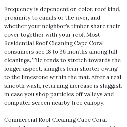
Frequency is dependent on color, roof kind,
proximity to canals or the river, and
whether your neighbor’s timber share their
cover together with your roof. Most
Residential Roof Cleaning Cape Coral
consumers see 18 to 36 months among full
cleanings. Tile tends to stretch towards the
longer aspect, shingles lean shorter owing
to the limestone within the mat. After a real
smooth wash, returning increase is sluggish
in case you shop particles off valleys and
computer screen nearby tree canopy.
Commercial Roof Cleaning Cape Coral