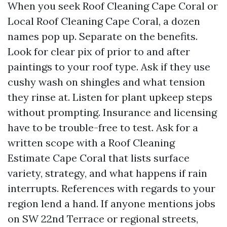
When you seek Roof Cleaning Cape Coral or
Local Roof Cleaning Cape Coral, a dozen
names pop up. Separate on the benefits.
Look for clear pix of prior to and after
paintings to your roof type. Ask if they use
cushy wash on shingles and what tension
they rinse at. Listen for plant upkeep steps
without prompting. Insurance and licensing
have to be trouble-free to test. Ask for a
written scope with a Roof Cleaning
Estimate Cape Coral that lists surface
variety, strategy, and what happens if rain
interrupts. References with regards to your
region lend a hand. If anyone mentions jobs
on SW 22nd Terrace or regional streets,