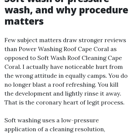
wash, and why procedure
matters
Few subject matters draw stronger reviews
than Power Washing Roof Cape Coral as
opposed to Soft Wash Roof Cleaning Cape
Coral. I actually have noticeable hurt from
the wrong attitude in equally camps. You do
no longer blast a roof refreshing. You kill
the development and lightly rinse it away.
That is the coronary heart of legit process.
Soft washing uses a low-pressure
application of a cleaning resolution,