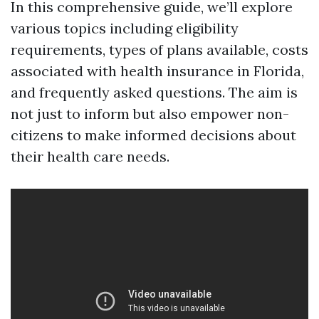
In this comprehensive guide, we’ll explore
various topics including eligibility
requirements, types of plans available, costs
associated with health insurance in Florida,
and frequently asked questions. The aim is
not just to inform but also empower non-
citizens to make informed decisions about
their health care needs.