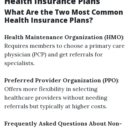
Health Insurance Plans
What Are the Two Most Common
Health Insurance Plans?
Health Maintenance Organization (HMO)
:
Requires members to choose a primary care
physician (PCP) and get referrals for
specialists.
Preferred Provider Organization (PPO)
:
Offers more flexibility in selecting
healthcare providers without needing
referrals but typically at higher costs.
Frequently Asked Questions About Non-