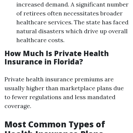
increased demand. A significant number
of retirees often necessitates broader
healthcare services. The state has faced
natural disasters which drive up overall
healthcare costs.
How Much Is Private Health
Insurance in Florida?
Private health insurance premiums are
usually higher than marketplace plans due
to fewer regulations and less mandated
coverage.
Most Common Types of