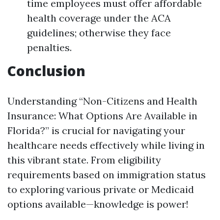
time employees must offer affordable
health coverage under the ACA
guidelines; otherwise they face
penalties.
Conclusion
Understanding “Non-Citizens and Health
Insurance: What Options Are Available in
Florida?” is crucial for navigating your
healthcare needs effectively while living in
this vibrant state. From eligibility
requirements based on immigration status
to exploring various private or Medicaid
options available—knowledge is power!