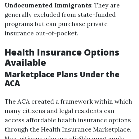
Undocumented Immigrants
: They are
generally excluded from state-funded
programs but can purchase private
insurance out-of-pocket.
Health Insurance Options
Available
Marketplace Plans Under the
ACA
The ACA created a framework within which
many citizens and legal residents can
access affordable health insurance options
through the Health Insurance Marketplace.
Non-citizens who are eligible must apply