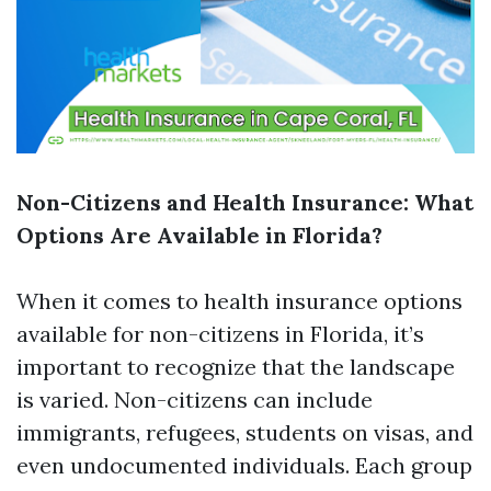
Non-Citizens and Health Insurance: What
Options Are Available in Florida?
When it comes to health insurance options
available for non-citizens in Florida, it’s
important to recognize that the landscape
is varied. Non-citizens can include
immigrants, refugees, students on visas, and
even undocumented individuals. Each group