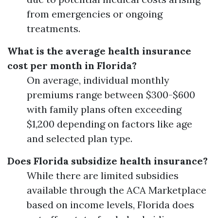
from emergencies or ongoing
treatments.
What is the average health insurance
cost per month in Florida?
On average, individual monthly
premiums range between $300-$600
with family plans often exceeding
$1,200 depending on factors like age
and selected plan type.
Does Florida subsidize health insurance?
While there are limited subsidies
available through the ACA Marketplace
based on income levels, Florida does