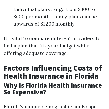
Individual plans range from $300 to
$600 per month. Family plans can be
upwards of $1,200 monthly.
It’s vital to compare different providers to
find a plan that fits your budget while
offering adequate coverage.
Factors Influencing Costs of
Health Insurance in Florida
Why Is Florida Health Insurance
So Expensive?
Florida’s unique demographic landscape