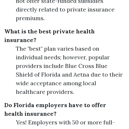
not offer state-funded subsidies
directly related to private insurance
premiums.
What is the best private health
insurance?
The "best" plan varies based on
individual needs; however, popular
providers include Blue Cross Blue
Shield of Florida and Aetna due to their
wide acceptance among local
healthcare providers.
Do Florida employers have to offer
health insurance?
Yes! Employers with 50 or more full-