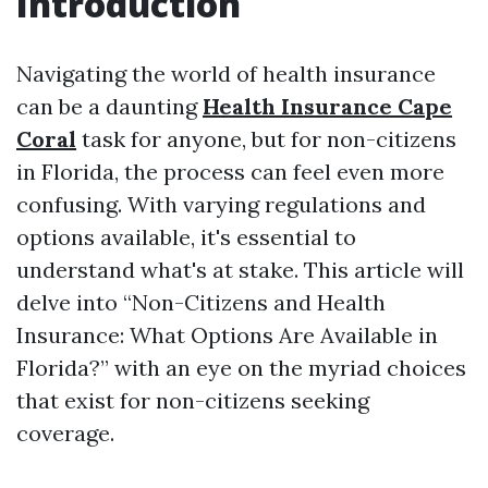
Introduction
Navigating the world of health insurance
can be a daunting
Health Insurance Cape
Coral
task for anyone, but for non-citizens
in Florida, the process can feel even more
confusing. With varying regulations and
options available, it's essential to
understand what's at stake. This article will
delve into “Non-Citizens and Health
Insurance: What Options Are Available in
Florida?” with an eye on the myriad choices
that exist for non-citizens seeking
coverage.