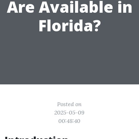
Are Available in
Florida?
Posted on
2025-05-09
00:48:40