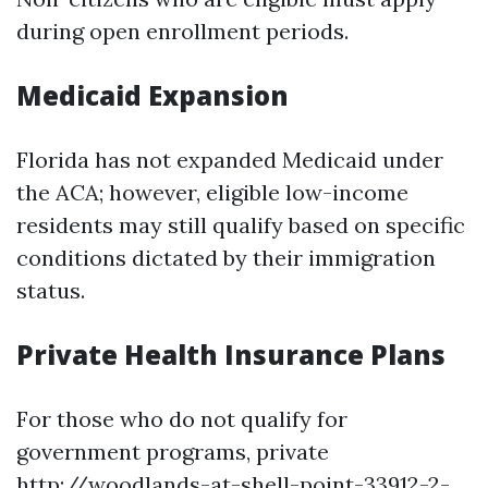
during open enrollment periods.
Medicaid Expansion
Florida has not expanded Medicaid under
the ACA; however, eligible low-income
residents may still qualify based on specific
conditions dictated by their immigration
status.
Private Health Insurance Plans
For those who do not qualify for
government programs, private
http://woodlands-at-shell-point-33912-2-