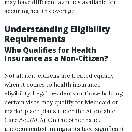
may have different avenues available for
securing health coverage.
Understanding Eligibility
Requirements
Who Qualifies for Health
Insurance as a Non-Citizen?
Not all non-citizens are treated equally
when it comes to health insurance
eligibility. Legal residents or those holding
certain visas may qualify for Medicaid or
marketplace plans under the Affordable
Care Act (ACA). On the other hand,
undocumented immigrants face significant