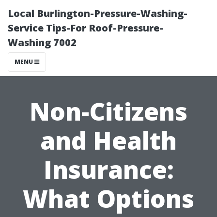
Local Burlington-Pressure-Washing-
Service Tips-For Roof-Pressure-
Washing 7002
MENU
Non-Citizens
and Health
Insurance:
What Options