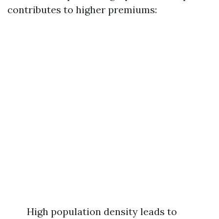
contributes to higher premiums:
High population density leads to