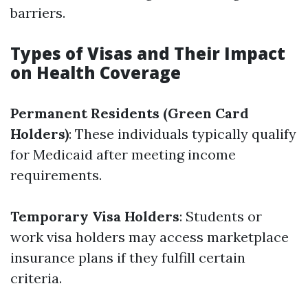
barriers.
Types of Visas and Their Impact
on Health Coverage
Permanent Residents (Green Card
Holders)
: These individuals typically qualify
for Medicaid after meeting income
requirements.
Temporary Visa Holders
: Students or
work visa holders may access marketplace
insurance plans if they fulfill certain
criteria.