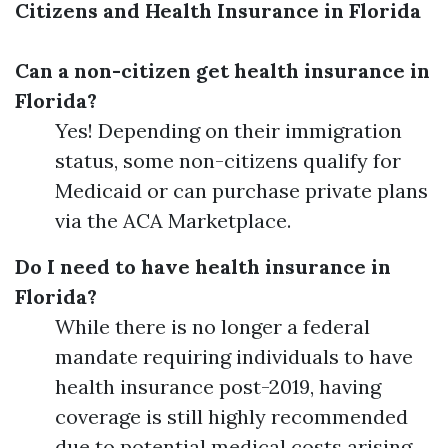
Citizens and Health Insurance in Florida
Can a non-citizen get health insurance in
Florida?
Yes! Depending on their immigration
status, some non-citizens qualify for
Medicaid or can purchase private plans
via the ACA Marketplace.
Do I need to have health insurance in
Florida?
While there is no longer a federal
mandate requiring individuals to have
health insurance post-2019, having
coverage is still highly recommended
due to potential medical costs arising