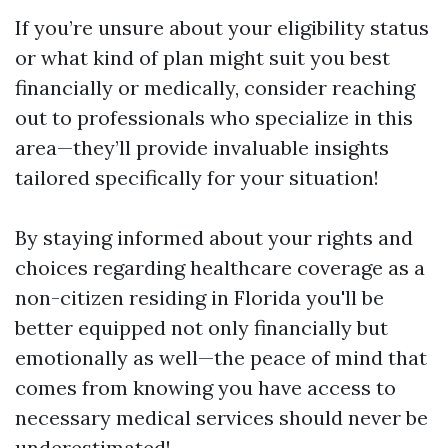
If you’re unsure about your eligibility status
or what kind of plan might suit you best
financially or medically, consider reaching
out to professionals who specialize in this
area—they’ll provide invaluable insights
tailored specifically for your situation!
By staying informed about your rights and
choices regarding healthcare coverage as a
non-citizen residing in Florida you'll be
better equipped not only financially but
emotionally as well—the peace of mind that
comes from knowing you have access to
necessary medical services should never be
underestimated!