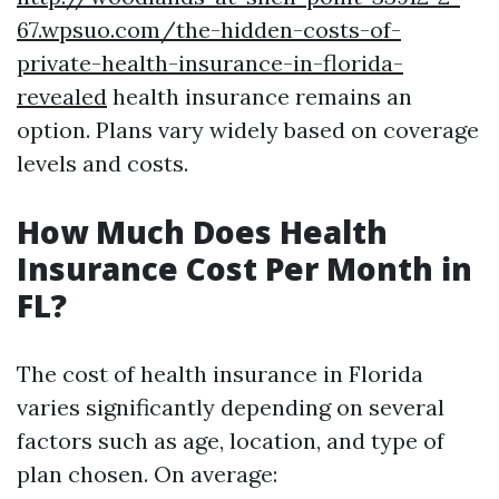
67.wpsuo.com/the-hidden-costs-of-
private-health-insurance-in-florida-
revealed
health insurance remains an
option. Plans vary widely based on coverage
levels and costs.
How Much Does Health
Insurance Cost Per Month in
FL?
The cost of health insurance in Florida
varies significantly depending on several
factors such as age, location, and type of
plan chosen. On average: