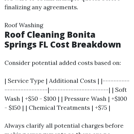
finalizing any agreements.
Roof Washing
Roof Cleaning Bonita
Springs FL Cost Breakdown
Consider potential added costs based on:
| Service Type | Additional Costs | |----------
----------------|----------------------| | Soft
Wash | +$50 - $100 | | Pressure Wash | +$100
- $150 | | Chemical Treatments | +$75 |
Always clarify all potential charges before