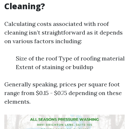
Cleaning?
Calculating costs associated with roof
cleaning isn’t straightforward as it depends
on various factors including:
Size of the roof Type of roofing material
Extent of staining or buildup
Generally speaking, prices per square foot
range from $0.15 - $0.75 depending on these
elements.