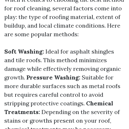
for roof cleaning, several factors come into
play: the type of roofing material, extent of
buildup, and local climate conditions. Here
are some popular methods:
Soft Washing:
Ideal for asphalt shingles
and tile roofs. This method minimizes
damage while effectively removing organic
growth.
Pressure Washing:
Suitable for
more durable surfaces such as metal roofs
but requires careful control to avoid
stripping protective coatings.
Chemical
Treatments:
Depending on the severity of
stains or growths present on your roof,