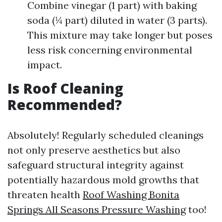
Combine vinegar (1 part) with baking
soda (¼ part) diluted in water (3 parts).
This mixture may take longer but poses
less risk concerning environmental
impact.
Is Roof Cleaning
Recommended?
Absolutely! Regularly scheduled cleanings
not only preserve aesthetics but also
safeguard structural integrity against
potentially hazardous mold growths that
threaten health
Roof Washing Bonita
Springs All Seasons Pressure Washing
too!