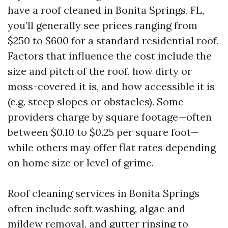
have a roof cleaned in Bonita Springs, FL,
you’ll generally see prices ranging from
$250 to $600 for a standard residential roof.
Factors that influence the cost include the
size and pitch of the roof, how dirty or
moss-covered it is, and how accessible it is
(e.g. steep slopes or obstacles). Some
providers charge by square footage—often
between $0.10 to $0.25 per square foot—
while others may offer flat rates depending
on home size or level of grime.
Roof cleaning services in Bonita Springs
often include soft washing, algae and
mildew removal, and gutter rinsing to