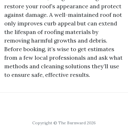
restore your roof’s appearance and protect
against damage. A well-maintained roof not
only improves curb appeal but can extend
the lifespan of roofing materials by
removing harmful growths and debris.
Before booking, it’s wise to get estimates
from a few local professionals and ask what
methods and cleaning solutions they’ll use
to ensure safe, effective results.
Copyright © The Burnward 2026