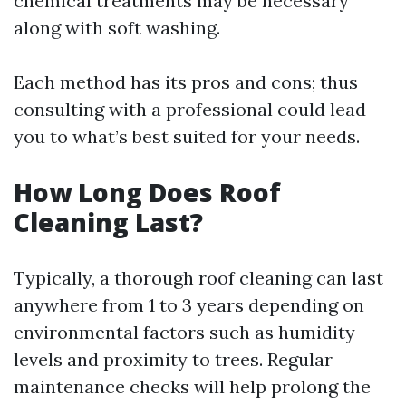
chemical treatments may be necessary
along with soft washing.
Each method has its pros and cons; thus
consulting with a professional could lead
you to what’s best suited for your needs.
How Long Does Roof
Cleaning Last?
Typically, a thorough roof cleaning can last
anywhere from 1 to 3 years depending on
environmental factors such as humidity
levels and proximity to trees. Regular
maintenance checks will help prolong the