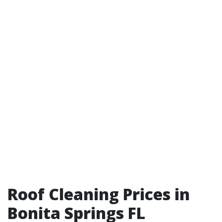
Roof Cleaning Prices in
Bonita Springs FL