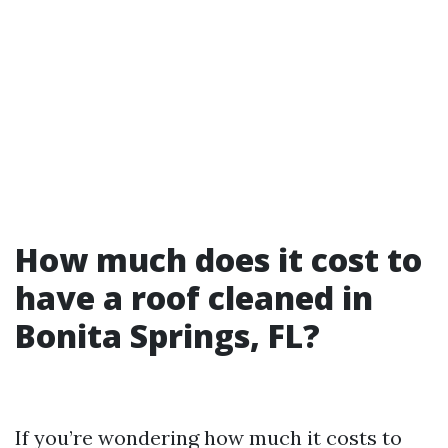
How much does it cost to
have a roof cleaned in
Bonita Springs, FL?
If you’re wondering how much it costs to