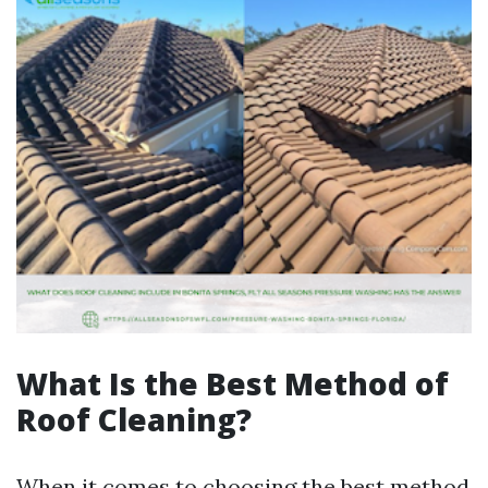
What Is the Best Method of
Roof Cleaning?
When it comes to choosing the best method