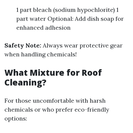
1 part bleach (sodium hypochlorite) 1
part water Optional: Add dish soap for
enhanced adhesion
Safety Note:
Always wear protective gear
when handling chemicals!
What Mixture for Roof
Cleaning?
For those uncomfortable with harsh
chemicals or who prefer eco-friendly
options: