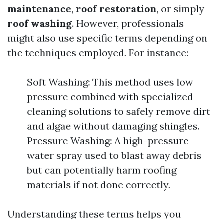
maintenance
,
roof restoration
, or simply
roof washing
. However, professionals
might also use specific terms depending on
the techniques employed. For instance:
Soft Washing: This method uses low
pressure combined with specialized
cleaning solutions to safely remove dirt
and algae without damaging shingles.
Pressure Washing: A high-pressure
water spray used to blast away debris
but can potentially harm roofing
materials if not done correctly.
Understanding these terms helps you