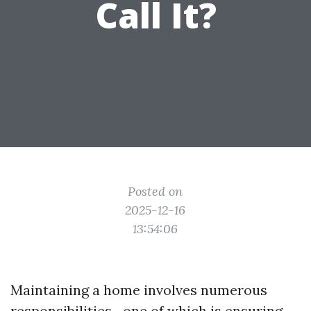
Call It?
Posted on
2025-12-16
13:54:06
Maintaining a home involves numerous
responsibilities—one of which is ensuring