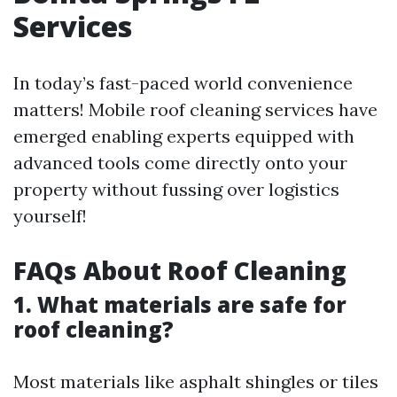
Services
In today’s fast-paced world convenience
matters! Mobile roof cleaning services have
emerged enabling experts equipped with
advanced tools come directly onto your
property without fussing over logistics
yourself!
FAQs About Roof Cleaning
1. What materials are safe for
roof cleaning?
Most materials like asphalt shingles or tiles