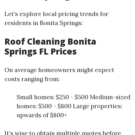
Let’s explore local pricing trends for
residents in Bonita Springs:
Roof Cleaning Bonita
Springs FL Prices
On average homeowners might expect
costs ranging from:
Small homes: $250 - $500 Medium-sized
homes: $500 - $800 Large properties:
upwards of $800+
It’s wise to obtain multiple quotes before