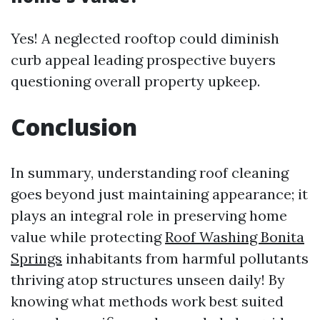
Yes! A neglected rooftop could diminish
curb appeal leading prospective buyers
questioning overall property upkeep.
Conclusion
In summary, understanding roof cleaning
goes beyond just maintaining appearance; it
plays an integral role in preserving home
value while protecting
Roof Washing Bonita
Springs
inhabitants from harmful pollutants
thriving atop structures unseen daily! By
knowing what methods work best suited