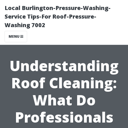
Local Burlington-Pressure-Washing-
Service Tips-For Roof-Pressure-
Washing 7002
MENU
Understanding
Roof Cleaning:
What Do
Professionals