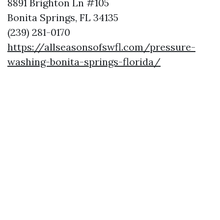
8891 Brighton Ln #105
Bonita Springs, FL 34135
(239) 281-0170
https://allseasonsofswfl.com/pressure-
washing-bonita-springs-florida/