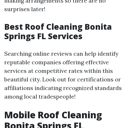
making arrangements so there are no
surprises later!
Best Roof Cleaning Bonita
Springs FL Services
Searching online reviews can help identify
reputable companies offering effective
services at competitive rates within this
beautiful city. Look out for certifications or
affiliations indicating recognized standards
among local tradespeople!
Mobile Roof Cleaning
Bonita Springs FL