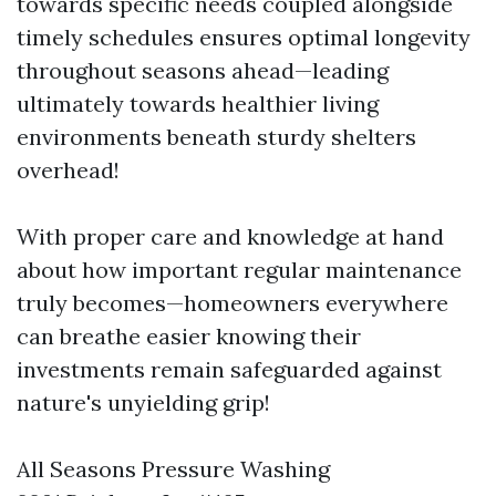
towards specific needs coupled alongside
timely schedules ensures optimal longevity
throughout seasons ahead—leading
ultimately towards healthier living
environments beneath sturdy shelters
overhead!
With proper care and knowledge at hand
about how important regular maintenance
truly becomes—homeowners everywhere
can breathe easier knowing their
investments remain safeguarded against
nature's unyielding grip!
All Seasons Pressure Washing