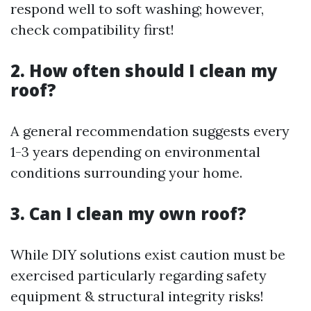
respond well to soft washing; however,
check compatibility first!
2. How often should I clean my
roof?
A general recommendation suggests every
1-3 years depending on environmental
conditions surrounding your home.
3. Can I clean my own roof?
While DIY solutions exist caution must be
exercised particularly regarding safety
equipment & structural integrity risks!