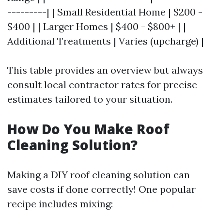
---------| | Small Residential Home | $200 -
$400 | | Larger Homes | $400 - $800+ | |
Additional Treatments | Varies (upcharge) |
This table provides an overview but always
consult local contractor rates for precise
estimates tailored to your situation.
How Do You Make Roof
Cleaning Solution?
Making a DIY roof cleaning solution can
save costs if done correctly! One popular
recipe includes mixing: