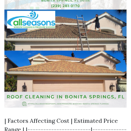
| Factors Affecting Cost | Estimated Price
Range | |------------------------|-------------