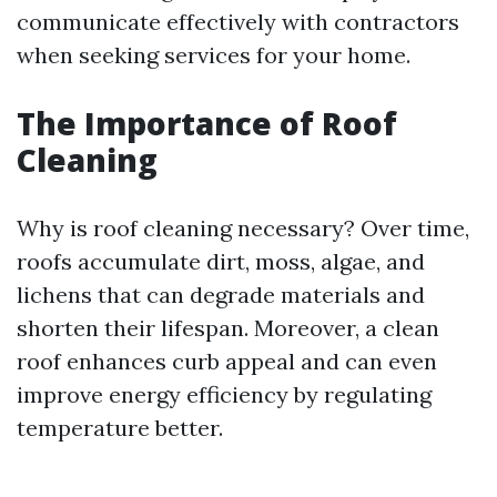
communicate effectively with contractors
when seeking services for your home.
The Importance of Roof
Cleaning
Why is roof cleaning necessary? Over time,
roofs accumulate dirt, moss, algae, and
lichens that can degrade materials and
shorten their lifespan. Moreover, a clean
roof enhances curb appeal and can even
improve energy efficiency by regulating
temperature better.