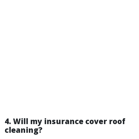
4. Will my insurance cover roof
cleaning?