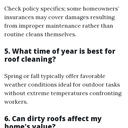
Check policy specifics; some homeowners’
insurances may cover damages resulting
from improper maintenance rather than
routine cleans themselves.
5. What time of year is best for
roof cleaning?
Spring or fall typically offer favorable
weather conditions ideal for outdoor tasks
without extreme temperatures confronting
workers.
6. Can dirty roofs affect my
home's value?