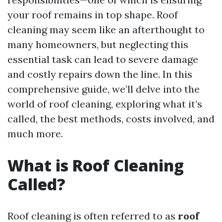
your roof remains in top shape. Roof
cleaning may seem like an afterthought to
many homeowners, but neglecting this
essential task can lead to severe damage
and costly repairs down the line. In this
comprehensive guide, we’ll delve into the
world of roof cleaning, exploring what it’s
called, the best methods, costs involved, and
much more.
What is Roof Cleaning
Called?
Roof cleaning is often referred to as
roof