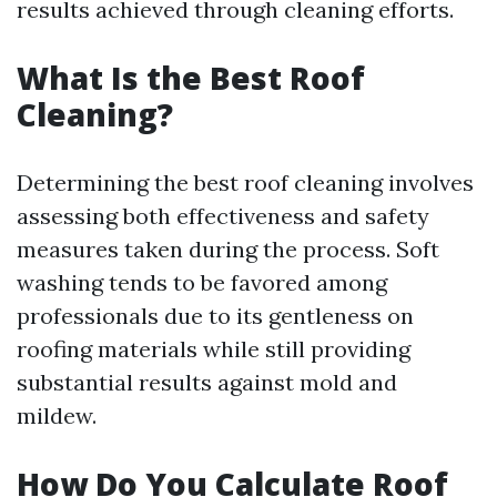
results achieved through cleaning efforts.
What Is the Best Roof
Cleaning?
Determining the best roof cleaning involves
assessing both effectiveness and safety
measures taken during the process. Soft
washing tends to be favored among
professionals due to its gentleness on
roofing materials while still providing
substantial results against mold and
mildew.
How Do You Calculate Roof