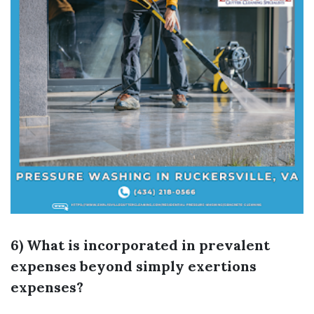
6) What is incorporated in prevalent
expenses beyond simply exertions
expenses?