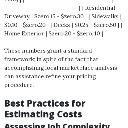
-----------------------------| | Residential
Driveway | $zero.15 - $zero.30 | | Sidewalks |
$0.10 - $zero.20 | | Decks | $0.25 - $zero.50 | |
Home Exterior | $zero.20 - $zero.40 |
These numbers grant a standard
framework; in spite of the fact that,
accomplishing local marketplace analysis
can assistance refine your pricing
procedure.
Best Practices for
Estimating Costs
Assessing Job Complexity