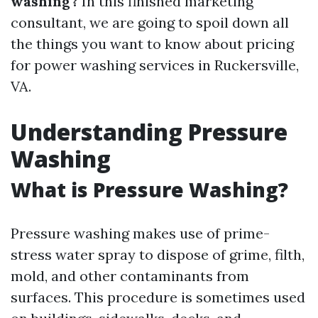
washing?
In this finished marketing
consultant, we are going to spoil down all
the things you want to know about pricing
for power washing services in Ruckersville,
VA.
Understanding Pressure
Washing
What is Pressure Washing?
Pressure washing makes use of prime-
stress water spray to dispose of grime, filth,
mold, and other contaminants from
surfaces. This procedure is sometimes used