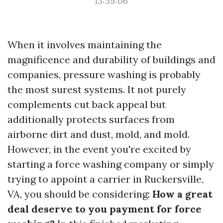
13:39:06
When it involves maintaining the
magnificence and durability of buildings and
companies, pressure washing is probably
the most surest systems. It not purely
complements cut back appeal but
additionally protects surfaces from
airborne dirt and dust, mold, and mold.
However, in the event you're excited by
starting a force washing company or simply
trying to appoint a carrier in Ruckersville,
VA, you should be considering:
How a great
deal deserve to you payment for force