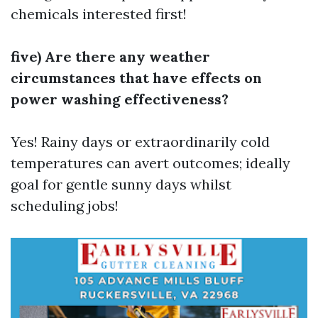
chemicals interested first!
five) Are there any weather
circumstances that have effects on
power washing effectiveness?
Yes! Rainy days or extraordinarily cold
temperatures can avert outcomes; ideally
goal for gentle sunny days whilst
scheduling jobs!