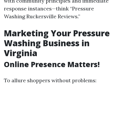
with community principles and immediate
response instances—think “Pressure
Washing Ruckersville Reviews.”
Marketing Your Pressure
Washing Business in
Virginia
Online Presence Matters!
To allure shoppers without problems: