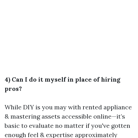
4) Can I do it myself in place of hiring
pros?
While DIY is you may with rented appliance
& mastering assets accessible online—it’s
basic to evaluate no matter if you've gotten
enough feel & expertise approximately