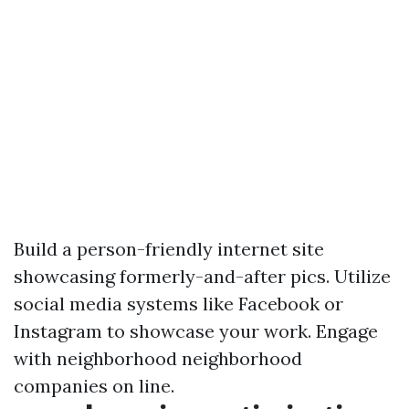
Build a person-friendly internet site
showcasing formerly-and-after pics. Utilize
social media systems like Facebook or
Instagram to showcase your work. Engage
with neighborhood neighborhood
companies on line.