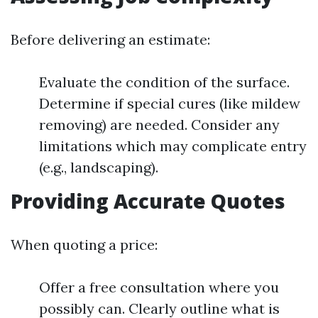
Before delivering an estimate:
Evaluate the condition of the surface.
Determine if special cures (like mildew
removing) are needed. Consider any
limitations which may complicate entry
(e.g., landscaping).
Providing Accurate Quotes
When quoting a price:
Offer a free consultation where you
possibly can. Clearly outline what is