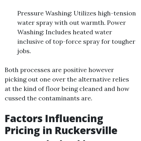
Pressure Washing: Utilizes high-tension
water spray with out warmth. Power
Washing: Includes heated water
inclusive of top-force spray for tougher
jobs.
Both processes are positive however
picking out one over the alternative relies
at the kind of floor being cleaned and how
cussed the contaminants are.
Factors Influencing
Pricing in Ruckersville