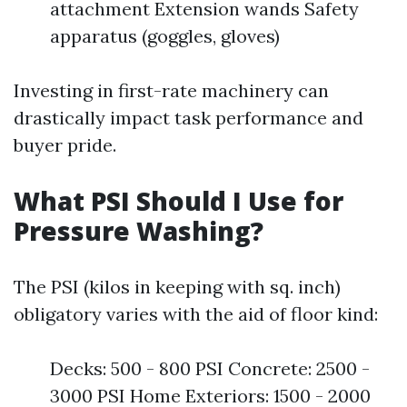
attachment Extension wands Safety
apparatus (goggles, gloves)
Investing in first-rate machinery can
drastically impact task performance and
buyer pride.
What PSI Should I Use for
Pressure Washing?
The PSI (kilos in keeping with sq. inch)
obligatory varies with the aid of floor kind:
Decks: 500 - 800 PSI Concrete: 2500 -
3000 PSI Home Exteriors: 1500 - 2000