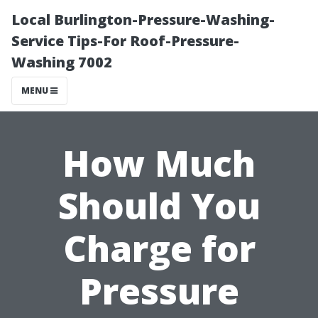
Local Burlington-Pressure-Washing-
Service Tips-For Roof-Pressure-
Washing 7002
MENU
How Much
Should You
Charge for
Pressure