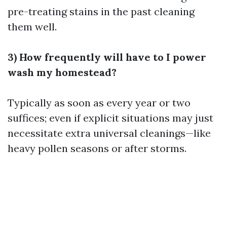
pre-treating stains in the past cleaning
them well.
3) How frequently will have to I power
wash my homestead?
Typically as soon as every year or two
suffices; even if explicit situations may just
necessitate extra universal cleanings—like
heavy pollen seasons or after storms.