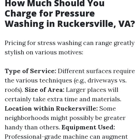
How Much Should You
Charge for Pressure
Washing in Ruckersville, VA?
Pricing for stress washing can range greatly
stylish on various motives:
Type of Service:
Different surfaces require
the various techniques (e.g., driveways vs.
roofs).
Size of Area:
Larger places will
certainly take extra time and materials.
Location within Ruckersville:
Some
neighborhoods might possibly be greater
handy than others.
Equipment Used:
Professional-grade machine can augment