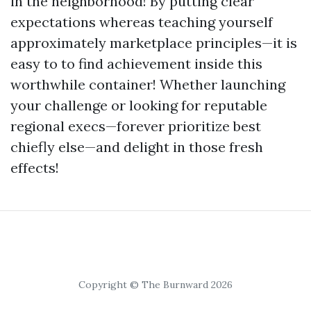
in the neighborhood! By putting clear
expectations whereas teaching yourself
approximately marketplace principles—it is
easy to to find achievement inside this
worthwhile container! Whether launching
your challenge or looking for reputable
regional execs—forever prioritize best
chiefly else—and delight in those fresh
effects!
Copyright © The Burnward 2026