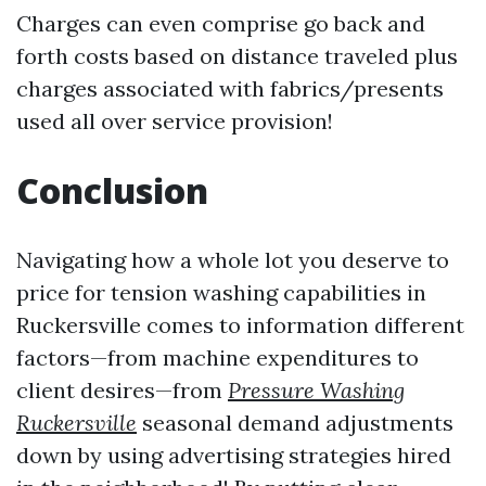
Charges can even comprise go back and
forth costs based on distance traveled plus
charges associated with fabrics/presents
used all over service provision!
Conclusion
Navigating how a whole lot you deserve to
price for tension washing capabilities in
Ruckersville comes to information different
factors—from machine expenditures to
client desires—from
Pressure Washing
Ruckersville
seasonal demand adjustments
down by using advertising strategies hired