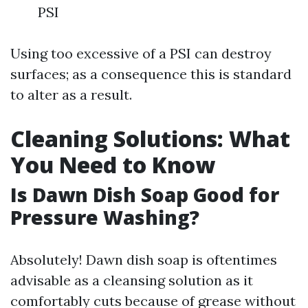
PSI
Using too excessive of a PSI can destroy
surfaces; as a consequence this is standard
to alter as a result.
Cleaning Solutions: What
You Need to Know
Is Dawn Dish Soap Good for
Pressure Washing?
Absolutely! Dawn dish soap is oftentimes
advisable as a cleansing solution as it
comfortably cuts because of grease without