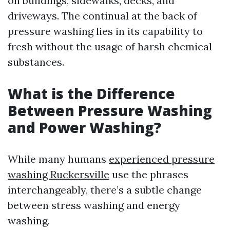
on buildings, sidewalks, decks, and
driveways. The continual at the back of
pressure washing lies in its capability to
fresh without the usage of harsh chemical
substances.
What is the Difference
Between Pressure Washing
and Power Washing?
While many humans
experienced pressure
washing Ruckersville
use the phrases
interchangeably, there’s a subtle change
between stress washing and energy
washing.