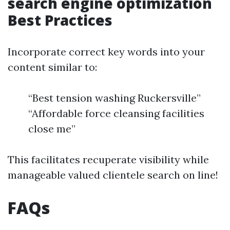
search engine optimization
Best Practices
Incorporate correct key words into your
content similar to:
“Best tension washing Ruckersville”
“Affordable force cleansing facilities
close me”
This facilitates recuperate visibility while
manageable valued clientele search on line!
FAQs