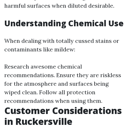
harmful surfaces when diluted desirable.
Understanding Chemical Use
When dealing with totally cussed stains or
contaminants like mildew:
Research awesome chemical
recommendations. Ensure they are riskless
for the atmosphere and surfaces being
wiped clean. Follow all protection
recommendations when using them.
Customer Considerations
in Ruckersville