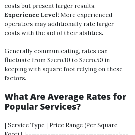
costs but present larger results.
Experience Level:
More experienced
operators may additionally rate larger
costs with the aid of their abilities.
Generally communicating, rates can
fluctuate from $zero.10 to $zero.50 in
keeping with square foot relying on these
factors.
What Are Average Rates for
Popular Services?
| Service Type | Price Range (Per Square
Foot) | |----------------------------------|---