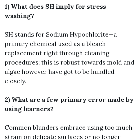
1) What does SH imply for stress
washing?
SH stands for Sodium Hypochlorite—a
primary chemical used as a bleach
replacement right through cleaning
procedures; this is robust towards mold and
algae however have got to be handled
closely.
2) What are a few primary error made by
using learners?
Common blunders embrace using too much
strain on delicate surfaces or no longer