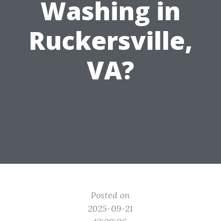
Washing in
Ruckersville,
VA?
Posted on
2025-09-21