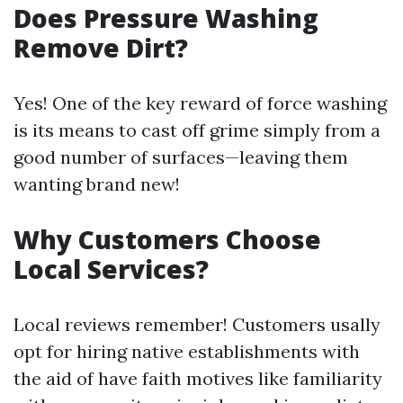
Does Pressure Washing
Remove Dirt?
Yes! One of the key reward of force washing
is its means to cast off grime simply from a
good number of surfaces—leaving them
wanting brand new!
Why Customers Choose
Local Services?
Local reviews remember! Customers usally
opt for hiring native establishments with
the aid of have faith motives like familiarity