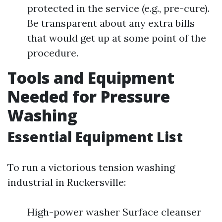
protected in the service (e.g., pre-cure).
Be transparent about any extra bills
that would get up at some point of the
procedure.
Tools and Equipment
Needed for Pressure
Washing
Essential Equipment List
To run a victorious tension washing
industrial in Ruckersville:
High-power washer Surface cleanser