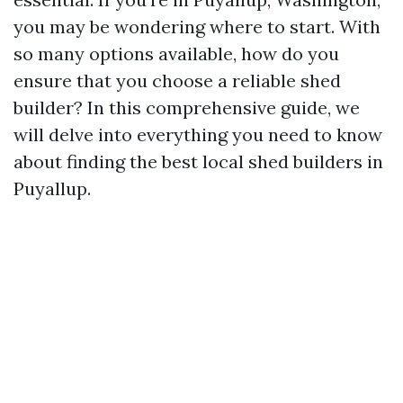
you may be wondering where to start. With
so many options available, how do you
ensure that you choose a reliable shed
builder? In this comprehensive guide, we
will delve into everything you need to know
about finding the best local shed builders in
Puyallup.