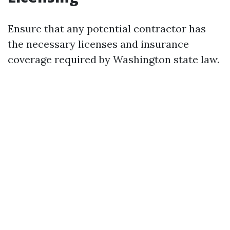
Ensure that any potential contractor has
the necessary licenses and insurance
coverage required by Washington state law.