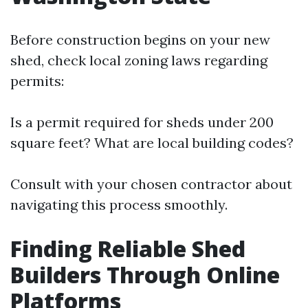
Before construction begins on your new
shed, check local zoning laws regarding
permits:
Is a permit required for sheds under 200
square feet? What are local building codes?
Consult with your chosen contractor about
navigating this process smoothly.
Finding Reliable Shed
Builders Through Online
Platforms