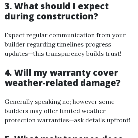
3. What should I expect
during construction?
Expect regular communication from your
builder regarding timelines progress
updates—this transparency builds trust!
4. Will my warranty cover
weather-related damage?
Generally speaking no; however some
builders may offer limited weather
protection warranties—ask details upfront!