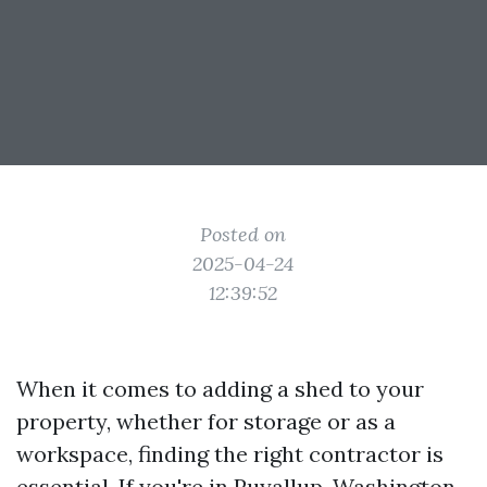
Posted on
2025-04-24
12:39:52
When it comes to adding a shed to your
property, whether for storage or as a
workspace, finding the right contractor is
essential. If you're in Puyallup, Washington,