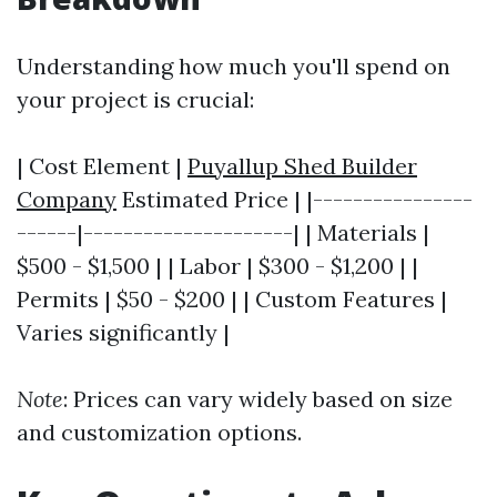
Understanding how much you'll spend on
your project is crucial:
| Cost Element |
Puyallup Shed Builder
Company
Estimated Price | |----------------
------|---------------------| | Materials |
$500 - $1,500 | | Labor | $300 - $1,200 | |
Permits | $50 - $200 | | Custom Features |
Varies significantly |
Note
: Prices can vary widely based on size
and customization options.