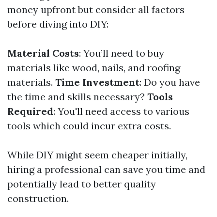
money upfront but consider all factors
before diving into DIY:
Material Costs
: You’ll need to buy
materials like wood, nails, and roofing
materials.
Time Investment
: Do you have
the time and skills necessary?
Tools
Required
: You'll need access to various
tools which could incur extra costs.
While DIY might seem cheaper initially,
hiring a professional can save you time and
potentially lead to better quality
construction.