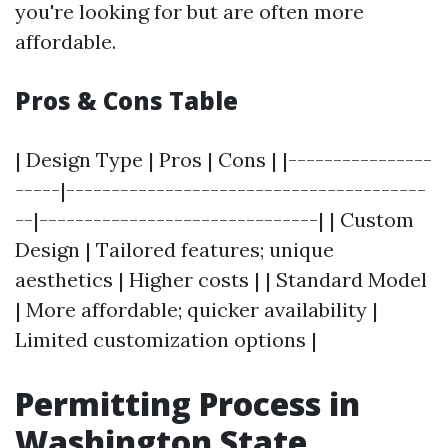
you're looking for but are often more
affordable.
Pros & Cons Table
| Design Type | Pros | Cons | |----------------
-----|----------------------------------------
--|-------------------------------| | Custom
Design | Tailored features; unique
aesthetics | Higher costs | | Standard Model
| More affordable; quicker availability |
Limited customization options |
Permitting Process in
Washington State