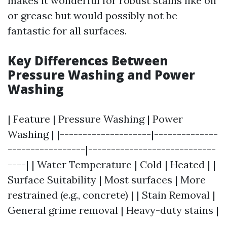
makes it wonderful for robust stains like oil
or grease but would possibly not be
fantastic for all surfaces.
Key Differences Between
Pressure Washing and Power
Washing
| Feature | Pressure Washing | Power
Washing | |--------------------|--------------
-----------------|----------------------------
----| | Water Temperature | Cold | Heated | |
Surface Suitability | Most surfaces | More
restrained (e.g., concrete) | | Stain Removal |
General grime removal | Heavy-duty stains |