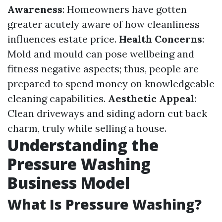
Awareness
: Homeowners have gotten
greater acutely aware of how cleanliness
influences estate price.
Health Concerns
:
Mold and mould can pose wellbeing and
fitness negative aspects; thus, people are
prepared to spend money on knowledgeable
cleaning capabilities.
Aesthetic Appeal
:
Clean driveways and siding adorn cut back
charm, truly while selling a house.
Understanding the
Pressure Washing
Business Model
What Is Pressure Washing?