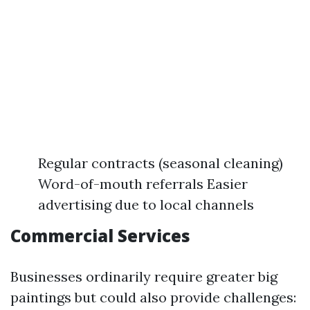
Regular contracts (seasonal cleaning)
Word-of-mouth referrals Easier
advertising due to local channels
Commercial Services
Businesses ordinarily require greater big
paintings but could also provide challenges: