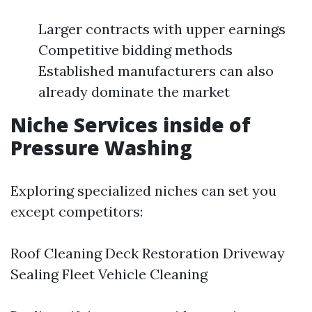
Larger contracts with upper earnings
Competitive bidding methods
Established manufacturers can also
already dominate the market
Niche Services inside of
Pressure Washing
Exploring specialized niches can set you
except competitors:
Roof Cleaning Deck Restoration Driveway
Sealing Fleet Vehicle Cleaning