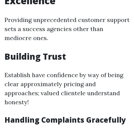
Excellence
Providing unprecedented customer support
sets a success agencies other than
mediocre ones.
Building Trust
Establish have confidence by way of being
clear approximately pricing and
approaches; valued clientele understand
honesty!
Handling Complaints Gracefully