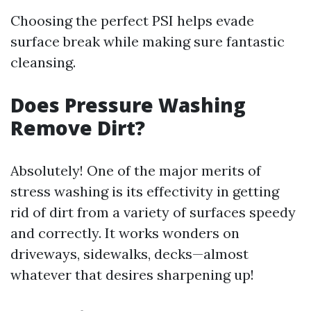
Choosing the perfect PSI helps evade
surface break while making sure fantastic
cleansing.
Does Pressure Washing
Remove Dirt?
Absolutely! One of the major merits of
stress washing is its effectivity in getting
rid of dirt from a variety of surfaces speedy
and correctly. It works wonders on
driveways, sidewalks, decks—almost
whatever that desires sharpening up!