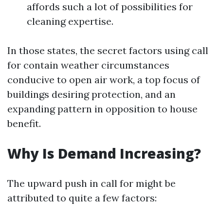
affords such a lot of possibilities for
cleaning expertise.
In those states, the secret factors using call
for contain weather circumstances
conducive to open air work, a top focus of
buildings desiring protection, and an
expanding pattern in opposition to house
benefit.
Why Is Demand Increasing?
The upward push in call for might be
attributed to quite a few factors: