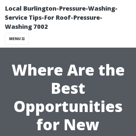
Local Burlington-Pressure-Washing-
Service Tips-For Roof-Pressure-
Washing 7002
MENU
Where Are the
Best
Opportunities
for New