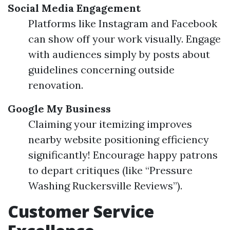
Social Media Engagement
Platforms like Instagram and Facebook
can show off your work visually. Engage
with audiences simply by posts about
guidelines concerning outside
renovation.
Google My Business
Claiming your itemizing improves
nearby website positioning efficiency
significantly! Encourage happy patrons
to depart critiques (like “Pressure
Washing Ruckersville Reviews”).
Customer Service