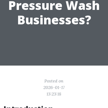
Pressure Wash
Businesses?
Posted on
2026-01-17
13:23:18