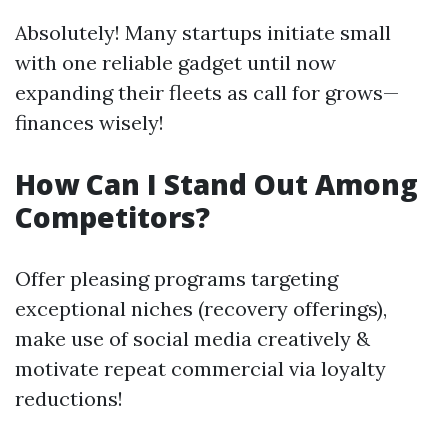
Absolutely! Many startups initiate small
with one reliable gadget until now
expanding their fleets as call for grows—
finances wisely!
How Can I Stand Out Among
Competitors?
Offer pleasing programs targeting
exceptional niches (recovery offerings),
make use of social media creatively &
motivate repeat commercial via loyalty
reductions!