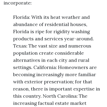
incorporate:
Florida: With its heat weather and
abundance of residential houses,
Florida is ripe for rigidity washing
products and services year-around.
Texas: The vast size and numerous
population create considerable
alternatives in each city and rural
settings. California: Homeowners are
becoming increasingly more familiar
with exterior preservation; for that
reason, there is important expertise in
this country. North Carolina: The
increasing factual estate market