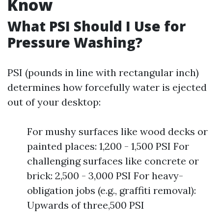
Know
What PSI Should I Use for
Pressure Washing?
PSI (pounds in line with rectangular inch)
determines how forcefully water is ejected
out of your desktop:
For mushy surfaces like wood decks or
painted places: 1,200 - 1,500 PSI For
challenging surfaces like concrete or
brick: 2,500 - 3,000 PSI For heavy-
obligation jobs (e.g., graffiti removal):
Upwards of three,500 PSI