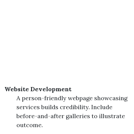
Website Development
A person-friendly webpage showcasing
services builds credibility. Include
before-and-after galleries to illustrate
outcome.