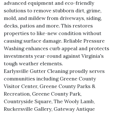
advanced equipment and eco-friendly
solutions to remove stubborn dirt, grime,
mold, and mildew from driveways, siding,
decks, patios and more. This restores
properties to like-new condition without
causing surface damage. Reliable Pressure
Washing enhances curb appeal and protects
investments year-round against Virginia's
tough weather elements.
Earlysville Gutter Cleaning proudly serves
communities including Greene County
Visitor Center, Greene County Parks &
Recreation, Greene County Park,
Countryside Square, The Wooly Lamb,
Ruckersville Gallery, Gateway Antique