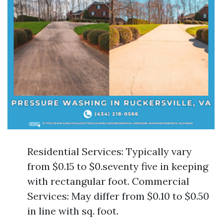
Residential Services: Typically vary
from $0.15 to $0.seventy five in keeping
with rectangular foot. Commercial
Services: May differ from $0.10 to $0.50
in line with sq. foot.