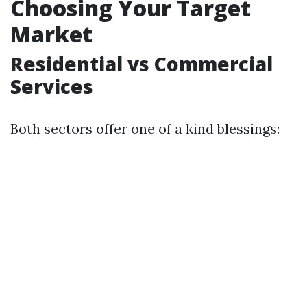
Choosing Your Target
Market
Residential vs Commercial
Services
Both sectors offer one of a kind blessings: