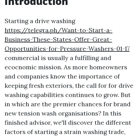
Introduction
Starting a drive washing
https://telegra.ph/Want-to-Start-a-
Business-These-States-Offer-Great-
Opportunities-for-Pressure-Washers-01-17
commercial is usually a fulfilling and
ecocnomic mission. As more homeowners
and companies know the importance of
keeping fresh exteriors, the call for for drive
washing capabilities continues to grow. But
in which are the premier chances for brand
new tension wash organisations? In this
finished advisor, we'll discover the different
factors of starting a strain washing trade,