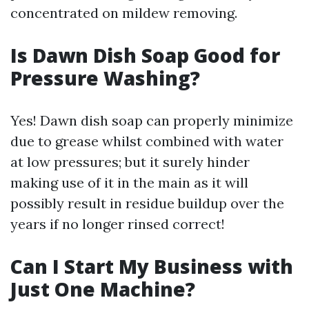
concentrated on mildew removing.
Is Dawn Dish Soap Good for
Pressure Washing?
Yes! Dawn dish soap can properly minimize
due to grease whilst combined with water
at low pressures; but it surely hinder
making use of it in the main as it will
possibly result in residue buildup over the
years if no longer rinsed correct!
Can I Start My Business with
Just One Machine?