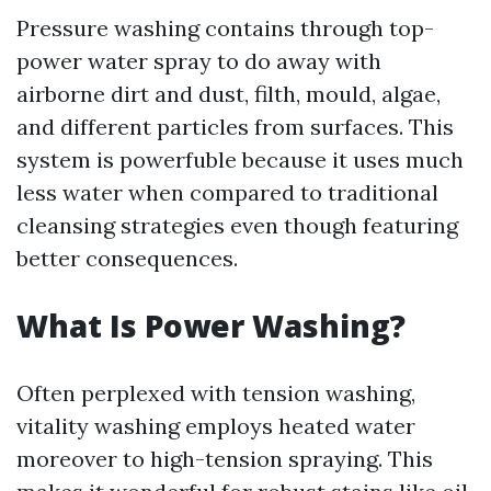
Pressure washing contains through top-
power water spray to do away with
airborne dirt and dust, filth, mould, algae,
and different particles from surfaces. This
system is powerfuble because it uses much
less water when compared to traditional
cleansing strategies even though featuring
better consequences.
What Is Power Washing?
Often perplexed with tension washing,
vitality washing employs heated water
moreover to high-tension spraying. This