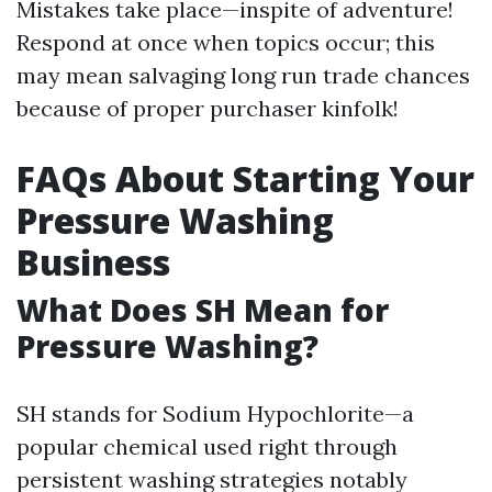
Mistakes take place—inspite of adventure!
Respond at once when topics occur; this
may mean salvaging long run trade chances
because of proper purchaser kinfolk!
FAQs About Starting Your
Pressure Washing
Business
What Does SH Mean for
Pressure Washing?
SH stands for Sodium Hypochlorite—a
popular chemical used right through
persistent washing strategies notably