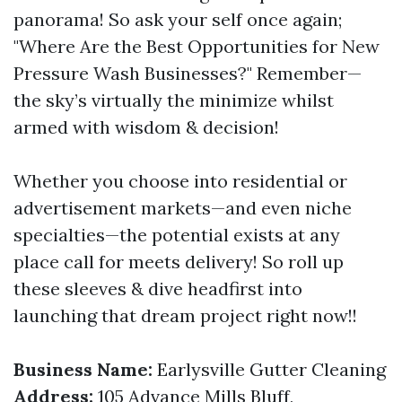
panorama! So ask your self once again;
"Where Are the Best Opportunities for New
Pressure Wash Businesses?" Remember—
the sky’s virtually the minimize whilst
armed with wisdom & decision!
Whether you choose into residential or
advertisement markets—and even niche
specialties—the potential exists at any
place call for meets delivery! So roll up
these sleeves & dive headfirst into
launching that dream project right now!!
Business Name:
Earlysville Gutter Cleaning
Address:
105 Advance Mills Bluff,