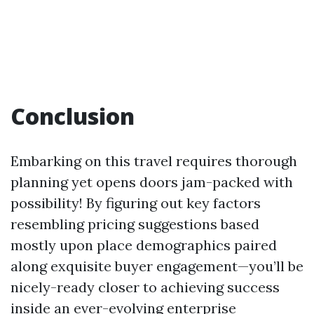
Conclusion
Embarking on this travel requires thorough
planning yet opens doors jam-packed with
possibility! By figuring out key factors
resembling pricing suggestions based
mostly upon place demographics paired
along exquisite buyer engagement—you’ll be
nicely-ready closer to achieving success
inside an ever-evolving enterprise