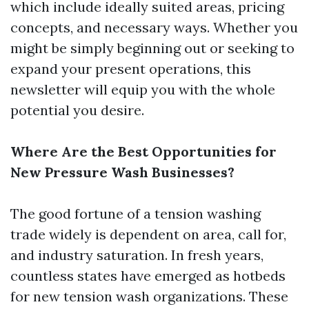
which include ideally suited areas, pricing
concepts, and necessary ways. Whether you
might be simply beginning out or seeking to
expand your present operations, this
newsletter will equip you with the whole
potential you desire.
Where Are the Best Opportunities for
New Pressure Wash Businesses?
The good fortune of a tension washing
trade widely is dependent on area, call for,
and industry saturation. In fresh years,
countless states have emerged as hotbeds
for new tension wash organizations. These