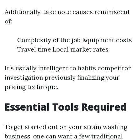
Additionally, take note causes reminiscent
of:
Complexity of the job Equipment costs
Travel time Local market rates
It's usually intelligent to habits competitor
investigation previously finalizing your
pricing technique.
Essential Tools Required
To get started out on your strain washing
business, one can want a few traditional