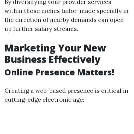
By diversifying your provider services
within those niches tailor-made specially in
the direction of nearby demands can open
up further salary streams.
Marketing Your New
Business Effectively
Online Presence Matters!
Creating a web-based presence is critical in
cutting-edge electronic age: