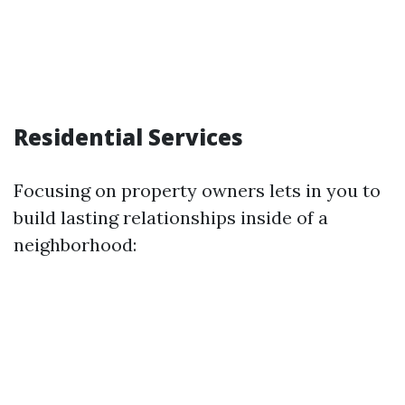
Residential Services
Focusing on property owners lets in you to
build lasting relationships inside of a
neighborhood: