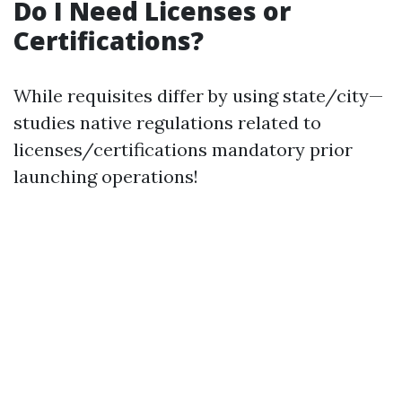
Do I Need Licenses or
Certifications?
While requisites differ by using state/city—
studies native regulations related to
licenses/certifications mandatory prior
launching operations!