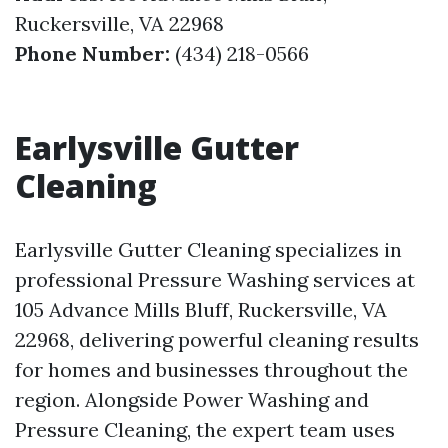
Ruckersville, VA 22968
Phone Number:
(434) 218-0566
Earlysville Gutter
Cleaning
Earlysville Gutter Cleaning specializes in
professional Pressure Washing services at
105 Advance Mills Bluff, Ruckersville, VA
22968, delivering powerful cleaning results
for homes and businesses throughout the
region. Alongside Power Washing and
Pressure Cleaning, the expert team uses