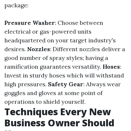
package:
Pressure Washer
: Choose between
electrical or gas-powered units
headquartered on your target industry's
desires.
Nozzles
: Different nozzles deliver a
good number of spray styles; having a
ramification guarantees versatility.
Hoses
:
Invest in sturdy hoses which will withstand
high pressures.
Safety Gear
: Always wear
goggles and gloves at some point of
operations to shield yourself.
Techniques Every New
Business Owner Should