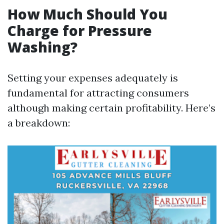
How Much Should You
Charge for Pressure
Washing?
Setting your expenses adequately is
fundamental for attracting consumers
although making certain profitability. Here’s
a breakdown: