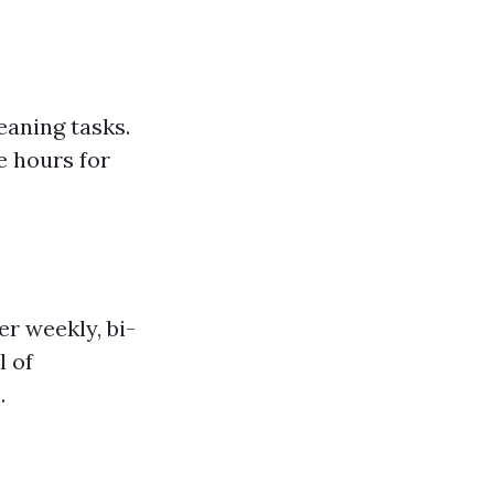
aning tasks.
e hours for
r weekly, bi-
l of
.