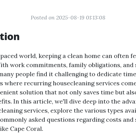
Posted on 2025-08-19 01:13:08
tion
-paced world, keeping a clean home can often fee
 With work commitments, family obligations, and 
any people find it challenging to dedicate tim
 is where recurring housecleaning services come 
enient solution that not only saves time but al
ts. In this article, we'll dive deep into the adv
cleaning services, explore the various types avai
ommonly asked questions regarding costs and s
like Cape Coral.