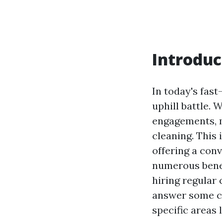
Introduc
In today's fast
uphill battle.
engagements, m
cleaning. This
offering a conv
numerous benefi
hiring regular 
answer some c
specific areas 