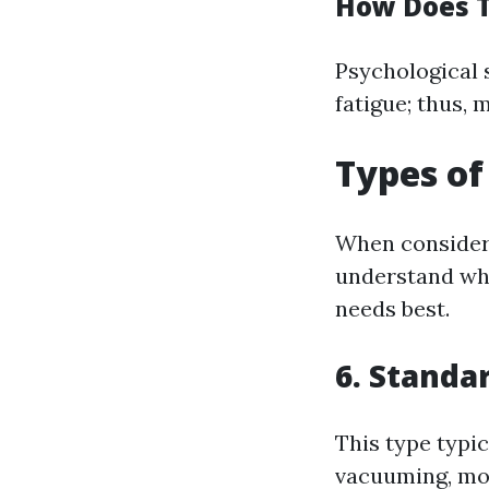
How Does T
Psychological 
fatigue; thus, 
Types of
When consideri
understand wha
needs best.
6. Standa
This type typic
vacuuming, mop