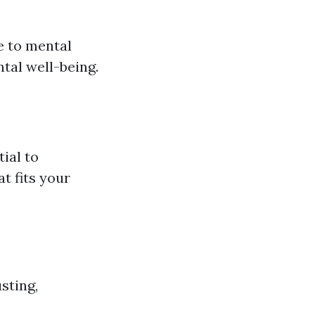
e to mental
ntal well-being.
ial to
t fits your
sting,