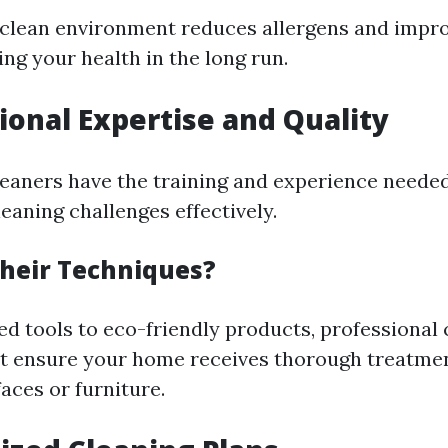
 clean environment reduces allergens and impro
ting your health in the long run.
sional Expertise and Quality
leaners have the training and experience needed
eaning challenges effectively.
heir Techniques?
d tools to eco-friendly products, professional c
t ensure your home receives thorough treatme
aces or furniture.