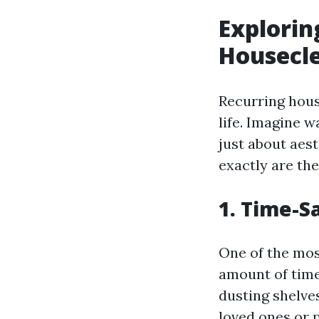
Explorin
Housecle
Recurring hous
life. Imagine w
just about aest
exactly are th
1. Time-S
One of the most
amount of time
dusting shelve
loved ones or 