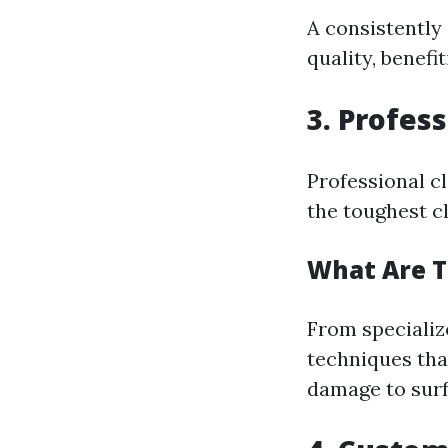
A consistently
quality, benefi
3. Profes
Professional c
the toughest cl
What Are T
From specialize
techniques tha
damage to surf