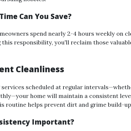
Time Can You Save?
meowners spend nearly 2-4 hours weekly on cle
this responsibility, you'll reclaim those valuabl
tent Cleanliness
 services scheduled at regular intervals—whethe
thly—your home will maintain a consistent leve
is routine helps prevent dirt and grime build-up
sistency Important?