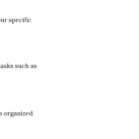
ur specific
tasks such as
n organized