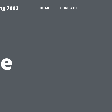
ng 7002
HOME
CONTACT
he