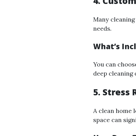
4. Custom
Many cleaning 
needs.
What’s Inc
You can choose
deep cleaning 
5. Stress
A clean home l
space can sign