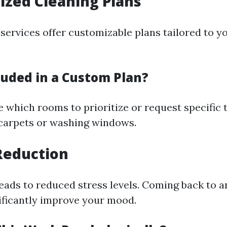
ized Cleaning Plans
services offer customizable plans tailored to yo
luded in a Custom Plan?
 which rooms to prioritize or request specific 
carpets or washing windows.
 Reduction
eads to reduced stress levels. Coming back to a
ificantly improve your mood.