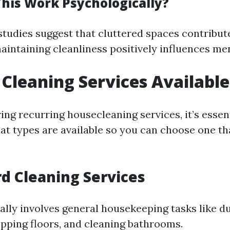
his Work Psychologically?
studies suggest that cluttered spaces contribut
maintaining cleanliness positively influences me
 Cleaning Services Available
ng recurring housecleaning services, it’s essent
t types are available so you can choose one tha
rd Cleaning Services
ally involves general housekeeping tasks like du
ping floors, and cleaning bathrooms.