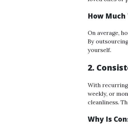
How Much 
On average, ho
By outsourcing 
yourself.
2. Consis
With recurring
weekly, or mon
cleanliness. Th
Why Is Con