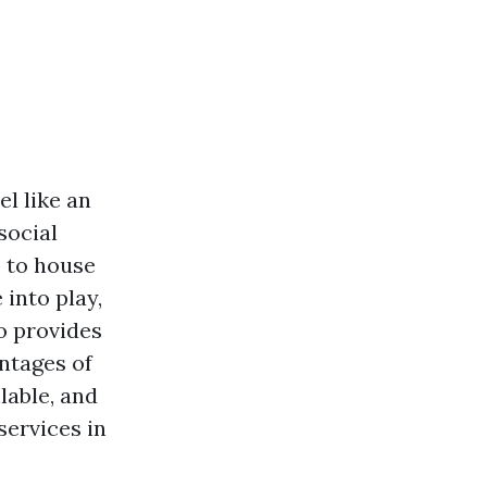
l like an
social
e to house
into play,
so provides
antages of
lable, and
ervices in