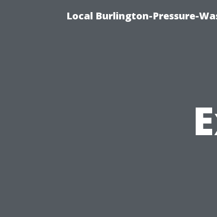
Local Burlington-Pressure-Wa
E