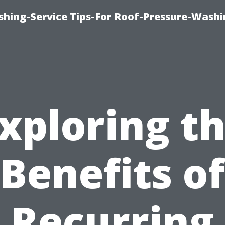
shing-Service Tips-For Roof-Pressure-Washi
xploring t
Benefits of
Recurring