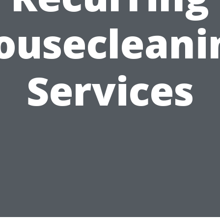
ousecleani
Services