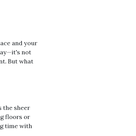
pace and your
day—it's not
nt. But what
s the sheer
g floors or
g time with