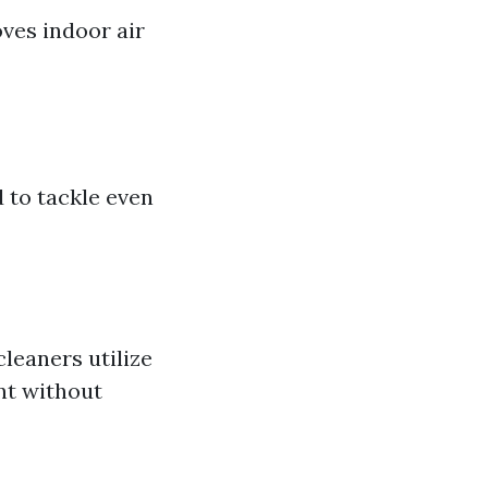
ves indoor air
 to tackle even
leaners utilize
nt without