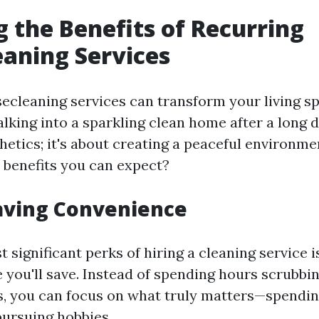
g the Benefits of Recurring
aning Services
ecleaning services can transform your living s
alking into a sparkling clean home after a long 
hetics; it's about creating a peaceful environme
e benefits you can expect?
aving Convenience
 significant perks of hiring a cleaning service i
 you'll save. Instead of spending hours scrubbin
s, you can focus on what truly matters—spendin
pursuing hobbies.