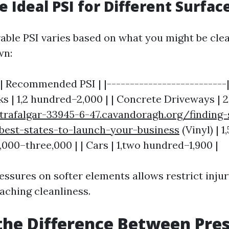
e Ideal PSI for Different Surfac
able PSI varies based on what you might be clea
wn:
| Recommended PSI | |--------------------------|
s | 1,2 hundred–2,000 | | Concrete Driveways | 2
/trafalgar-33945-6-47.cavandoragh.org/finding
best-states-to-launch-your-business
(Vinyl) | 1
2,000–three,000 | | Cars | 1,two hundred–1,900 |
essures on softer elements allows restrict injur
aching cleanliness.
the Difference Between Pre