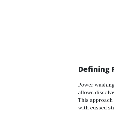
Defining
Power washing 
allows dissolv
This approach 
with cussed st