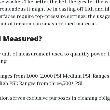
ve washer. The better the PSI, the greater the 
emendous it might be in casting off filth and fi
urfaces require top-pressure settings; the usage
nt of tension can smash refined material.
I Measured?
ic unit of measurement used to quantify power. I
ng:
anges from 1,000–2,000 PSI Medium PSI: Ranges
High PSI: Ranges from three,500+ PSI
tion serves exclusive purposes in cleaning oblig