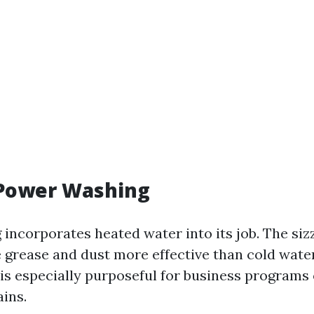
 Power Washing
incorporates heated water into its job. The siz
e grease and dust more effective than cold wat
is especially purposeful for business programs
ains.