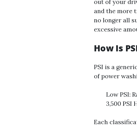
out of your dri
and the more tr
no longer all s
excessive amou
How Is PS
PSI is a gener
of power washi
Low PSI: R
3,500 PSI 
Each classifica