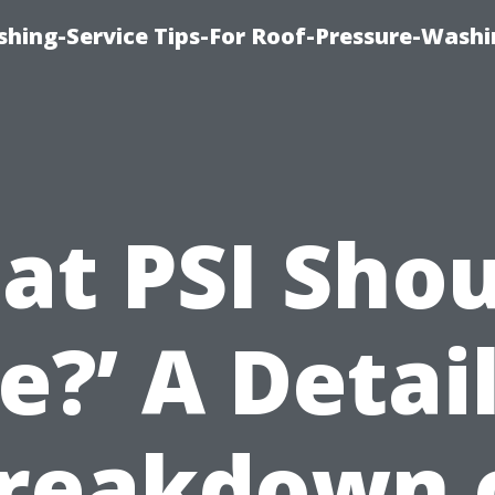
shing-Service Tips-For Roof-Pressure-Washi
t PSI Shou
e?’ A Detai
reakdown 