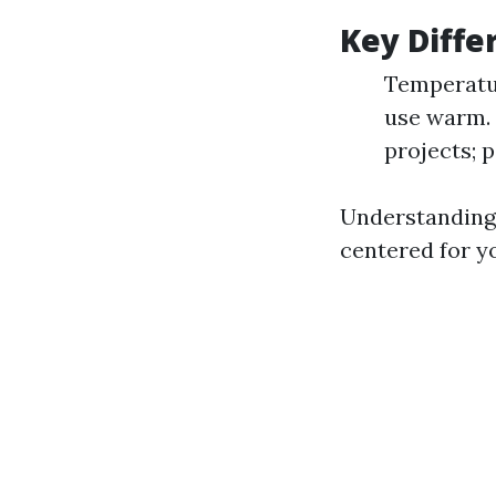
Key Diffe
Temperatur
use warm. 
projects; 
Understanding 
centered for yo