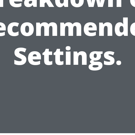
ecommend
Settings.