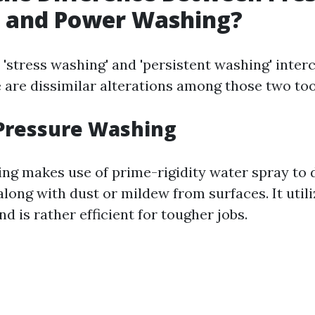
 and Power Washing?
 'stress washing' and 'persistent washing' inter
 are dissimilar alterations among those two too
 Pressure Washing
ng makes use of prime-rigidity water spray to
ong with dust or mildew from surfaces. It utili
d is rather efficient for tougher jobs.