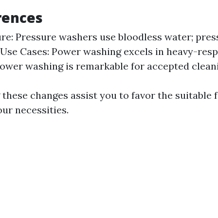
rences
e: Pressure washers use bloodless water; pre
Use Cases: Power washing excels in heavy-respo
power washing is remarkable for accepted clean
these changes assist you to favor the suitable 
ur necessities.