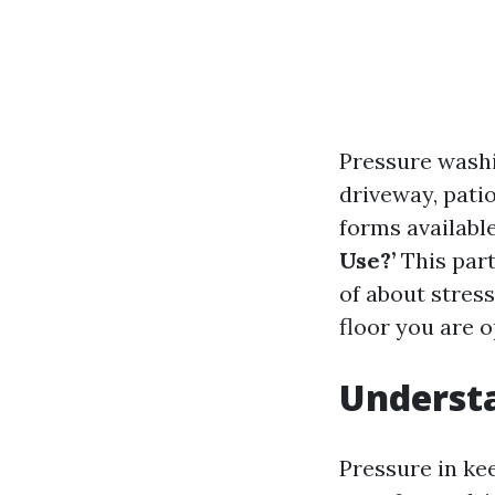
Pressure washi
driveway, patio
forms available
Use?’
This part
of about stress
floor you are o
Understa
Pressure in ke