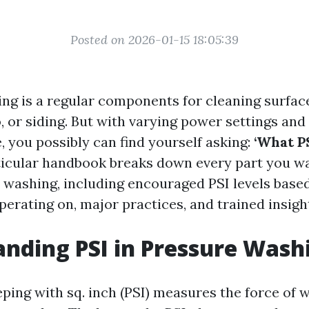
Posted on 2026-01-15 18:05:39
ng is a regular components for cleaning surface
, or siding. But with varying power settings an
, you possibly can find yourself asking:
‘What P
icular handbook breaks down every part you w
 washing, including encouraged PSI levels based
perating on, major practices, and trained insigh
nding PSI in Pressure Wash
eping with sq. inch (PSI) measures the force of 