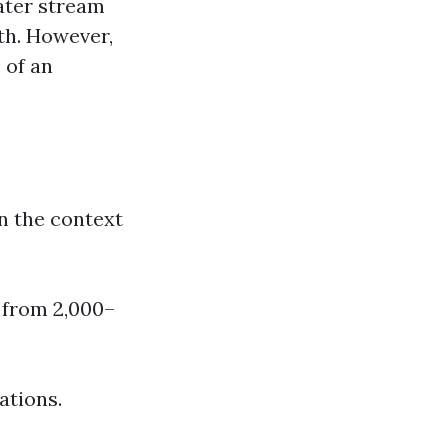
water stream
lth. However,
 of an
n the context
 from 2,000–
ations.