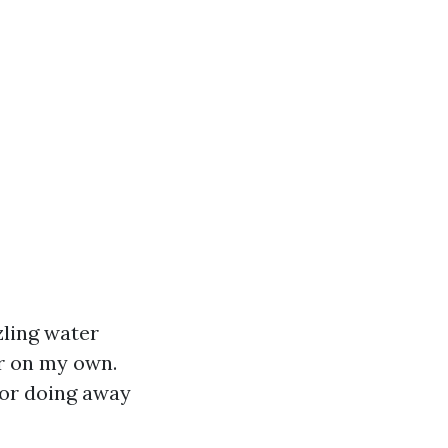
zling water
er on my own.
 or doing away