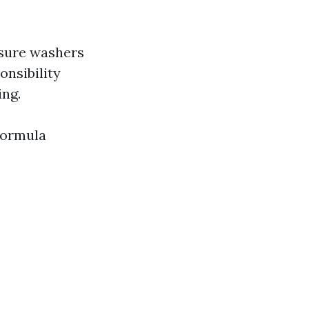
ssure washers
nsibility
ing.
formula