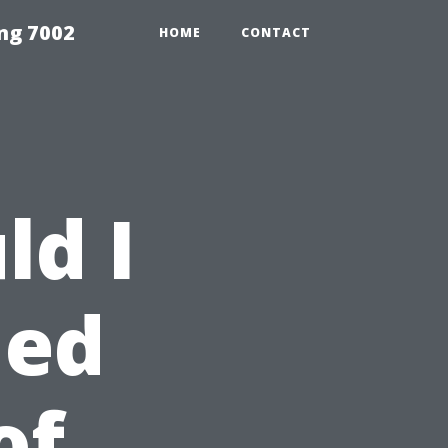
ng 7002
HOME
CONTACT
ld I
led
of