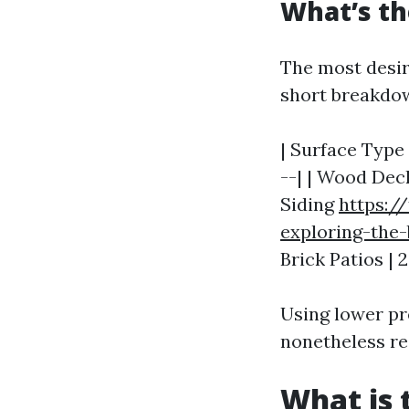
What’s th
The most desir
short breakdo
| Surface Type 
--| | Wood Deck
Siding
https:/
exploring-the-
Brick Patios | 
Using lower pr
nonetheless re
What is 