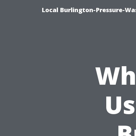
Local Burlington-Pressure-Wa
Wha
Us
B