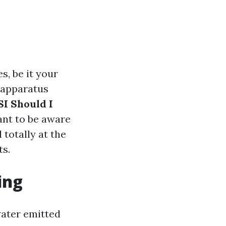
s, be it your
d apparatus
SI Should I
ant to be aware
 totally at the
ts.
ing
water emitted