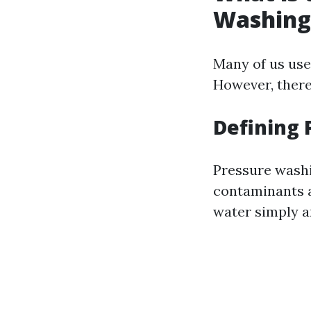
Washing
Many of us use
However, there
Defining
Pressure washi
contaminants al
water simply an