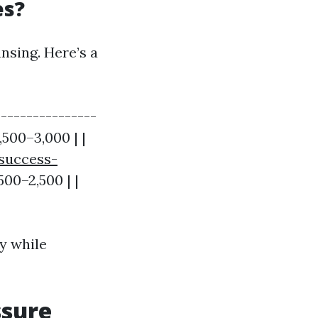
es?
nsing. Here’s a
---------------
,500–3,000 | |
-success-
,500–2,500 | |
y while
ssure