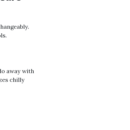
changeably.
ls.
 do away with
zes chilly