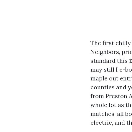
The first chill
Neighbors, pri
standard this 
may still I e-b
maple out entr
counties and y
from Preston A
whole lot as th
matches-all bot
electric, and t