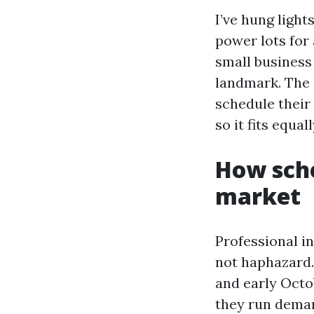
I’ve hung ligh
power lots for
small business
landmark. The 
schedule their
so it fits equa
How sche
market
Professional in
not haphazard.
and early Octo
they run deman