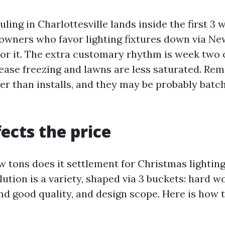
ing in Charlottesville lands inside the first 3 
wners who favor lighting fixtures down via Ne
for it. The extra customary rhythm is week two o
ease freezing and lawns are less saturated. Rem
r than installs, and they may be probably batc
ects the price
w tons does it settlement for Christmas lightin
lution is a variety, shaped via 3 buckets: hard w
and good quality, and design scope. Here is how 