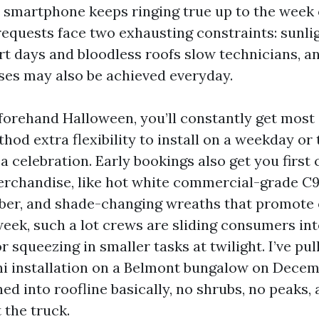
smartphone keeps ringing true up to the week 
 requests face two exhausting constraints: sunli
rt days and bloodless roofs slow technicians, a
es may also be achieved everyday.
forehand Halloween, you’ll constantly get mos
hod extra flexibility to install on a weekday or
 a celebration. Early bookings also get you first
erchandise, like hot white commercial-grade C9
ber, and shade-changing wreaths that promote 
eek, such a lot crews are sliding consumers in
r squeezing in smaller tasks at twilight. I’ve pul
 installation on a Belmont bungalow on Decem
ed into roofline basically, no shrubs, no peaks,
 the truck.