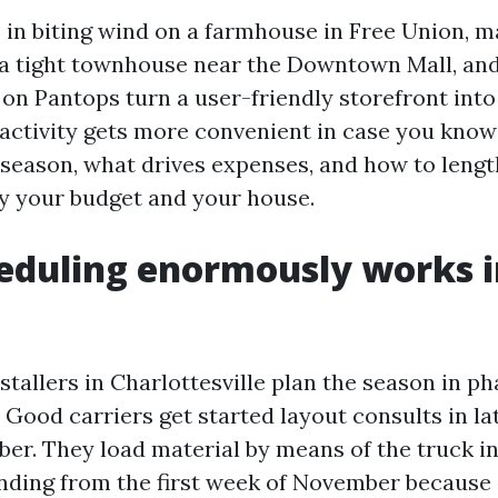
ts in biting wind on a farmhouse in Free Union, 
 a tight townhouse near the Downtown Mall, and
 on Pantops turn a user-friendly storefront into
activity gets more convenient in case you kno
 season, what drives expenses, and how to lengt
lly your budget and your house.
duling enormously works i
stallers in Charlottesville plan the season in ph
 Good carriers get started layout consults in l
ber. They load material by means of the truck i
ding from the first week of November because 