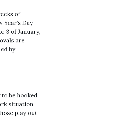
weeks of
w Year’s Day
r 3 of January,
ovals are
hed by
g to be hooked
ork situation,
those play out