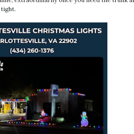
tight.