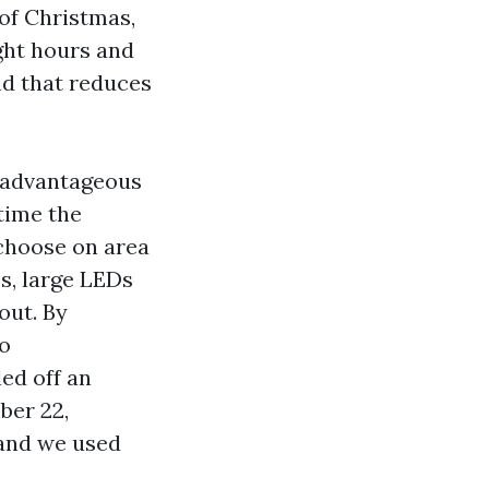
of Christmas,
ght hours and
nd that reduces
t advantageous
 time the
 choose on area
s, large LEDs
out. By
to
led off an
ber 22,
 and we used