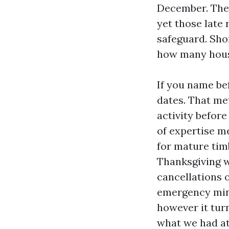
December. The 
yet those late
safeguard. Sho
how many hous
If you name be
dates. That met
activity before
of expertise m
for mature tim
Thanksgiving w
cancellations o
emergency mini
however it turn
what we had at