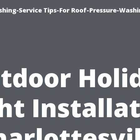
shing-Service Tips-For Roof-Pressure-Washi
tdoor Holi
ht Installa
harlottesvil