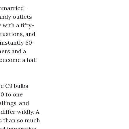
unmarried-
andy outlets
with a fifty-
ituations, and
instantly 60-
mers and a
 become a half
se C9 bulbs
60 to one
ilings, and
differ wildly. A
s than so much
and imperative