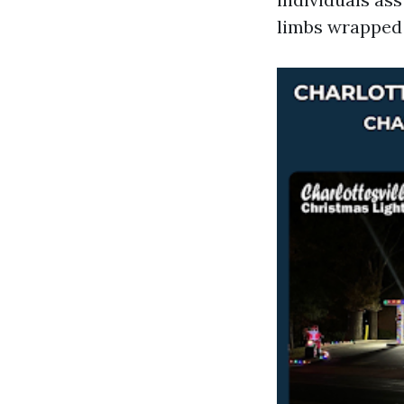
limbs wrapped 