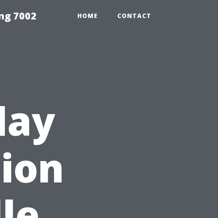
ng 7002
HOME
CONTACT
day
tion
le