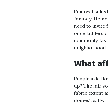
Removal schedul
January. Homeo
need to invite 
once ladders c
commonly faste
neighborhood.
What aff
People ask, Ho
up? The fair so
fabric extent 
domestically.