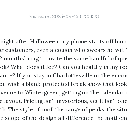
Posted on 2025-09-15 07:04:23
y night after Halloween, my phone starts off hu
or customers, even a cousin who swears he will “
12 months” ring to invite the same handful of q
ook? What does it fee? Can you healthy in my ro
ance? If you stay in Charlottesville or the enc
ou wish a blank, protected break show that loo
venue to Wintergreen, getting on the calendar i
e layout. Pricing isn’t mysterious, yet it isn’t on
h. The style of roof, the range of peaks, the sit
he scope of the design all difference the mathem