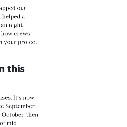
mapped out
 helped a
 an night
w how crews
h your project
n this
ases. It’s now
ate September
n October, then
of mid