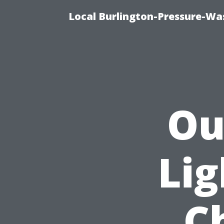
Local Burlington-Pressure-Wa
Ou
Lig
C