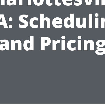
A: Scheduli
and Pricin