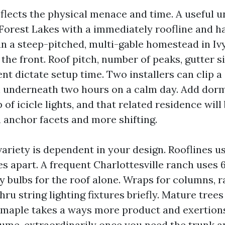
flects the physical menace and time. A useful 
 Forest Lakes with a immediately roofline and h
n a steep-pitched, multi-gable homestead in Ivy 
 the front. Roof pitch, number of peaks, gutter s
t dictate setup time. Two installers can clip a 
in underneath two hours on a calm day. Add dor
f icicle lights, and that related residence will
h anchor facets and more shifting.
variety is dependent in your design. Rooflines u
es apart. A frequent Charlottesville ranch uses 
 bulbs for the roof alone. Wraps for columns, ra
ru string lighting fixtures briefly. Mature trees 
 maple takes a ways more product and exertion
sume, extraordinarily once you need the trunk 