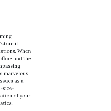
mming.
store it
uestions. When
ofline and the
ompassing
ks marvelous
ssues as a
e-size-
uation of your
atics.