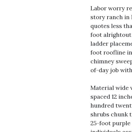
Labor worry re
story ranch in
quotes less tha
foot alrightout
ladder placemen
foot roofline 
chimney sweep o
of-day job wit
Material wide 
spaced 12 inch
hundred twenty
shrubs chunk th
25-foot purple
individuals as