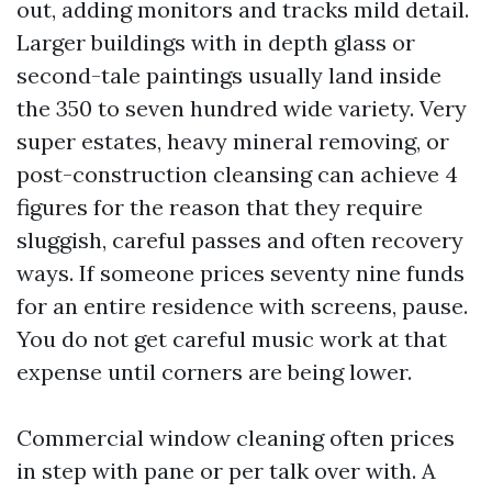
out, adding monitors and tracks mild detail.
Larger buildings with in depth glass or
second-tale paintings usually land inside
the 350 to seven hundred wide variety. Very
super estates, heavy mineral removing, or
post-construction cleansing can achieve 4
figures for the reason that they require
sluggish, careful passes and often recovery
ways. If someone prices seventy nine funds
for an entire residence with screens, pause.
You do not get careful music work at that
expense until corners are being lower.
Commercial window cleaning often prices
in step with pane or per talk over with. A