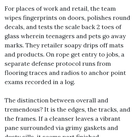
For places of work and retail, the team
wipes fingerprints on doors, polishes round
decals, and tests the scale back 2 toes of
glass wherein teenagers and pets go away
marks. They retailer soapy drips off mats
and products. On rope get entry to jobs, a
separate defense protocol runs from
flooring traces and radios to anchor point
exams recorded in a log.
The distinction between overall and
tremendous? It is the edges, the tracks, and
the frames. If a cleanser leaves a vibrant
pane surrounded via grimy gaskets and
dusty sills, it seems part finished.