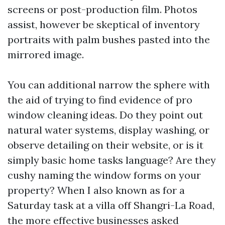
screens or post-production film. Photos
assist, however be skeptical of inventory
portraits with palm bushes pasted into the
mirrored image.
You can additional narrow the sphere with
the aid of trying to find evidence of pro
window cleaning ideas. Do they point out
natural water systems, display washing, or
observe detailing on their website, or is it
simply basic home tasks language? Are they
cushy naming the window forms on your
property? When I also known as for a
Saturday task at a villa off Shangri-La Road,
the more effective businesses asked