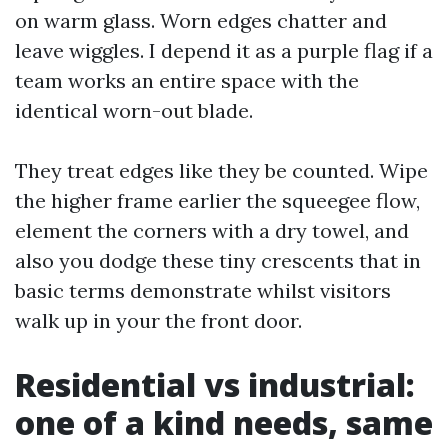
on warm glass. Worn edges chatter and
leave wiggles. I depend it as a purple flag if a
team works an entire space with the
identical worn-out blade.
They treat edges like they be counted. Wipe
the higher frame earlier the squeegee flow,
element the corners with a dry towel, and
also you dodge these tiny crescents that in
basic terms demonstrate whilst visitors
walk up in your the front door.
Residential vs industrial:
one of a kind needs, same