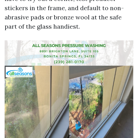
stickers in the frame, and default to non-
abrasive pads or bronze wool at the safe
part of the glass handiest.