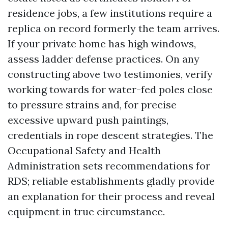
residence jobs, a few institutions require a
replica on record formerly the team arrives.
If your private home has high windows,
assess ladder defense practices. On any
constructing above two testimonies, verify
working towards for water-fed poles close
to pressure strains and, for precise
excessive upward push paintings,
credentials in rope descent strategies. The
Occupational Safety and Health
Administration sets recommendations for
RDS; reliable establishments gladly provide
an explanation for their process and reveal
equipment in true circumstance.