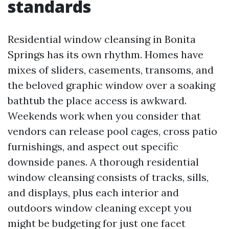
standards
Residential window cleansing in Bonita
Springs has its own rhythm. Homes have
mixes of sliders, casements, transoms, and
the beloved graphic window over a soaking
bathtub the place access is awkward.
Weekends work when you consider that
vendors can release pool cages, cross patio
furnishings, and aspect out specific
downside panes. A thorough residential
window cleansing consists of tracks, sills,
and displays, plus each interior and
outdoors window cleaning except you
might be budgeting for just one facet