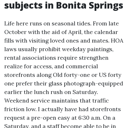
subjects in Bonita Springs
Life here runs on seasonal tides. From late
October with the aid of April, the calendar
fills with visiting loved ones and mates. HOA
laws usually prohibit weekday paintings,
rental associations require strengthen
realize for access, and commercial
storefronts along Old forty-one or US forty
one prefer their glass photograph-equipped
earlier the lunch rush on Saturday.
Weekend service maintains that traffic
friction low. I actually have had storefronts
request a pre-open easy at 6:30 a.m. On a
Saturday, and a staff become able to be in