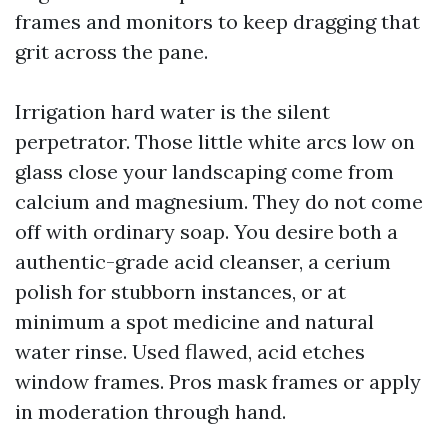
frames and monitors to keep dragging that
grit across the pane.
Irrigation hard water is the silent
perpetrator. Those little white arcs low on
glass close your landscaping come from
calcium and magnesium. They do not come
off with ordinary soap. You desire both a
authentic-grade acid cleanser, a cerium
polish for stubborn instances, or at
minimum a spot medicine and natural
water rinse. Used flawed, acid etches
window frames. Pros mask frames or apply
in moderation through hand.