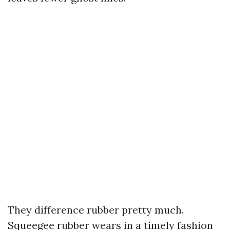
They difference rubber pretty much.
Squeegee rubber wears in a timely fashion