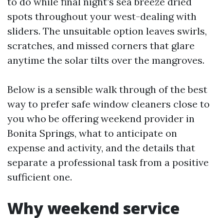
to do while final night’s sea breeze dried
spots throughout your west-dealing with
sliders. The unsuitable option leaves swirls,
scratches, and missed corners that glare
anytime the solar tilts over the mangroves.
Below is a sensible walk through of the best
way to prefer safe window cleaners close to
you who be offering weekend provider in
Bonita Springs, what to anticipate on
expense and activity, and the details that
separate a professional task from a positive
sufficient one.
Why weekend service