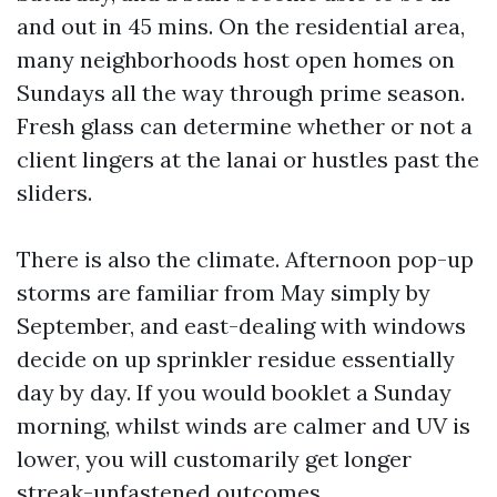
and out in 45 mins. On the residential area,
many neighborhoods host open homes on
Sundays all the way through prime season.
Fresh glass can determine whether or not a
client lingers at the lanai or hustles past the
sliders.
There is also the climate. Afternoon pop-up
storms are familiar from May simply by
September, and east-dealing with windows
decide on up sprinkler residue essentially
day by day. If you would booklet a Sunday
morning, whilst winds are calmer and UV is
lower, you will customarily get longer
streak-unfastened outcomes.