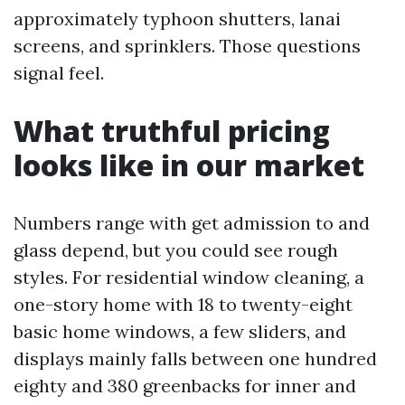
approximately typhoon shutters, lanai
screens, and sprinklers. Those questions
signal feel.
What truthful pricing
looks like in our market
Numbers range with get admission to and
glass depend, but you could see rough
styles. For residential window cleaning, a
one-story home with 18 to twenty-eight
basic home windows, a few sliders, and
displays mainly falls between one hundred
eighty and 380 greenbacks for inner and