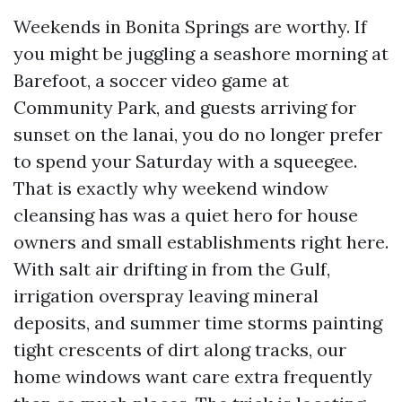
Weekends in Bonita Springs are worthy. If
you might be juggling a seashore morning at
Barefoot, a soccer video game at
Community Park, and guests arriving for
sunset on the lanai, you do no longer prefer
to spend your Saturday with a squeegee.
That is exactly why weekend window
cleansing has was a quiet hero for house
owners and small establishments right here.
With salt air drifting in from the Gulf,
irrigation overspray leaving mineral
deposits, and summer time storms painting
tight crescents of dirt along tracks, our
home windows want care extra frequently