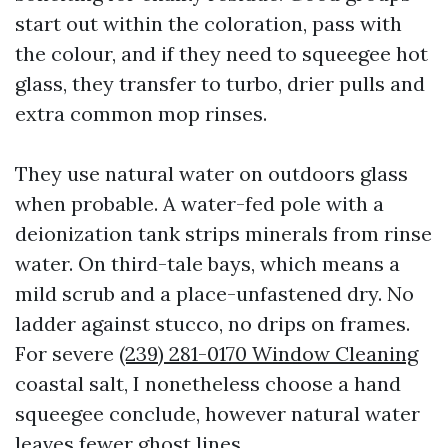
start out within the coloration, pass with
the colour, and if they need to squeegee hot
glass, they transfer to turbo, drier pulls and
extra common mop rinses.
They use natural water on outdoors glass
when probable. A water-fed pole with a
deionization tank strips minerals from rinse
water. On third-tale bays, which means a
mild scrub and a place-unfastened dry. No
ladder against stucco, no drips on frames.
For severe
(239) 281-0170 Window Cleaning
coastal salt, I nonetheless choose a hand
squeegee conclude, however natural water
leaves fewer ghost lines.