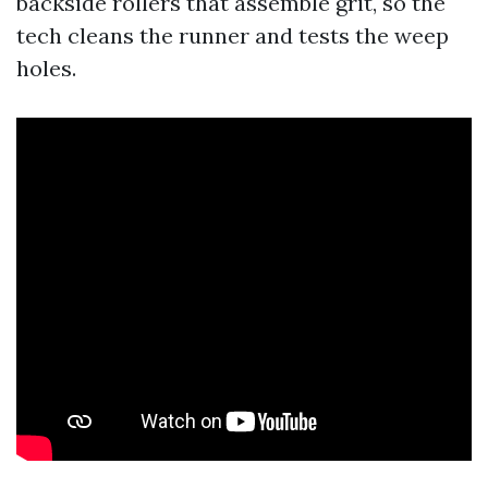
backside rollers that assemble grit, so the
tech cleans the runner and tests the weep
holes.