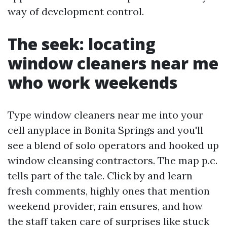
way of development control.
The seek: locating
window cleaners near me
who work weekends
Type window cleaners near me into your
cell anyplace in Bonita Springs and you'll
see a blend of solo operators and hooked up
window cleansing contractors. The map p.c.
tells part of the tale. Click by and learn
fresh comments, highly ones that mention
weekend provider, rain ensures, and how
the staff taken care of surprises like stuck