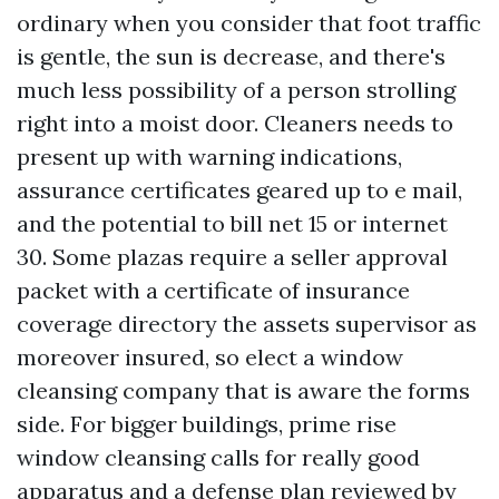
ordinary when you consider that foot traffic
is gentle, the sun is decrease, and there's
much less possibility of a person strolling
right into a moist door. Cleaners needs to
present up with warning indications,
assurance certificates geared up to e mail,
and the potential to bill net 15 or internet
30. Some plazas require a seller approval
packet with a certificate of insurance
coverage directory the assets supervisor as
moreover insured, so elect a window
cleansing company that is aware the forms
side. For bigger buildings, prime rise
window cleansing calls for really good
apparatus and a defense plan reviewed by