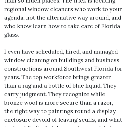
than so much places. The trick is locating
regional window cleaners who work to your
agenda, not the alternative way around, and
who know learn how to take care of Florida
glass.
I even have scheduled, hired, and managed
window cleaning on buildings and business
constructions around Southwest Florida for
years. The top workforce brings greater
than a rag and a bottle of blue liquid. They
carry judgment. They recognize while
bronze wool is more secure than a razor,
the right way to paintings round a display
enclosure devoid of leaving scuffs, and what