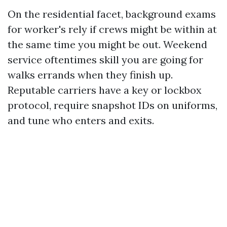
On the residential facet, background exams
for worker's rely if crews might be within at
the same time you might be out. Weekend
service oftentimes skill you are going for
walks errands when they finish up.
Reputable carriers have a key or lockbox
protocol, require snapshot IDs on uniforms,
and tune who enters and exits.