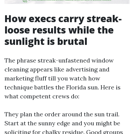
How execs carry streak-
loose results while the
sunlight is brutal
The phrase streak-unfastened window
cleaning appears like advertising and
marketing fluff till you watch how
technique battles the Florida sun. Here is
what competent crews do:
They plan the order around the sun trail.
Start at the sunny edge and you might be
soliciting for chalky residue. Good groups