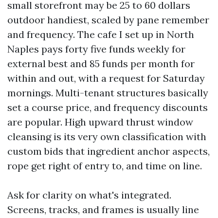
small storefront may be 25 to 60 dollars
outdoor handiest, scaled by pane remember
and frequency. The cafe I set up in North
Naples pays forty five funds weekly for
external best and 85 funds per month for
within and out, with a request for Saturday
mornings. Multi-tenant structures basically
set a course price, and frequency discounts
are popular. High upward thrust window
cleansing is its very own classification with
custom bids that ingredient anchor aspects,
rope get right of entry to, and time on line.
Ask for clarity on what's integrated.
Screens, tracks, and frames is usually line