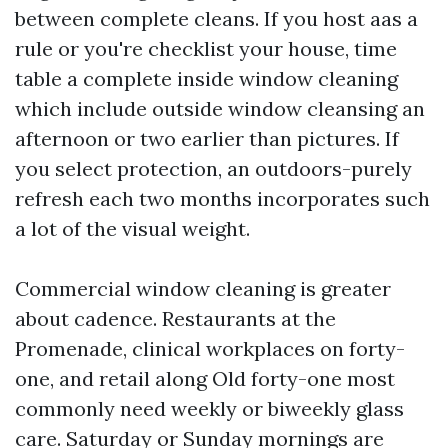
between complete cleans. If you host aas a
rule or you're checklist your house, time
table a complete inside window cleaning
which include outside window cleansing an
afternoon or two earlier than pictures. If
you select protection, an outdoors-purely
refresh each two months incorporates such
a lot of the visual weight.
Commercial window cleaning is greater
about cadence. Restaurants at the
Promenade, clinical workplaces on forty-
one, and retail along Old forty-one most
commonly need weekly or biweekly glass
care. Saturday or Sunday mornings are