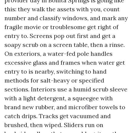
provider day in Bonita Springs is going like
this: they walk the assets with you, count
number and classify windows, and mark any
fragile movie or troublesome get right of
entry to. Screens pop out first and get a
soapy scrub on a screen table, then a rinse.
On exteriors, a water-fed pole handles
excessive glass and frames when water get
entry to is nearby, switching to hand
methods for salt-heavy or specified
sections. Interiors use a humid scrub sleeve
with a light detergent, a squeegee with
brand new rubber, and microfiber towels to
catch drips. Tracks get vacuumed and
brushed, then wiped. Sliders run on