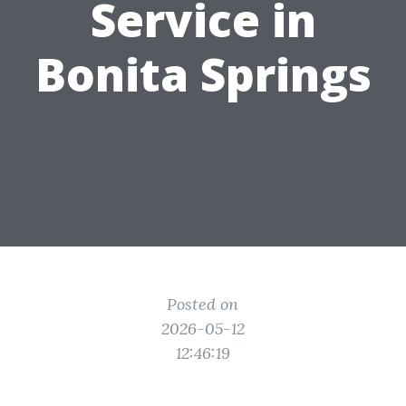
Service in
Bonita Springs
Posted on
2026-05-12
12:46:19