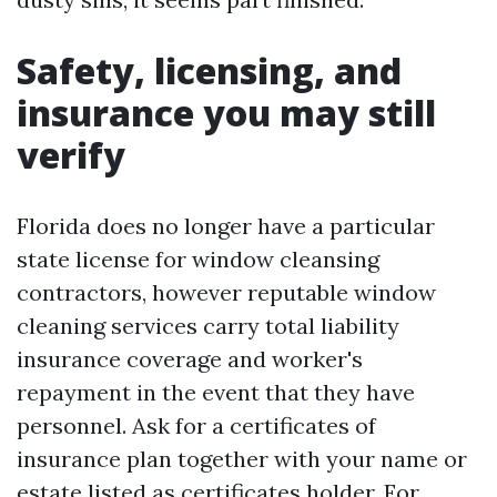
Safety, licensing, and
insurance you may still
verify
Florida does no longer have a particular
state license for window cleansing
contractors, however reputable window
cleaning services carry total liability
insurance coverage and worker's
repayment in the event that they have
personnel. Ask for a certificates of
insurance plan together with your name or
estate listed as certificates holder. For