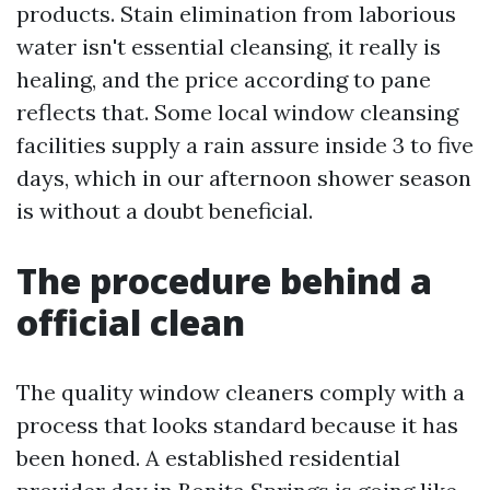
products. Stain elimination from laborious
water isn't essential cleansing, it really is
healing, and the price according to pane
reflects that. Some local window cleansing
facilities supply a rain assure inside 3 to five
days, which in our afternoon shower season
is without a doubt beneficial.
The procedure behind a
official clean
The quality window cleaners comply with a
process that looks standard because it has
been honed. A established residential