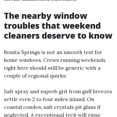
The nearby window
troubles that weekend
cleaners deserve to know
Bonita Springs is not an smooth test for
home windows. Crews running weekends
right here should still be generic with a
couple of regional quirks:
Salt spray and superb grit from gulf breezes
settle even 2 to four miles inland. On
coastal condos, salt crystals pit glass if
neglected. A exceptional tech will rinse