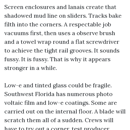
Screen enclosures and lanais create that
shadowed mud line on sliders. Tracks bake
filth into the corners. A respectable job
vacuums first, then uses a observe brush
and a towel wrap round a flat screwdriver
to achieve the tight rail grooves. It sounds
fussy. It is fussy. That is why it appears
stronger in a while.
Low-e and tinted glass could be fragile.
Southwest Florida has numerous photo
voltaic film and low-e coatings. Some are
carried out on the internal floor. A blade will
scratch them all of a sudden. Crews will
have to try out a corner, test producer