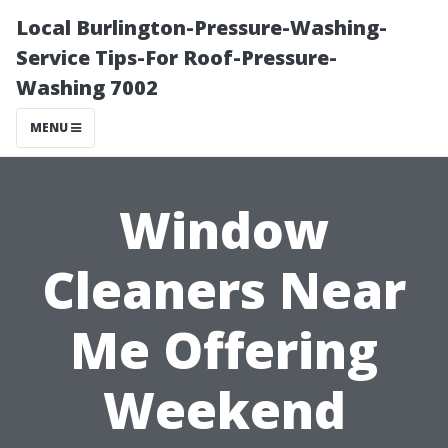
Local Burlington-Pressure-Washing-
Service Tips-For Roof-Pressure-
Washing 7002
MENU
Window
Cleaners Near
Me Offering
Weekend