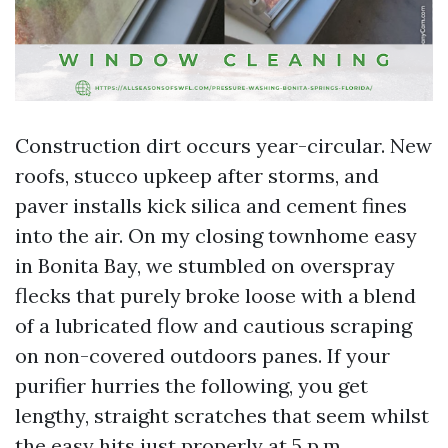
Construction dirt occurs year-circular. New
roofs, stucco upkeep after storms, and
paver installs kick silica and cement fines
into the air. On my closing townhome easy
in Bonita Bay, we stumbled on overspray
flecks that purely broke loose with a blend
of a lubricated flow and cautious scraping
on non-covered outdoors panes. If your
purifier hurries the following, you get
lengthy, straight scratches that seem whilst
the easy hits just properly at 5 p.m.