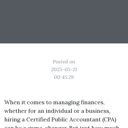
Posted on
2025-05-21
00:45:29
When it comes to managing finances,
whether for an individual or a business,
hiring a Certified Public Accountant (CPA)
can be a game-changer. But just how much