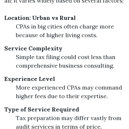
all; it varies widely based on several factors:
Location: Urban vs Rural
CPAs in big cities often charge more
because of higher living costs.
Service Complexity
Simple tax filing could cost less than
comprehensive business consulting.
Experience Level
More experienced CPAs may command
higher fees due to their expertise.
Type of Service Required
Tax preparation may differ vastly from
audit services in terms of price.