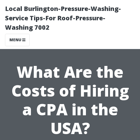
Local Burlington-Pressure-Washing-
Service Tips-For Roof-Pressure-
Washing 7002
MENU
What Are the
Costs of Hiring
a CPA in the
USA?