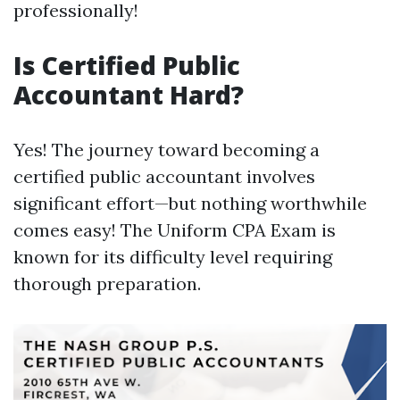
professionally!
Is Certified Public
Accountant Hard?
Yes! The journey toward becoming a
certified public accountant involves
significant effort—but nothing worthwhile
comes easy! The Uniform CPA Exam is
known for its difficulty level requiring
thorough preparation.