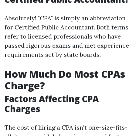
Absolutely! "CPA" is simply an abbreviation
for Certified Public Accountant. Both terms
refer to licensed professionals who have
passed rigorous exams and met experience
requirements set by state boards.
How Much Do Most CPAs
Charge?
Factors Affecting CPA
Charges
The cost of hiring a CPA isn't one-size-fits-