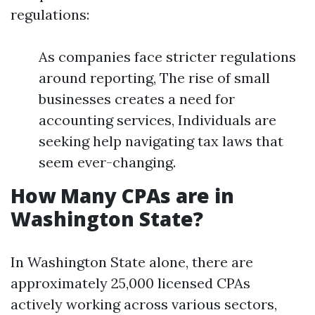
regulations:
As companies face stricter regulations
around reporting, The rise of small
businesses creates a need for
accounting services, Individuals are
seeking help navigating tax laws that
seem ever-changing.
How Many CPAs are in
Washington State?
In Washington State alone, there are
approximately 25,000 licensed CPAs
actively working across various sectors,