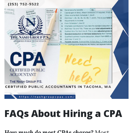
FAQs About Hiring a CPA
How much do most CPAs charge?
Most