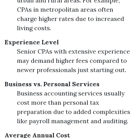
urban and rural areas. For example,
CPAs in metropolitan areas often
charge higher rates due to increased
living costs.
Experience Level
Senior CPAs with extensive experience
may demand higher fees compared to
newer professionals just starting out.
Business vs. Personal Services
Business accounting services usually
cost more than personal tax
preparation due to added complexities
like payroll management and auditing.
Average Annual Cost