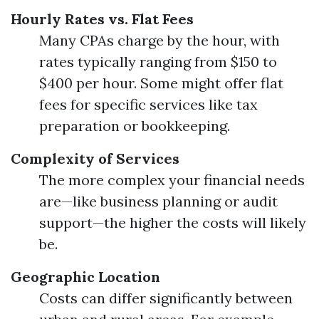
Hourly Rates vs. Flat Fees
Many CPAs charge by the hour, with
rates typically ranging from $150 to
$400 per hour. Some might offer flat
fees for specific services like tax
preparation or bookkeeping.
Complexity of Services
The more complex your financial needs
are—like business planning or audit
support—the higher the costs will likely
be.
Geographic Location
Costs can differ significantly between