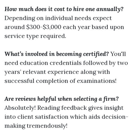
How much does it cost to hire one annually?
Depending on individual needs expect
around $300-$3,000 each year based upon
service type required.
What’s involved in becoming certified?
You'll
need education credentials followed by two
years’ relevant experience along with
successful completion of examinations!
Are reviews helpful when selecting a firm?
Absolutely! Reading feedback gives insight
into client satisfaction which aids decision-
making tremendously!