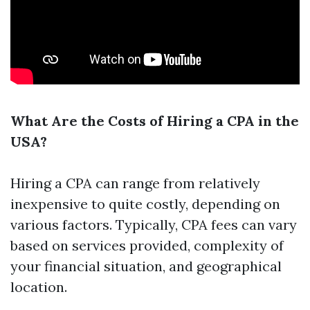
What Are the Costs of Hiring a CPA in the
USA?
Hiring a CPA can range from relatively
inexpensive to quite costly, depending on
various factors. Typically, CPA fees can vary
based on services provided, complexity of
your financial situation, and geographical
location.