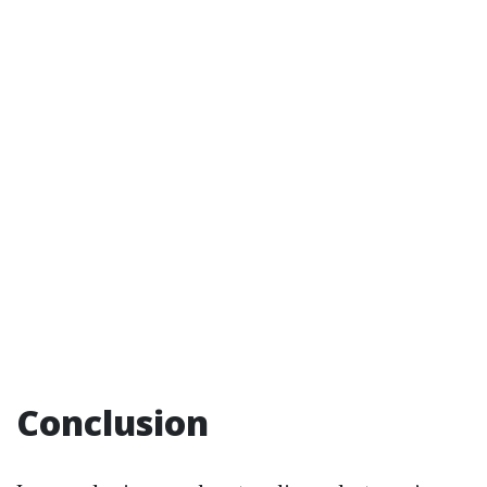
Conclusion