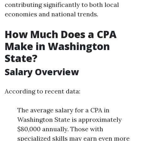
contributing significantly to both local
economies and national trends.
How Much Does a CPA
Make in Washington
State?
Salary Overview
According to recent data:
The average salary for a CPA in
Washington State is approximately
$80,000 annually. Those with
specialized skills may earn even more