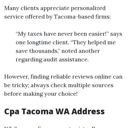
Many clients appreciate personalized
service offered by Tacoma-based firms:
“My taxes have never been easier!” says
one longtime client. “They helped me
save thousands,” noted another
regarding audit assistance.
However, finding reliable reviews online can
be tricky; always check multiple sources
before making your choice!
Cpa Tacoma WA Address