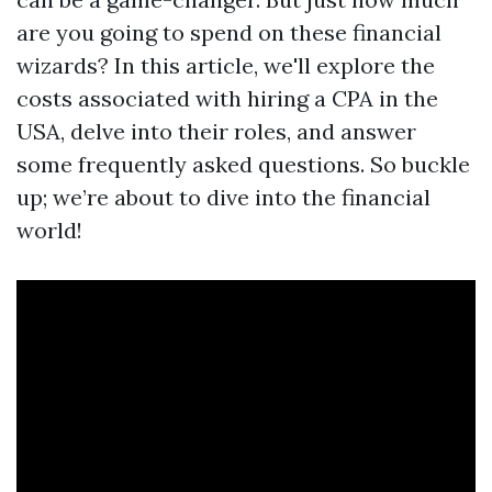
are you going to spend on these financial
wizards? In this article, we'll explore the
costs associated with hiring a CPA in the
USA, delve into their roles, and answer
some frequently asked questions. So buckle
up; we’re about to dive into the financial
world!