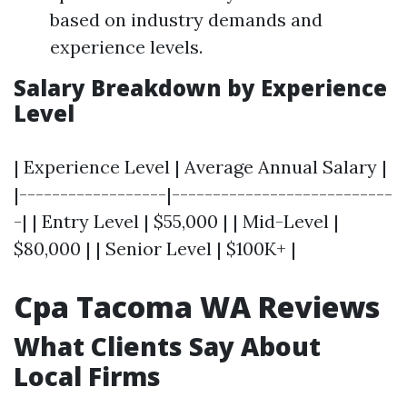
based on industry demands and
experience levels.
Salary Breakdown by Experience
Level
| Experience Level | Average Annual Salary |
|------------------|---------------------------
-| | Entry Level | $55,000 | | Mid-Level |
$80,000 | | Senior Level | $100K+ |
Cpa Tacoma WA Reviews
What Clients Say About
Local Firms