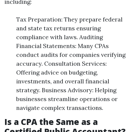
including:
Tax Preparation: They prepare federal
and state tax returns ensuring
compliance with laws. Auditing
Financial Statements: Many CPAs
conduct audits for companies verifying
accuracy. Consultation Services:
Offering advice on budgeting,
investments, and overall financial
strategy. Business Advisory: Helping
businesses streamline operations or
navigate complex transactions.
Is a CPA the Same as a
Certified Public Accountant?