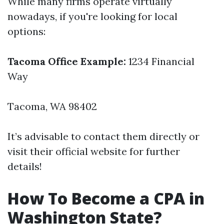
While many firms operate virtually
nowadays, if you're looking for local
options:
Tacoma Office Example:
1234 Financial
Way
Tacoma, WA 98402
It’s advisable to contact them directly or
visit their official website for further
details!
How To Become a CPA in
Washington State?