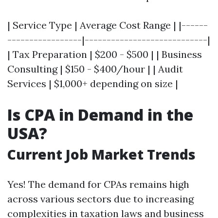
| Service Type | Average Cost Range | |------
-----------------|----------------------------|
| Tax Preparation | $200 - $500 | | Business
Consulting | $150 - $400/hour | | Audit
Services | $1,000+ depending on size |
Is CPA in Demand in the
USA?
Current Job Market Trends
Yes! The demand for CPAs remains high
across various sectors due to increasing
complexities in taxation laws and business