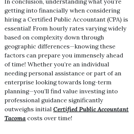
In conclusion, understanding what you’re
getting into financially when considering
hiring a Certified Public Accountant (CPA) is
essential! From hourly rates varying widely
based on complexity down through
geographic differences—knowing these
factors can prepare you immensely ahead
of time! Whether you’re an individual
needing personal assistance or part of an
enterprise looking towards long-term
planning—you’ll find value investing into
professional guidance significantly
outweighs initial
Certified Public Accountant
Tacoma
costs over time!