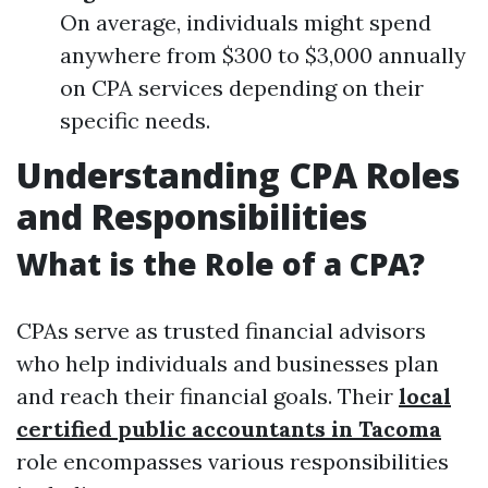
On average, individuals might spend
anywhere from $300 to $3,000 annually
on CPA services depending on their
specific needs.
Understanding CPA Roles
and Responsibilities
What is the Role of a CPA?
CPAs serve as trusted financial advisors
who help individuals and businesses plan
and reach their financial goals. Their
local
certified public accountants in Tacoma
role encompasses various responsibilities