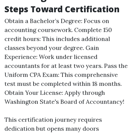
Steps Toward Certification
Obtain a Bachelor’s Degree: Focus on
accounting coursework. Complete 150
credit hours: This includes additional
classes beyond your degree. Gain
Experience: Work under licensed
accountants for at least two years. Pass the
Uniform CPA Exam: This comprehensive
test must be completed within 18 months.
Obtain Your License: Apply through
Washington State's Board of Accountancy!
This certification journey requires
dedication but opens many doors