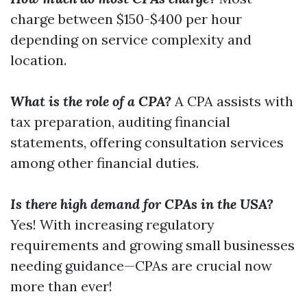
charge between $150-$400 per hour
depending on service complexity and
location.
What is the role of a CPA?
A CPA assists with
tax preparation, auditing financial
statements, offering consultation services
among other financial duties.
Is there high demand for CPAs in the USA?
Yes! With increasing regulatory
requirements and growing small businesses
needing guidance—CPAs are crucial now
more than ever!