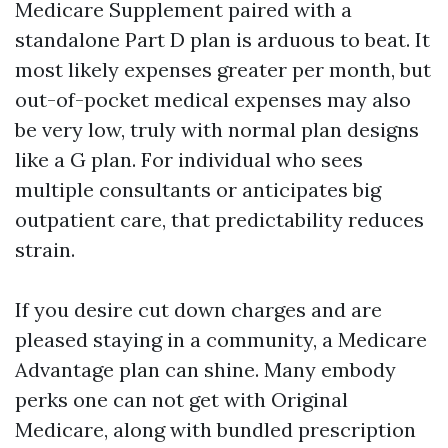
Medicare Supplement paired with a
standalone Part D plan is arduous to beat. It
most likely expenses greater per month, but
out-of-pocket medical expenses may also
be very low, truly with normal plan designs
like a G plan. For individual who sees
multiple consultants or anticipates big
outpatient care, that predictability reduces
strain.
If you desire cut down charges and are
pleased staying in a community, a Medicare
Advantage plan can shine. Many embody
perks one can not get with Original
Medicare, along with bundled prescription