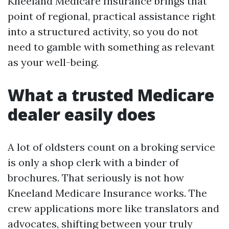
Kneeland Medicare Insurance brings that
point of regional, practical assistance right
into a structured activity, so you do not
need to gamble with something as relevant
as your well-being.
What a trusted Medicare
dealer easily does
A lot of oldsters count on a broking service
is only a shop clerk with a binder of
brochures. That seriously is not how
Kneeland Medicare Insurance works. The
crew applications more like translators and
advocates, shifting between your truly