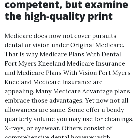
competent, but examine
the high-quality print
Medicare does now not cover pursuits
dental or vision under Original Medicare.
That is why Medicare Plans With Dental
Fort Myers Kneeland Medicare Insurance
and Medicare Plans With Vision Fort Myers
Kneeland Medicare Insurance are
appealing. Many Medicare Advantage plans
embrace those advantages. Yet now not all
allowances are same. Some offer a bendy
quarterly volume you may use for cleanings,
X-rays, or eyewear. Others consist of
comprehensive dental however with