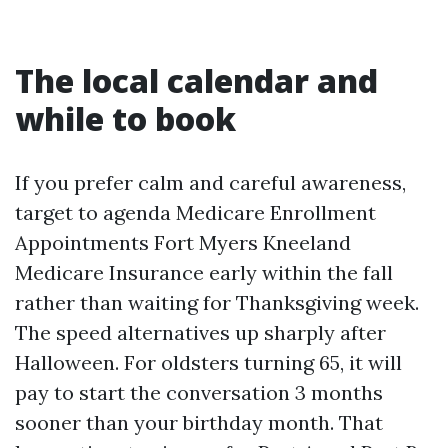
The local calendar and
while to book
If you prefer calm and careful awareness,
target to agenda Medicare Enrollment
Appointments Fort Myers Kneeland
Medicare Insurance early within the fall
rather than waiting for Thanksgiving week.
The speed alternatives up sharply after
Halloween. For oldsters turning 65, it will
pay to start the conversation 3 months
sooner than your birthday month. That