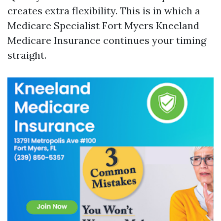
creates extra flexibility. This is in which a
Medicare Specialist Fort Myers Kneeland
Medicare Insurance continues your timing
straight.