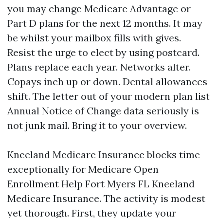
you may change Medicare Advantage or
Part D plans for the next 12 months. It may
be whilst your mailbox fills with gives.
Resist the urge to elect by using postcard.
Plans replace each year. Networks alter.
Copays inch up or down. Dental allowances
shift. The letter out of your modern plan list
Annual Notice of Change data seriously is
not junk mail. Bring it to your overview.
Kneeland Medicare Insurance blocks time
exceptionally for Medicare Open
Enrollment Help Fort Myers FL Kneeland
Medicare Insurance. The activity is modest
yet thorough. First, they update your