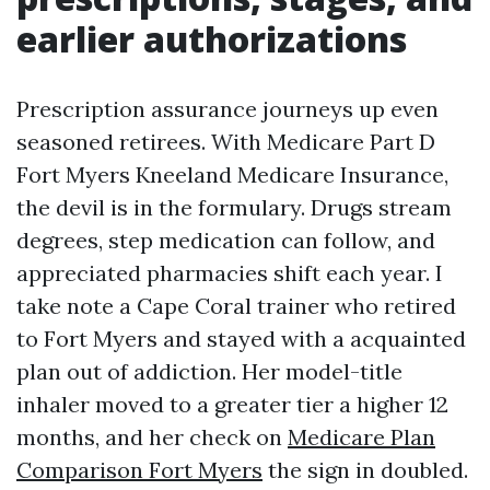
earlier authorizations
Prescription assurance journeys up even
seasoned retirees. With Medicare Part D
Fort Myers Kneeland Medicare Insurance,
the devil is in the formulary. Drugs stream
degrees, step medication can follow, and
appreciated pharmacies shift each year. I
take note a Cape Coral trainer who retired
to Fort Myers and stayed with a acquainted
plan out of addiction. Her model-title
inhaler moved to a greater tier a higher 12
months, and her check on
Medicare Plan
Comparison Fort Myers
the sign in doubled.