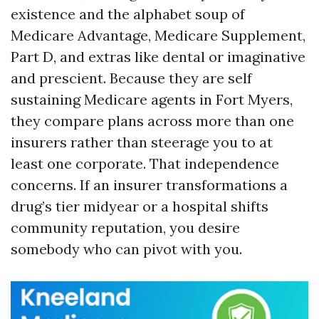
existence and the alphabet soup of
Medicare Advantage, Medicare Supplement,
Part D, and extras like dental or imaginative
and prescient. Because they are self
sustaining Medicare agents in Fort Myers,
they compare plans across more than one
insurers rather than steerage you to at
least one corporate. That independence
concerns. If an insurer transformations a
drug’s tier midyear or a hospital shifts
community reputation, you desire
somebody who can pivot with you.