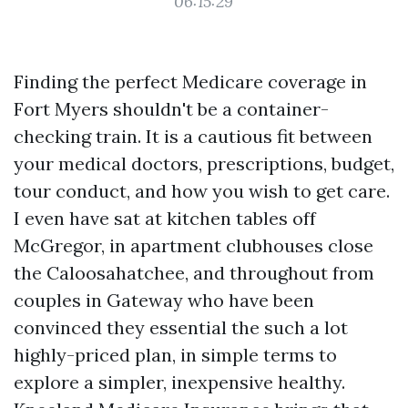
06:15:29
Finding the perfect Medicare coverage in
Fort Myers shouldn't be a container-
checking train. It is a cautious fit between
your medical doctors, prescriptions, budget,
tour conduct, and how you wish to get care.
I even have sat at kitchen tables off
McGregor, in apartment clubhouses close
the Caloosahatchee, and throughout from
couples in Gateway who have been
convinced they essential the such a lot
highly-priced plan, in simple terms to
explore a simpler, inexpensive healthy.