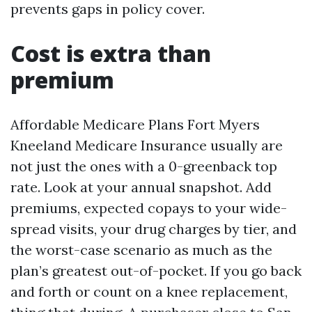
prevents gaps in policy cover.
Cost is extra than
premium
Affordable Medicare Plans Fort Myers
Kneeland Medicare Insurance usually are
not just the ones with a 0-greenback top
rate. Look at your annual snapshot. Add
premiums, expected copays to your wide-
spread visits, your drug charges by tier, and
the worst-case scenario as much as the
plan’s greatest out-of-pocket. If you go back
and forth or count on a knee replacement,