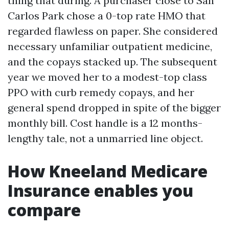
thing that during. A purchaser close to San
Carlos Park chose a 0-top rate HMO that
regarded flawless on paper. She considered
necessary unfamiliar outpatient medicine,
and the copays stacked up. The subsequent
year we moved her to a modest-top class
PPO with curb remedy copays, and her
general spend dropped in spite of the bigger
monthly bill. Cost handle is a 12 months-
lengthy tale, not a unmarried line object.
How Kneeland Medicare
Insurance enables you
compare