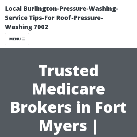
Local Burlington-Pressure-Washing-
Service Tips-For Roof-Pressure-
Washing 7002
MENU
Trusted
Medicare
Brokers in Fort
Myers |