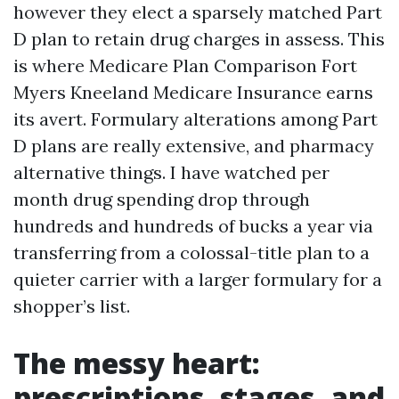
however they elect a sparsely matched Part
D plan to retain drug charges in assess. This
is where Medicare Plan Comparison Fort
Myers Kneeland Medicare Insurance earns
its avert. Formulary alterations among Part
D plans are really extensive, and pharmacy
alternative things. I have watched per
month drug spending drop through
hundreds and hundreds of bucks a year via
transferring from a colossal-title plan to a
quieter carrier with a larger formulary for a
shopper’s list.
The messy heart:
prescriptions, stages, and