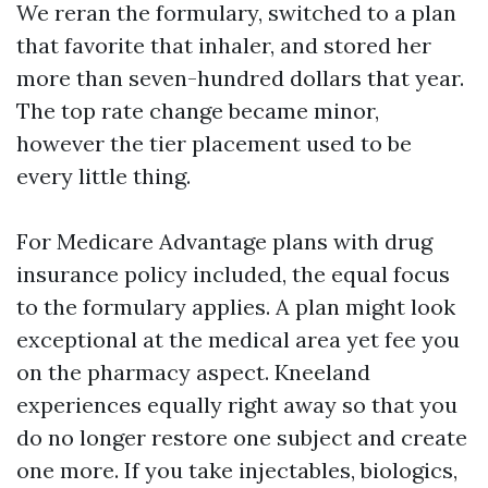
We reran the formulary, switched to a plan
that favorite that inhaler, and stored her
more than seven-hundred dollars that year.
The top rate change became minor,
however the tier placement used to be
every little thing.
For Medicare Advantage plans with drug
insurance policy included, the equal focus
to the formulary applies. A plan might look
exceptional at the medical area yet fee you
on the pharmacy aspect. Kneeland
experiences equally right away so that you
do no longer restore one subject and create
one more. If you take injectables, biologics,