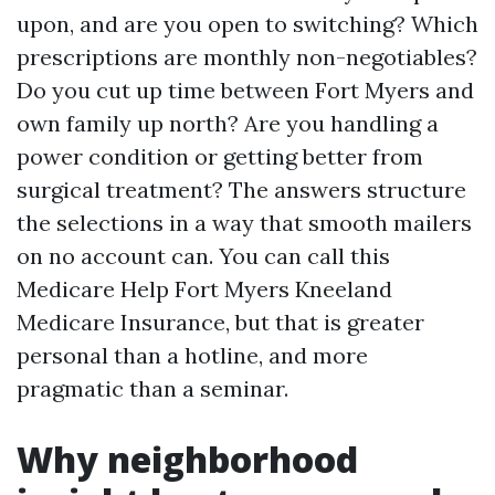
upon, and are you open to switching? Which
prescriptions are monthly non-negotiables?
Do you cut up time between Fort Myers and
own family up north? Are you handling a
power condition or getting better from
surgical treatment? The answers structure
the selections in a way that smooth mailers
on no account can. You can call this
Medicare Help Fort Myers Kneeland
Medicare Insurance, but that is greater
personal than a hotline, and more
pragmatic than a seminar.
Why neighborhood