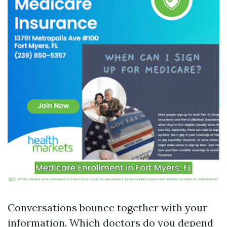
Conversations bounce together with your
information. Which doctors do you depend