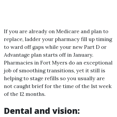
If you are already on Medicare and plan to
replace, ladder your pharmacy fill up timing
to ward off gaps while your new Part D or
Advantage plan starts off in January.
Pharmacies in Fort Myers do an exceptional
job of smoothing transitions, yet it still is
helping to stage refills so you usually are
not caught brief for the time of the 1st week
of the 12 months.
Dental and vision: