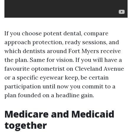
If you choose potent dental, compare
approach protection, ready sessions, and
which dentists around Fort Myers receive
the plan. Same for vision. If you will have a
favourite optometrist on Cleveland Avenue
or a specific eyewear keep, be certain
participation until now you commit to a
plan founded on a headline gain.
Medicare and Medicaid
together