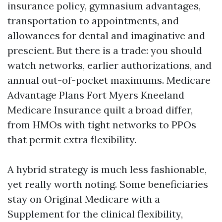
insurance policy, gymnasium advantages,
transportation to appointments, and
allowances for dental and imaginative and
prescient. But there is a trade: you should
watch networks, earlier authorizations, and
annual out-of-pocket maximums. Medicare
Advantage Plans Fort Myers Kneeland
Medicare Insurance quilt a broad differ,
from HMOs with tight networks to PPOs
that permit extra flexibility.
A hybrid strategy is much less fashionable,
yet really worth noting. Some beneficiaries
stay on Original Medicare with a
Supplement for the clinical flexibility,