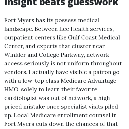
insight beats guesswork
Fort Myers has its possess medical
landscape. Between Lee Health services,
outpatient centers like Gulf Coast Medical
Center, and experts that cluster near
Winkler and College Parkway, network
access seriously is not uniform throughout
vendors. I actually have visible a patron go
with a low-top class Medicare Advantage
HMO, solely to learn their favorite
cardiologist was out of network, a high-
priced mistake once specialist visits piled
up. Local Medicare enrollment counsel in
Fort Myers cuts down the chances of that