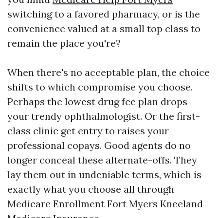
switching to a favored pharmacy, or is the
convenience valued at a small top class to
remain the place you're?
When there's no acceptable plan, the choice
shifts to which compromise you choose.
Perhaps the lowest drug fee plan drops
your trendy ophthalmologist. Or the first-
class clinic get entry to raises your
professional copays. Good agents do no
longer conceal these alternate-offs. They
lay them out in undeniable terms, which is
exactly what you choose all through
Medicare Enrollment Fort Myers Kneeland