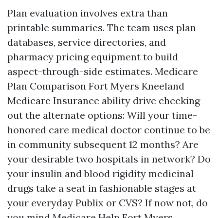
Plan evaluation involves extra than
printable summaries. The team uses plan
databases, service directories, and
pharmacy pricing equipment to build
aspect-through-side estimates. Medicare
Plan Comparison Fort Myers Kneeland
Medicare Insurance ability drive checking
out the alternate options: Will your time-
honored care medical doctor continue to be
in community subsequent 12 months? Are
your desirable two hospitals in network? Do
your insulin and blood rigidity medicinal
drugs take a seat in fashionable stages at
your everyday Publix or CVS? If now not, do
you mind
Medicare Help Fort Myers