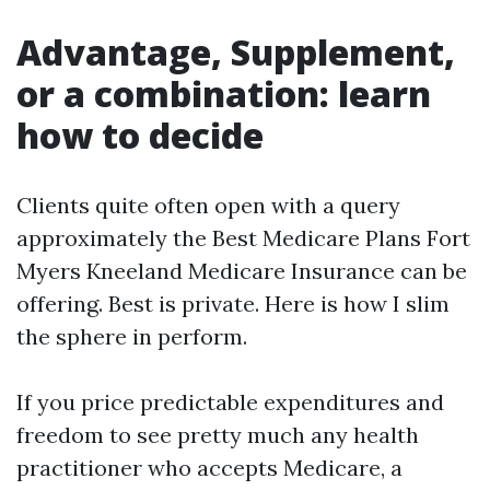
Advantage, Supplement,
or a combination: learn
how to decide
Clients quite often open with a query
approximately the Best Medicare Plans Fort
Myers Kneeland Medicare Insurance can be
offering. Best is private. Here is how I slim
the sphere in perform.
If you price predictable expenditures and
freedom to see pretty much any health
practitioner who accepts Medicare, a