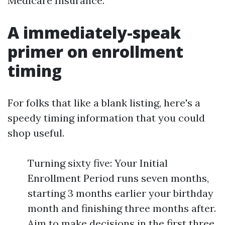
Medicare Insurance.
A immediately-speak
primer on enrollment
timing
For folks that like a blank listing, here's a
speedy timing information that you could
shop useful.
Turning sixty five: Your Initial
Enrollment Period runs seven months,
starting 3 months earlier your birthday
month and finishing three months after.
Aim to make decisions in the first three