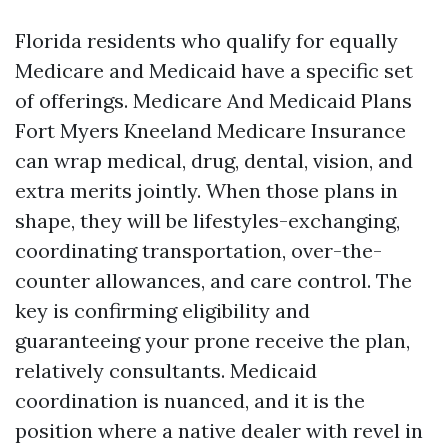
Florida residents who qualify for equally
Medicare and Medicaid have a specific set
of offerings. Medicare And Medicaid Plans
Fort Myers Kneeland Medicare Insurance
can wrap medical, drug, dental, vision, and
extra merits jointly. When those plans in
shape, they will be lifestyles-exchanging,
coordinating transportation, over-the-
counter allowances, and care control. The
key is confirming eligibility and
guaranteeing your prone receive the plan,
relatively consultants. Medicaid
coordination is nuanced, and it is the
position where a native dealer with revel in