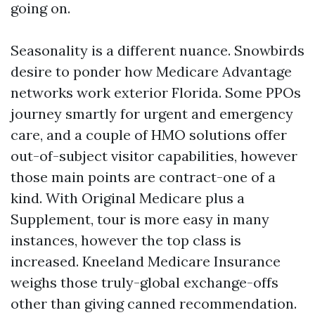
going on.
Seasonality is a different nuance. Snowbirds
desire to ponder how Medicare Advantage
networks work exterior Florida. Some PPOs
journey smartly for urgent and emergency
care, and a couple of HMO solutions offer
out-of-subject visitor capabilities, however
those main points are contract-one of a
kind. With Original Medicare plus a
Supplement, tour is more easy in many
instances, however the top class is
increased. Kneeland Medicare Insurance
weighs those truly-global exchange-offs
other than giving canned recommendation.