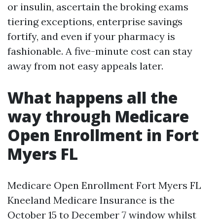
or insulin, ascertain the broking exams
tiering exceptions, enterprise savings
fortify, and even if your pharmacy is
fashionable. A five-minute cost can stay
away from not easy appeals later.
What happens all the
way through Medicare
Open Enrollment in Fort
Myers FL
Medicare Open Enrollment Fort Myers FL
Kneeland Medicare Insurance is the
October 15 to December 7 window whilst