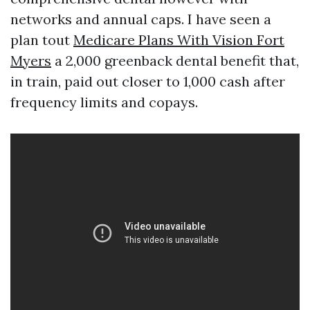
networks and annual caps. I have seen a
plan tout
Medicare Plans With Vision Fort
Myers
a 2,000 greenback dental benefit that,
in train, paid out closer to 1,000 cash after
frequency limits and copays.