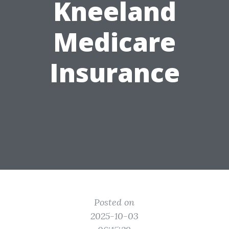
Kneeland
Medicare
Insurance
Posted on
2025-10-03