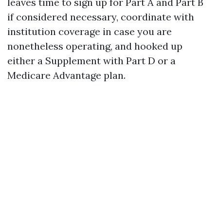
leaves time to sign up for Part A and Part B
if considered necessary, coordinate with
institution coverage in case you are
nonetheless operating, and hooked up
either a Supplement with Part D or a
Medicare Advantage plan.