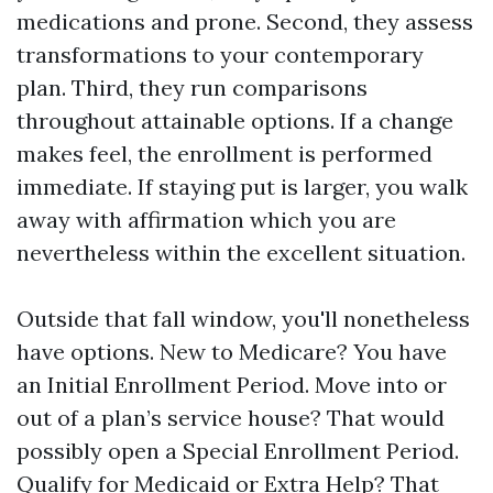
medications and prone. Second, they assess
transformations to your contemporary
plan. Third, they run comparisons
throughout attainable options. If a change
makes feel, the enrollment is performed
immediate. If staying put is larger, you walk
away with affirmation which you are
nevertheless within the excellent situation.
Outside that fall window, you'll nonetheless
have options. New to Medicare? You have
an Initial Enrollment Period. Move into or
out of a plan’s service house? That would
possibly open a Special Enrollment Period.
Qualify for Medicaid or Extra Help? That